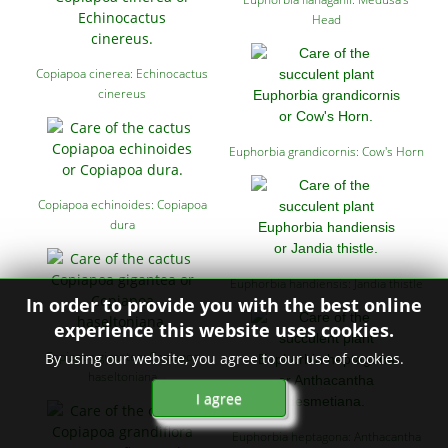
Head
Copiapoa cinerea: Echinocactus
cinereus
Euphorbia grandicornis: Cow's Horn
Copiapoa echinoides: Copiapoa
dura
Euphorbia handiensis: Jandia thistle
In order to provide you with the best online
experience this website uses cookies.
Copiapoa gigantea: Copiapoa
By using our website, you agree to our use of cookies.
haseltoniana
I agree
Euphorbia heptagona: Anthacantha