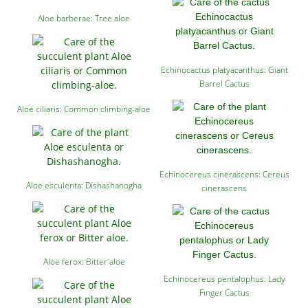
Aloe barberae: Tree aloe
Echinocactus platyacanthus: Giant
Barrel Cactus
Aloe ciliaris: Common climbing-aloe
Echinocereus cinerascens: Cereus
Aloe esculenta: Dishashanogha
cinerascens
Aloe ferox: Bitter aloe
Echinocereus pentalophus: Lady
Finger Cactus