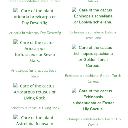
Cactus
Aptenia cordifolia: Baby sun rose
Echinopsis schieliana: Lobivia
Aridaria brevicarpa: Day Desertfig
schieliana
Ariocarpus furfuraceus: Seven
Echinopsis spachiana: Golden Torch
Stars
Cereus
Ariocarpus retusus: Living Rock
Echinopsis subdenudata: Easter Lily
Cactus