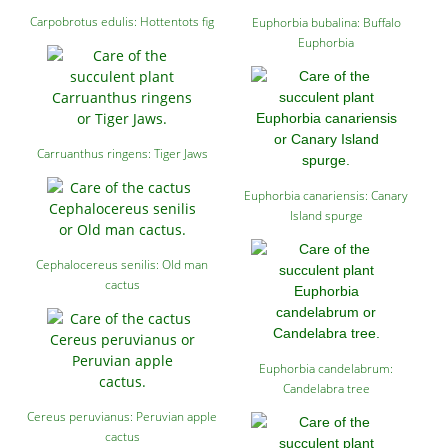
Carpobrotus edulis: Hottentots fig
Euphorbia bubalina: Buffalo
Euphorbia
Carruanthus ringens: Tiger Jaws
Euphorbia canariensis: Canary
Island spurge
Cephalocereus senilis: Old man
cactus
Euphorbia candelabrum:
Candelabra tree
Cereus peruvianus: Peruvian apple
cactus