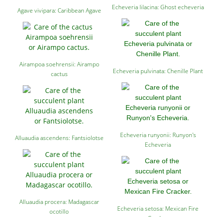
Echeveria lilacina: Ghost echeveria
Agave vivipara: Caribbean Agave
Airampoa soehrensii: Airampo
Echeveria pulvinata: Chenille Plant
cactus
Echeveria runyonii: Runyon's
Alluaudia ascendens: Fantsiolotse
Echeveria
Alluaudia procera: Madagascar
Echeveria setosa: Mexican Fire
ocotillo