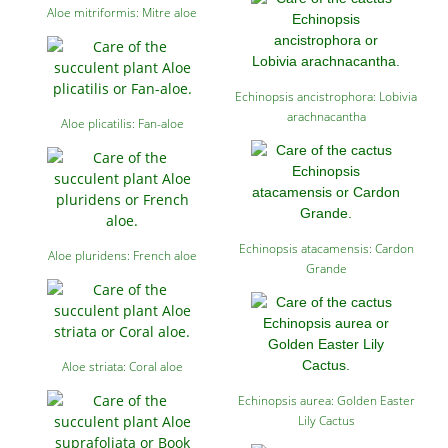
Aloe mitriformis: Mitre aloe
Echinopsis ancistrophora: Lobivia
arachnacantha
Aloe plicatilis: Fan-aloe
Echinopsis atacamensis: Cardon
Aloe pluridens: French aloe
Grande
Aloe striata: Coral aloe
Echinopsis aurea: Golden Easter
Lily Cactus