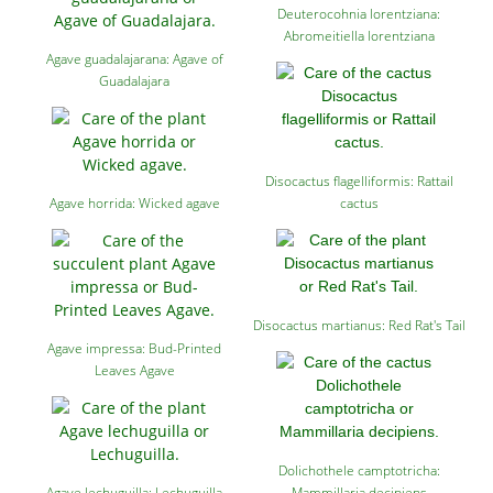
Deuterocohnia lorentziana:
Abromeitiella lorentziana
Agave guadalajarana: Agave of
Guadalajara
Disocactus flagelliformis: Rattail
Agave horrida: Wicked agave
cactus
Disocactus martianus: Red Rat's Tail
Agave impressa: Bud-Printed
Leaves Agave
Dolichothele camptotricha:
Agave lechuguilla: Lechuguilla
Mammillaria decipiens