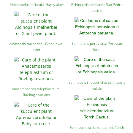
Aloiampelos striatula: Hardy aloe
Echinopsis pachanoi: San Pedro
cactus
Echinopsis peruviana: Peruvian
Aloinopsis malherbei: Giant jewel
Torch
plant
Echinopsis rhodotricha: Echinopsis
valida
Anacampseros telephiastrum:
Ruelingia varians
Echinopsis schickendantzii: Torch