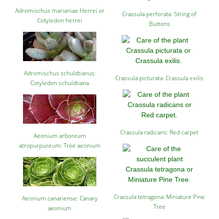
Adromischus marianiae Herrei or
Crassula perforata: String of
Cotyledon herrei
Buttons
Adromischus schuldtianus:
Crassula picturata: Crassula exilis
Cotyledon schuldtiana
Crassula radicans: Red carpet
Aeonium arboreum
atropurpureum: Tree aeonium
Crassula tetragona: Miniature Pine
Aeonium canariense: Canary
Tree
aeonium