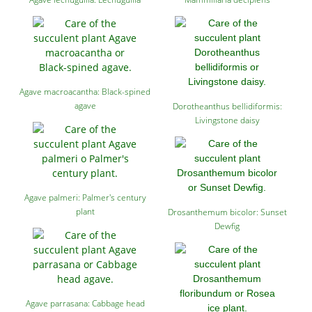
Agave macroacantha: Black-spined
agave
Dorotheanthus bellidiformis:
Livingstone daisy
Agave palmeri: Palmer's century
plant
Drosanthemum bicolor: Sunset
Dewfig
Agave parrasana: Cabbage head