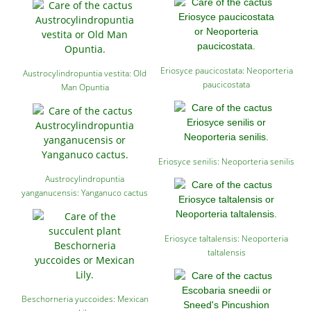
Eriosyce paucicostata: Neoporteria
Austrocylindropuntia vestita: Old
paucicostata
Man Opuntia
Eriosyce senilis: Neoporteria senilis
Austrocylindropuntia
yanganucensis: Yanganuco cactus
Eriosyce taltalensis: Neoporteria
taltalensis
Beschorneria yuccoides: Mexican