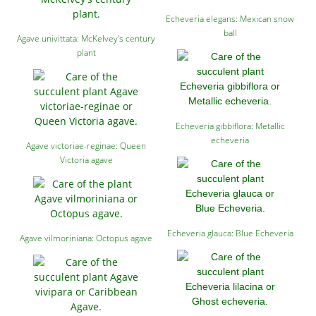
Echeveria elegans: Mexican snow
ball
Agave univittata: McKelvey's century
plant
Echeveria gibbiflora: Metallic
echeveria
Agave victoriae-reginae: Queen
Victoria agave
Echeveria glauca: Blue Echeveria
Agave vilmoriniana: Octopus agave