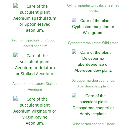
Cylindropuntia tunicata: Sheathed
cholla
Aeonium spathulatum: Spoon-
Cyphostemma juttae: Wild grape
leaved aeonium
Delosperma aberdeenense:
Aeonium undulatum: Stalked
Aberdeen dew plant
Aeonium
Delosperma cooperi: Hardy