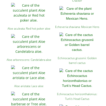
Cracker
Echeveria shaviana: Mexican Hens
Aloe aculeata: Red hot poker aloe
Echinocactus grusonii: Golden
Aloe arborescens: Candelabra aloe
barrel cactus
Aloe aristata: Lace aloe
Echinocactus horizonthalonius:
Turk's Head Cactus