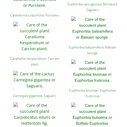
Euphorbia aeruginosa: Miniature
Saguaro
Calandrinia crassifolia: Purslane
Euphorbia balsamifera: Balsam
spurge
Caralluma hesperidium: Carrion
plant
Euphorbia bivonae: Euphorbia
Carnegiea gigantea: Saguaro
fruticosa