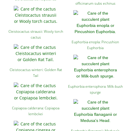
officinarum subs echinus
Cleistocactus strausii: Wooly torch
cactus
Euphorbia enopla: Pincushion
Euphorbia
Cleistocactus winteri: Golden Rat
Tail
Euphorbia enterophora: Milk-bush
spurge
Copiapoa calderana: Copiapoa
lembckei
Euphorbia flanaganii: Medusa's