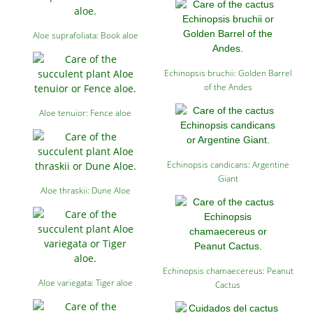
Aloe suprafoliata: Book aloe
Echinopsis bruchii: Golden Barrel
of the Andes
Aloe tenuior: Fence aloe
Echinopsis candicans: Argentine
Giant
Aloe thraskii: Dune Aloe
Echinopsis chamaecereus: Peanut
Aloe variegata: Tiger aloe
Cactus