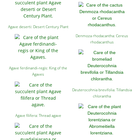
Agave deserti: Desert Century Plant
Denmoza rhodacantha: Cereus
rhodacanthus
Agave ferdinandi-regis: King of the
Agaves
Deuterocohnia brevifolia: Tillandsia
chlorantha
Agave filifera: Thread agave