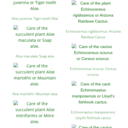
Aloe juvenna: Tiger-tooth Aloe
Echinocereus rigidissimus: Arizona
Rainbow Cactus
Aloe maculata: Soap aloe
Echinocereus sciurus: Cereus
sciurus
Aloe marlothii: Mountain aloe
Echinomastus mariposensis:
Lloyd's fishhook cactus