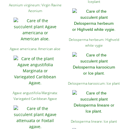
Iceplant
Aeonium virgineum: Virgin Ravine
Aeonium
Delosperma herbeum: Highveld
white vygie
Agave americana: American aloe
Delosperma karooicum: Ice plant
Agave angustifolia Marginata:
Variegated Caribbean Agave
Delosperma lineare: Ice plant