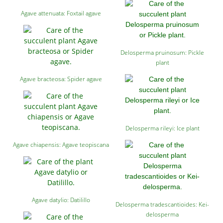
Agave attenuata: Foxtail agave
Delosperma pruinosum: Pickle
plant
Agave bracteosa: Spider agave
Delosperma rileyi: Ice plant
Agave chiapensis: Agave teopiscana
Agave datylio: Datilillo
Delosperma tradescantioides: Kei-
delosperma