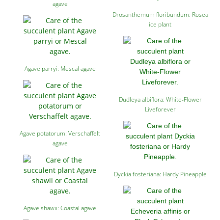
agave
Drosanthemum floribundum: Rosea
ice plant
Agave parryi: Mescal agave
Dudleya albiflora: White-Flower
Liveforever
Agave potatorum: Verschaffelt
agave
Dyckia fosteriana: Hardy Pineapple
Agave shawii: Coastal agave