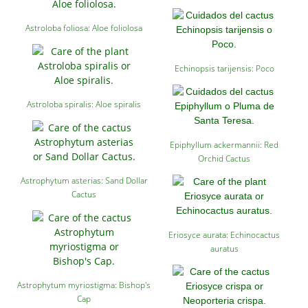
Astroloba foliosa: Aloe foliolosa
Echinopsis tarijensis: Poco
Astroloba spiralis: Aloe spiralis
Epiphyllum ackermannii: Red
Orchid Cactus
Astrophytum asterias: Sand Dollar
Cactus
Eriosyce aurata: Echinocactus
auratus
Astrophytum myriostigma: Bishop's
Cap