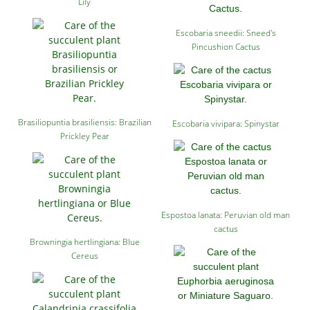
Lily
Escobaria sneedii: Sneed's
Pincushion Cactus
Brasiliopuntia brasiliensis: Brazilian
Escobaria vivipara: Spinystar
Prickley Pear
Espostoa lanata: Peruvian old man
cactus
Browningia hertlingiana: Blue
Cereus