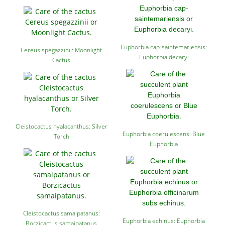
Euphorbia cap-saintemariensis:
Cereus spegazzinii: Moonlight
Euphorbia decaryi
Cactus
Cleistocactus hyalacanthus: Silver
Euphorbia coerulescens: Blue
Torch
Euphorbia
Cleistocactus samaipatanus:
Euphorbia echinus: Euphorbia
Borzicactus samaipatanus