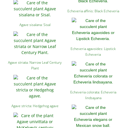
Echeveria affinis: Black Echeveria
Agave sisalana: Sisal
Echeveria agavoides: Lipstick
Echeveria
Agave striata: Narrow Leaf Century
Plant
Echeveria colorata: Echeveria
lindsayana
Agave stricta: Hedgehog agave