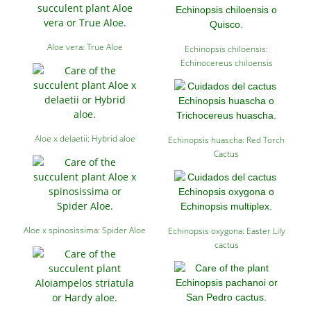
Aloe vera: True Aloe
Echinopsis chiloensis:
Echinocereus chiloensis
Aloe x delaetii: Hybrid aloe
Echinopsis huascha: Red Torch
Cactus
Aloe x spinosissima: Spider Aloe
Echinopsis oxygona: Easter Lily
cactus