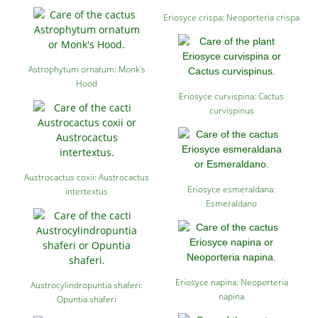
Eriosyce crispa: Neoporteria crispa
Astrophytum ornatum: Monk's
Hood
Eriosyce curvispina: Cactus
curvispinus
Austrocactus coxii: Austrocactus
Eriosyce esmeraldana:
intertextus
Esmeraldano
Eriosyce napina: Neoporteria
Austrocylindropuntia shaferi:
napina
Opuntia shaferi