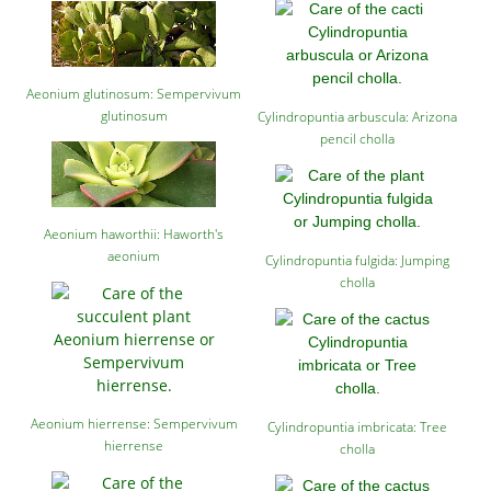
Aeonium glutinosum: Sempervivum
glutinosum
Cylindropuntia arbuscula: Arizona
pencil cholla
Aeonium haworthii: Haworth's
aeonium
Cylindropuntia fulgida: Jumping
cholla
Aeonium hierrense: Sempervivum
Cylindropuntia imbricata: Tree
hierrense
cholla