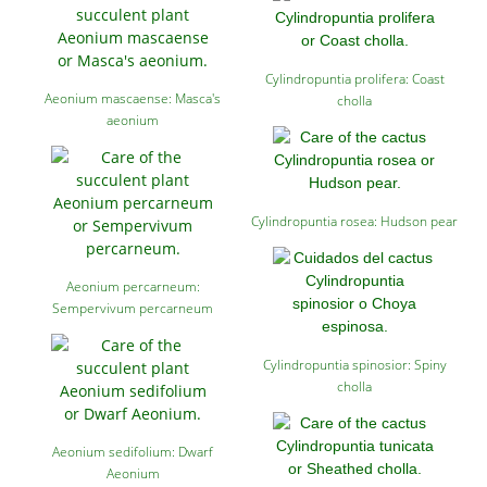
Cylindropuntia prolifera: Coast
Aeonium mascaense: Masca's
cholla
aeonium
Cylindropuntia rosea: Hudson pear
Aeonium percarneum:
Sempervivum percarneum
Cylindropuntia spinosior: Spiny
cholla
Aeonium sedifolium: Dwarf
Aeonium