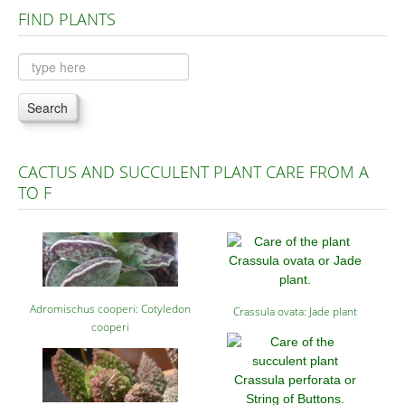
FIND PLANTS
Plants A to C
Plants D to L
Plants M to R
Search
Plants S to Z
CACTUS AND SUCCULENT PLANT CARE FROM A
TO F
Adromischus cooperi: Cotyledon
Crassula ovata: Jade plant
cooperi