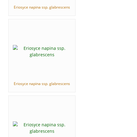
Eriosyce napina ssp. glabrescens
Eriosyce napina ssp. glabrescens