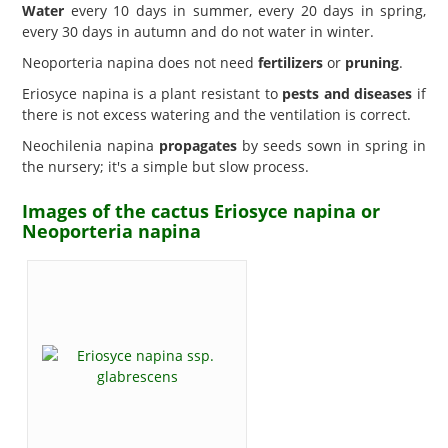
Water
every 10 days in summer, every 20 days in spring,
every 30 days in autumn and do not water in winter.
Neoporteria napina does not need
fertilizers
or
pruning
.
Eriosyce napina is a plant resistant to
pests and diseases
if
there is not excess watering and the ventilation is correct.
Neochilenia napina
propagates
by seeds sown in spring in
the nursery; it's a simple but slow process.
Images of the cactus Eriosyce napina or
Neoporteria napina