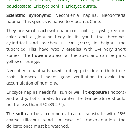
paucicostata
,
Eriosyce senilis
,
Eriosyce aurata
.
Scientific synonyms
: Neochilenia napina, Neoporteria
napina. This species is native to Atacama, Chile.
They are small
cacti
with napiform roots, greyish green in
color and a globular body in its youth that becomes
cylindrical and reaches 10 cm (3.93") in height. The
tubercled
ribs
have woolly
areoles
with 3-4 very short
spines. The
flowers
appear at the apex and can be pink,
yellow or orange.
Neochilenia napina is
used
in deep pots due to their thick
roots. Indoors it needs good ventilation to avoid the
accumulation of humidity.
Eriosyce napina needs full sun or well-lit
exposure
(indoors)
and a dry, hot climate. In winter the temperature should
not be less than 4 ºC (39.2 ºF).
The
soil
can be a commercial cactus substrate with 25%
coarse siliceous sand. In case of transplantation, the
delicate ones must be watched.