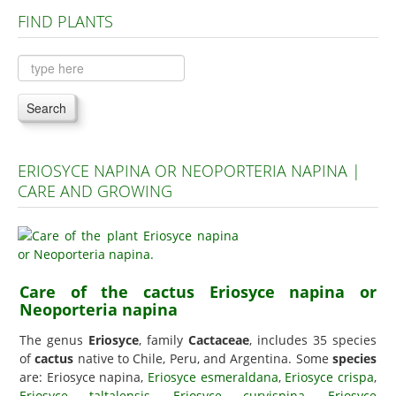
FIND PLANTS
Plants A to C
Plants D to L
Plants M to R
Search
Plants S to Z
ERIOSYCE NAPINA OR NEOPORTERIA NAPINA |
CARE AND GROWING
Care of the cactus Eriosyce napina or
Neoporteria napina
The genus
Eriosyce
, family
Cactaceae
, includes 35 species
of
cactus
native to Chile, Peru, and Argentina. Some
species
are: Eriosyce napina,
Eriosyce esmeraldana
,
Eriosyce crispa
,
Eriosyce taltalensis
,
Eriosyce curvispina
,
Eriosyce