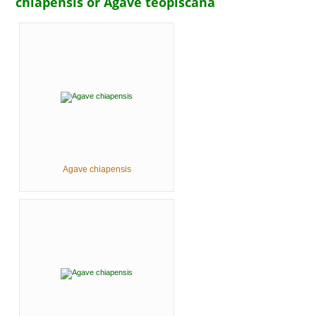
chiapensis or Agave teopiscana
Agave chiapensis