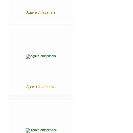
Agave chiapensis
Agave chiapensis