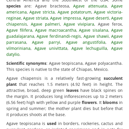
species
are: Agave bracteosa,
Agave attenuata
,
Agave
americana
,
Agave stricta
,
Agave potatorum
,
Agave victoria-
reginae
,
Agave striata
,
Agave impressa
,
Agave deserti
,
Agave
chiapensis
,
Agave palmeri
,
Agave vivipiara
, Agave ferox,
Agave filifera
,
Agave macroacantha
,
Agave sisalana
,
Agave
guadalajarana
,
Agave ferdinandi-regis
,
Agave shawii
,
Agave
parrasana
,
Agave parryi
,
Agave angustifolia
,
Agave
vilmoriniana
,
Agave univittata
,
Agave lechuguilla
,
Agave
datylio
.
Scientific synonyms
: Agave teopiscana, Agave polyacantha.
This species is native to the state of Chiapas, Mexico.
Agave chiapensis is a relatively fast-growing
succulent
plant
that reaches 1.5 meters (4.92 feet) in height. The
attractive, broad, deep green
leaves
have black spines on
the margin. It produces long inflorescences up to 2 meters
(6.56 feet) high with yellow and purple
flowers
. It
blooms
in
spring and summer; the mother plant dies but before that
it produces shoots at the base.
Agave teopiscana is
used
in borders, rockeries, cactus and