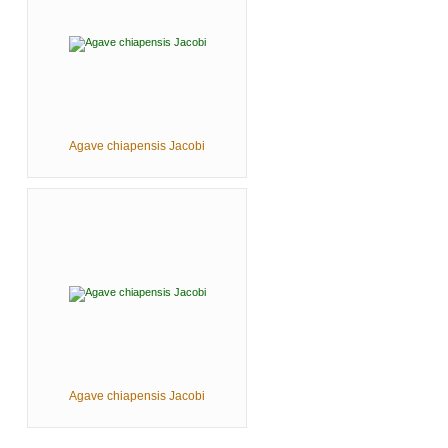
Agave chiapensis Jacobi
Agave chiapensis Jacobi