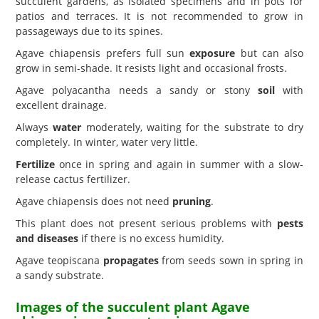
succulent gardens, as isolated specimens and in pots for
patios and terraces. It is not recommended to grow in
passageways due to its spines.
Agave chiapensis prefers full sun
exposure
but can also
grow in semi-shade. It resists light and occasional frosts.
Agave polyacantha needs a sandy or stony
soil
with
excellent drainage.
Always
water
moderately, waiting for the substrate to dry
completely. In winter, water very little.
Fertilize
once in spring and again in summer with a slow-
release cactus fertilizer.
Agave chiapensis does not need
pruning
.
This plant does not present serious problems with
pests
and diseases
if there is no excess humidity.
Agave teopiscana
propagates
from seeds sown in spring in
a sandy substrate.
Images of the succulent plant Agave