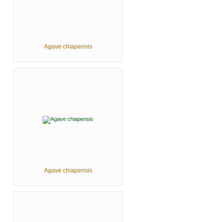
Agave chiapensis
Agave chiapensis