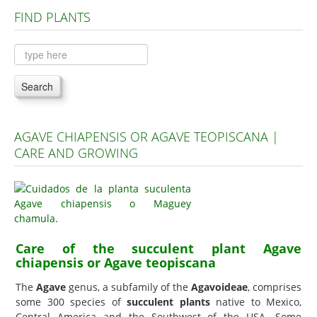
FIND PLANTS
Plants A to C
Plants D to L
Plants M to R
Search
Plants S to Z
AGAVE CHIAPENSIS OR AGAVE TEOPISCANA |
CARE AND GROWING
Care of the succulent plant Agave
chiapensis or Agave teopiscana
The
Agave
genus, a subfamily of the
Agavoideae
, comprises
some 300 species of
succulent plants
native to Mexico,
Central America and the Southwest of the USA. Some