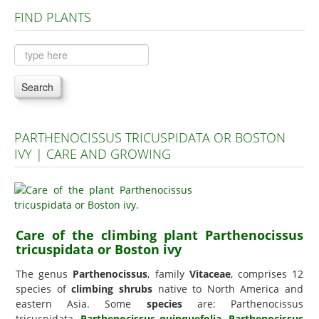
FIND PLANTS
Plants A to C
Plants D to L
Plants M to R
Search
Plants S to Z
PARTHENOCISSUS TRICUSPIDATA OR BOSTON
IVY | CARE AND GROWING
Care of the climbing plant Parthenocissus
tricuspidata or Boston ivy
The genus
Parthenocissus
, family
Vitaceae
, comprises 12
species of
climbing shrubs
native to North America and
eastern Asia. Some
species
are: Parthenocissus
tricuspidata,
Parthenocissus quinquefolia
,
Parthenocissus