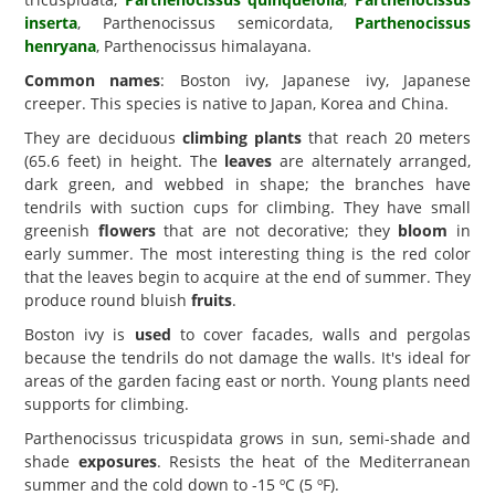
inserta
, Parthenocissus semicordata,
Parthenocissus
henryana
, Parthenocissus himalayana.
Common names
: Boston ivy, Japanese ivy, Japanese
creeper. This species is native to Japan, Korea and China.
They are deciduous
climbing plants
that reach 20 meters
(65.6 feet) in height. The
leaves
are alternately arranged,
dark green, and webbed in shape; the branches have
tendrils with suction cups for climbing. They have small
greenish
flowers
that are not decorative; they
bloom
in
early summer. The most interesting thing is the red color
that the leaves begin to acquire at the end of summer. They
produce round bluish
fruits
.
Boston ivy is
used
to cover facades, walls and pergolas
because the tendrils do not damage the walls. It's ideal for
areas of the garden facing east or north. Young plants need
supports for climbing.
Parthenocissus tricuspidata grows in sun, semi-shade and
shade
exposures
. Resists the heat of the Mediterranean
summer and the cold down to -15 ºC (5 ºF).