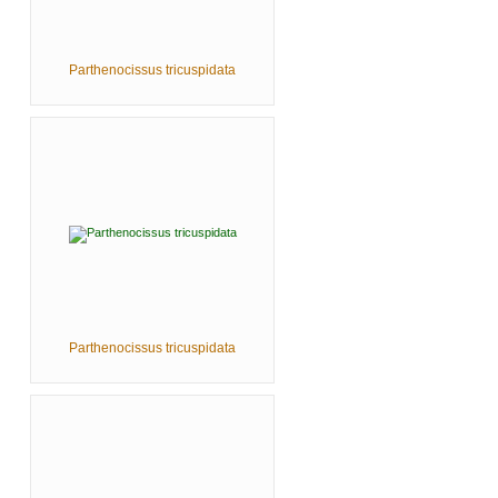
Parthenocissus tricuspidata
Parthenocissus tricuspidata