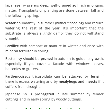
Japanese ivy prefers deep, well-drained
soil
rich in organic
matter. Transplants or planting are done between fall and
the following spring.
Water
abundantly in summer (without flooding) and reduce
watering the rest of the year. It's important that the
substrate is always slightly damp; they do not withstand
drought.
Fertilize
with compost or manure in winter and once with
mineral fertilizer in spring.
Boston ivy should be
pruned
in autumn to guide its growth,
especially if you cover a facade with windows, eaves,
balconies or gutters.
Parthenocissus tricuspidata can be attacked by
fungi
if
there is excess watering and by
mealybugs and insects
if it
suffers from drought.
Japanese ivy is
propagated
in late summer by tender
cuttings and in early spring by woody cuttings.