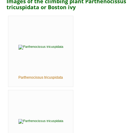
Images of the climbing plant Parthenocissus
tricuspidata or Boston ivy
Parthenocissus tricuspidata