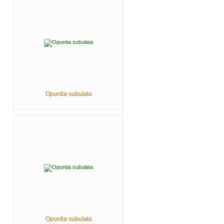
Opuntia subulata
Opuntia subulata