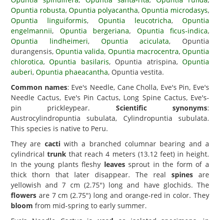
Opuntia robusta
,
Opuntia polyacantha
,
Opuntia microdasys
,
Opuntia linguiformis
,
Opuntia leucotricha
,
Opuntia
engelmannii
,
Opuntia bergeriana
,
Opuntia ficus-indica
,
Opuntia lindheimeri
,
Opuntia aciculata
, Opuntia
durangensis,
Opuntia valida
,
Opuntia macrocentra
,
Opuntia
chlorotica
,
Opuntia basilaris
, Opuntia atrispina,
Opuntia
auberi
,
Opuntia phaeacantha
, Opuntia vestita.
Common names
: Eve's Needle, Cane Cholla, Eve's Pin, Eve's
Needle Cactus, Eve's Pin Cactus, Long Spine Cactus, Eve's-
pin prickleypear.
Scientific synonyms
:
Austrocylindropuntia subulata, Cylindropuntia subulata.
This species is native to Peru.
They are
cacti
with a branched columnar bearing and a
cylindrical
trunk
that reach 4 meters (13.12 feet) in height.
In the young plants fleshy
leaves
sprout in the form of a
thick thorn that later disappear. The real
spines
are
yellowish and 7 cm (2.75") long and have glochids. The
flowers
are 7 cm (2.75") long and orange-red in color. They
bloom
from mid-spring to early summer.