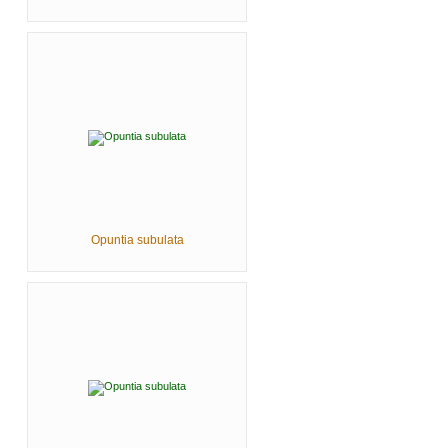
Opuntia subulata