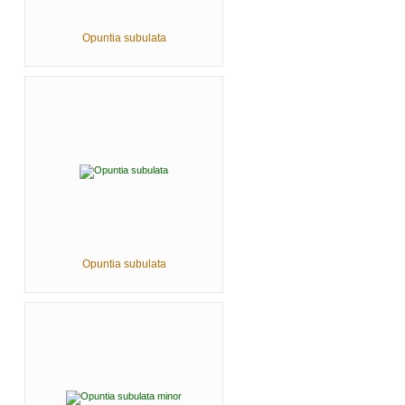
Opuntia subulata
Opuntia subulata