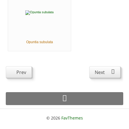
Opuntia subulata
Prev
Next
© 2026
FavThemes