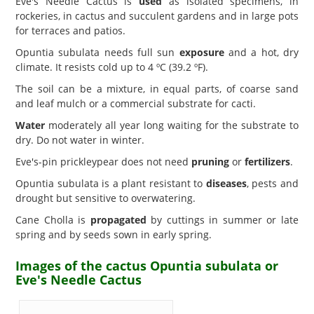
Eve's Needle Cactus is
used
as isolated specimens, in
rockeries, in cactus and succulent gardens and in large pots
for terraces and patios.
Opuntia subulata needs full sun
exposure
and a hot, dry
climate. It resists cold up to 4 ºC (39.2 ºF).
The soil can be a mixture, in equal parts, of coarse sand
and leaf mulch or a commercial substrate for cacti.
Water
moderately all year long waiting for the substrate to
dry. Do not water in winter.
Eve's-pin prickleypear does not need
pruning
or
fertilizers
.
Opuntia subulata is a plant resistant to
diseases
, pests and
drought but sensitive to overwatering.
Cane Cholla is
propagated
by cuttings in summer or late
spring and by seeds sown in early spring.
Images of the cactus Opuntia subulata or
Eve's Needle Cactus