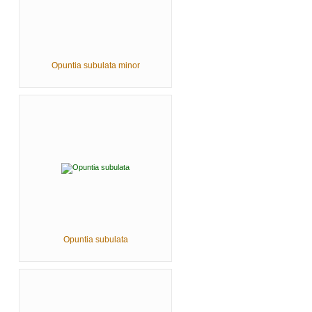
Opuntia subulata minor
Opuntia subulata