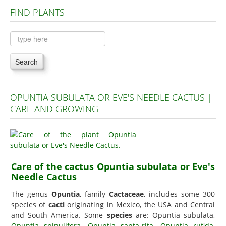
FIND PLANTS
Plants A to C
Plants D to L
Plants M to R
Search
Plants S to Z
OPUNTIA SUBULATA OR EVE'S NEEDLE CACTUS |
CARE AND GROWING
Care of the cactus Opuntia subulata or Eve's
Needle Cactus
The genus
Opuntia
, family
Cactaceae
, includes some 300
species of
cacti
originating in Mexico, the USA and Central
and South America. Some
species
are: Opuntia subulata,
Opuntia spinulifera
,
Opuntia santa-rita
,
Opuntia rufida
,