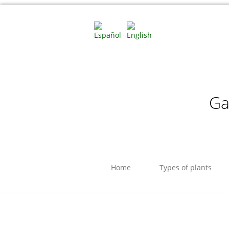
Ga
Home
Types of plants