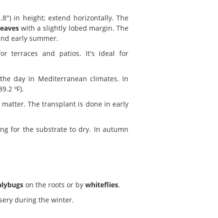
8") in height; extend horizontally. The
leaves
with a slightly lobed margin. The
and early summer.
 terraces and patios. It's ideal for
 the day in Mediterranean climates. In
9.2 ºF).
 matter. The transplant is done in early
g for the substrate to dry. In autumn
lybugs
on the roots or by
whiteflies
.
sery during the winter.