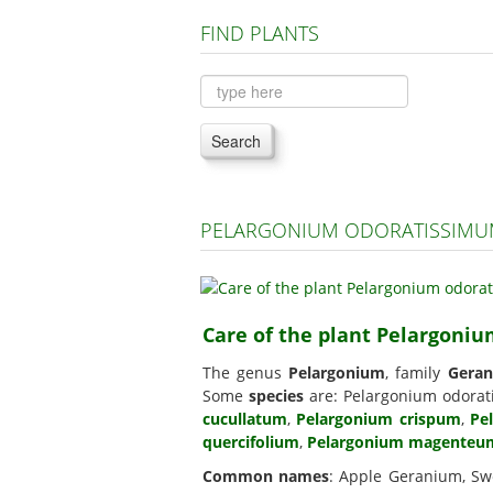
FIND PLANTS
Search
PELARGONIUM ODORATISSIMUM
Care of the plant Pelargoni
The genus
Pelargonium
, family
Geran
Some
species
are: Pelargonium odora
cucullatum
,
Pelargonium crispum
,
Pe
quercifolium
,
Pelargonium magenteu
Common names
: Apple Geranium, Sw