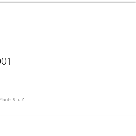
001
Plants S to Z