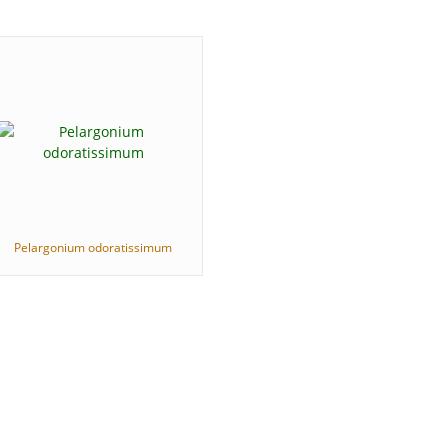
Pelargonium odoratissimum