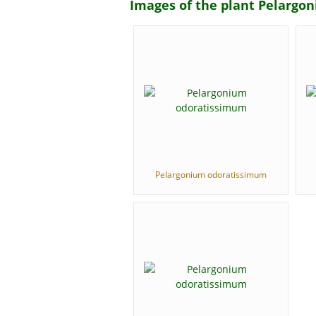
Images of the plant Pelarg
Pelargonium odoratissimum