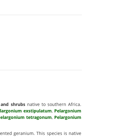
 and shrubs
native to southern Africa.
largonium exstipulatum
,
Pelargonium
elargonium tetragonum
,
Pelargonium
nted geranium. This species is native