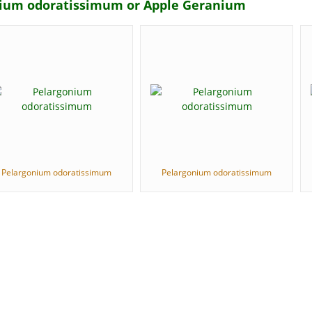
onium odoratissimum or Apple Geranium
Pelargonium odoratissimum
Pelargonium odoratissimum