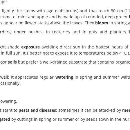
ape.
 lignify the stems with age (subshrubs) and that reach 30 cm (11.
nt aroma of mint and apple and is made up of rounded, deep green
s appear on flower stalks above the leaves. They
bloom
in spring 
ders, under bushes, in rockeries and in pots and planters for
ight shade
exposure
avoiding direct sun in the hottest hours of
 full sun. It's better not to expose it to temperatures below 4 ºC (3
poor
soils
but prefer a well-drained substrate that contains organic
well; It appreciates regular
watering
in spring and summer waitin
casionally.
lowering.
sistant to
pests and diseases
; sometimes it can be attacked by
mea
gated
by cuttings in spring or summer or by seeds sown in the nur