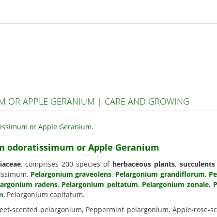
 OR APPLE GERANIUM | CARE AND GROWING
um odoratissimum or Apple Geranium
iaceae
, comprises 200 species of
herbaceous plants, succulents
tissimum,
Pelargonium graveolens
,
Pelargonium grandiflorum
,
Pe
largonium radens
,
Pelargonium peltatum
,
Pelargonium zonale
,
P
m
, Pelargonium capitatum.
eet-scented pelargonium, Peppermint pelargonium, Apple-rose-sce