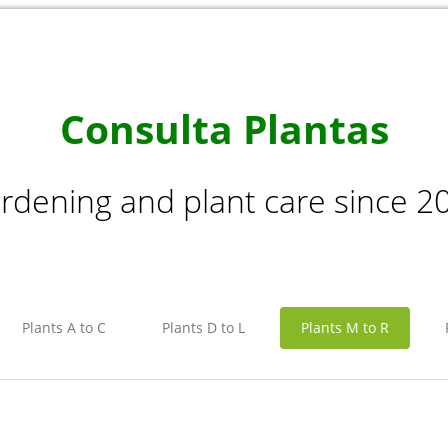
Consulta Plantas
rdening and plant care since 2
Plants A to C
Plants D to L
Plants M to R