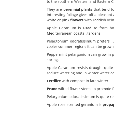
to the southern Western and Eastern C
They are
perennial plants
that tend to
interesting foliage gives off a pleasa
white or pink
flowers
with reddish vein
Apple Geranium is
used
to form bor
Mediterranean coastal gardens.
Pelargonium odoratissimum prefers l
cooler summer regions it can be grown in
Peppermint pelargonium can grow in 
spring.
Apple Geranium resists drought quite 
reduce watering and in winter water oc
Fertilize
with compost in late winter.
Prune
wilted flower stems to promote f
Pelargonium odoratissimum is quite re
Apple-rose-scented geranium is
propa