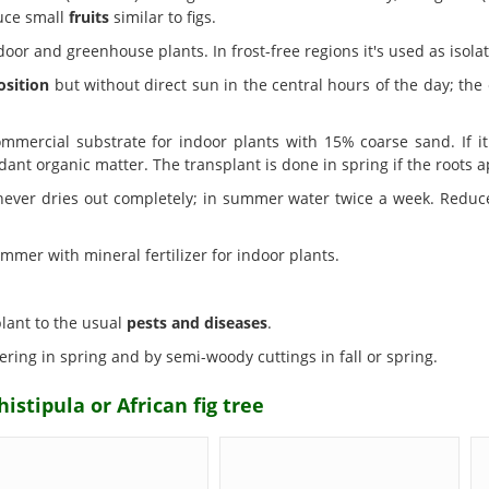
uce small
fruits
similar to figs.
door and greenhouse plants. In frost-free regions it's used as isol
osition
but without direct sun in the central hours of the day; the e
mercial substrate for indoor plants with 15% coarse sand. If i
ant organic matter. The transplant is done in spring if the roots 
 never dries out completely; in summer water twice a week. Reduce
mmer with mineral fertilizer for indoor plants.
 plant to the usual
pests and diseases
.
ering in spring and by semi-woody cuttings in fall or spring.
istipula or African fig tree