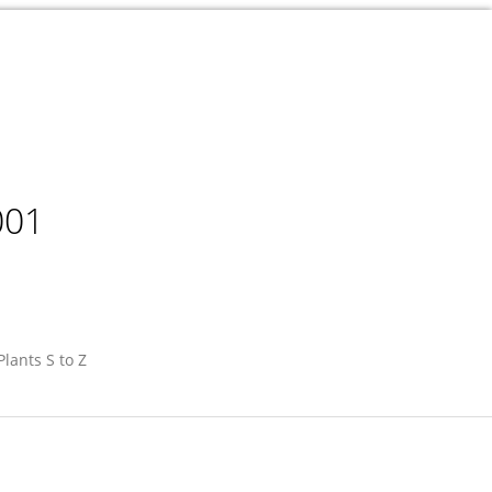
001
Plants S to Z