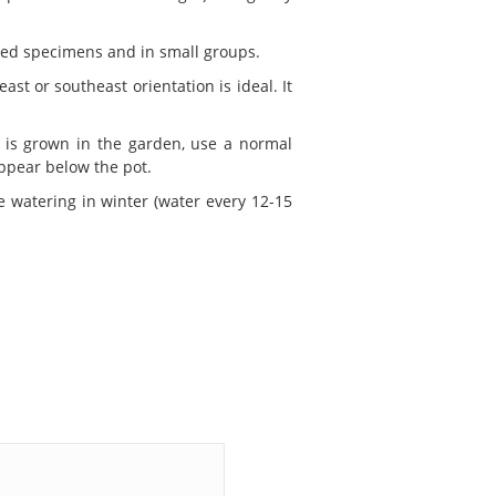
ated specimens and in small groups.
ast or southeast orientation is ideal. It
t is grown in the garden, use a normal
appear below the pot.
 watering in winter (water every 12-15