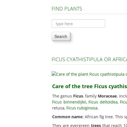
FIND PLANTS
Search
FICUS CYATHISTIPULA OR AFRI
Care of the tree Ficus cyathis
The genus
Ficus
, family
Moraceae
, inc
Ficus binnendijkii
,
Ficus deltoidea
,
Fic
retusa,
Ficus rubiginosa
.
Common name
: African fig tree. This 
They are evergreen
trees
that reach 10