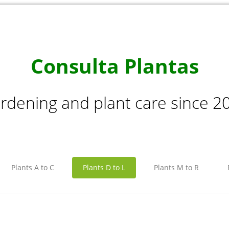
Consulta Plantas
rdening and plant care since 2
Plants A to C
Plants D to L
Plants M to R