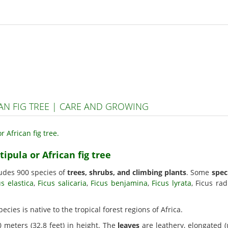
CAN FIG TREE | CARE AND GROWING
tipula or African fig tree
ludes 900 species of
trees, shrubs, and climbing plants
. Some
spec
us elastica
,
Ficus salicaria
,
Ficus benjamina
,
Ficus lyrata
, Ficus ra
species is native to the tropical forest regions of Africa.
 meters (32.8 feet) in height. The
leaves
are leathery, elongated (