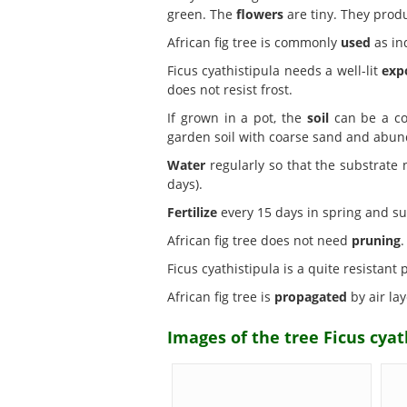
green. The
flowers
are tiny. They prod
African fig tree is commonly
used
as in
Ficus cyathistipula needs a well-lit
exp
does not resist frost.
If grown in a pot, the
soil
can be a com
garden soil with coarse sand and abund
Water
regularly so that the substrate
days).
Fertilize
every 15 days in spring and su
African fig tree does not need
pruning
.
Ficus cyathistipula is a quite resistant
African fig tree is
propagated
by air lay
Images of the tree Ficus cyath