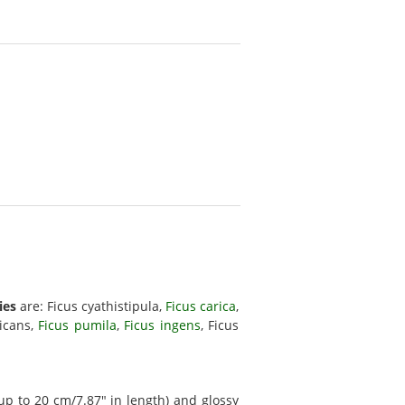
ies
are: Ficus cyathistipula,
Ficus carica
,
dicans,
Ficus pumila
,
Ficus ingens
, Ficus
up to 20 cm/7.87" in length) and glossy