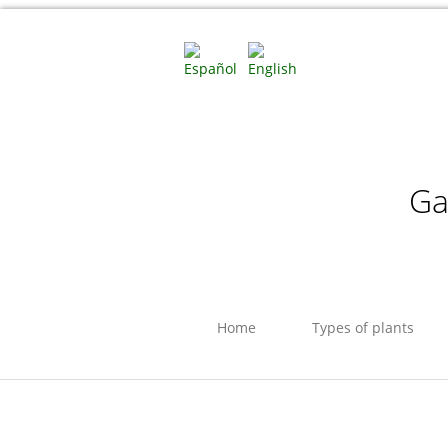
Ga
Home
Types of plants