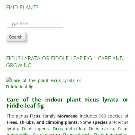
FIND PLANTS
Plants A to C
Plants D to L
Plants M to R
Search
Plants S to Z
FICUS LYRATA OR FIDDLE-LEAF FIG | CARE AND
GROWING
Care of the indoor plant Ficus lyrata or
Fiddle-leaf fig
The genus
Ficus
, family
Moraceae
, includes 900 species of
trees, shrubs, and climbing plants
. Some
species
are: Ficus
lyrata,
Ficus ingens
,
Ficus deltoidea
,
Ficus carica
,
Ficus
binnendijkii
,
Ficus elastica
,
Ficus salicaria
,
Ficus benjamina
,