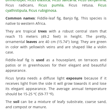
Ficus radicans,
Ficus pumila
, Ficus retusa,
Ficus
cyathistipula
,
Ficus rubiginosa
.
Common names
: Fiddle-leaf fig, Banjo fig. This species is
native to western Africa.
They are tropical
trees
with a robust central stem that
reach 15 meters (49.2 feet) in height. The pretty,
ornamental
leaves
are 40 cm (15.74") long; They are green
in color with yellowish veins and are shaped like a violin
case.
Fiddle-leaf fig is
used
as a houseplant, on terraces and
patios or in greenhouses for their elegant and beautiful
appearance.
Ficus lyrata needs a diffuse light
exposure
because if it
receives light from the side it will grow towards it and lose
its elegant appearance. The average annual temperature
should be 15-25 ºC (59-77 ºF).
The
soil
can be a mixture of leafy substrate, coarse sand,
and compost or manure.