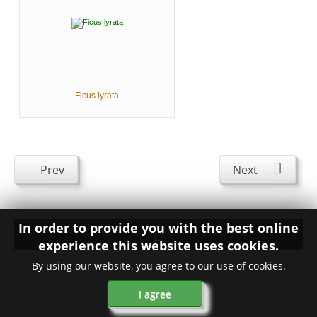
Ficus lyrata
Prev
Next
In order to provide you with the best online
experience this website uses cookies.
By using our website, you agree to our use of cookies.
© 2026
FavThemes
I agree