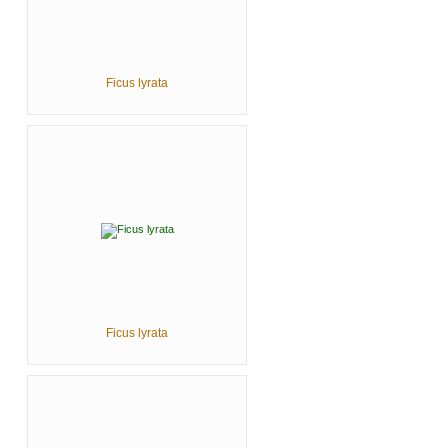
Ficus lyrata
Ficus lyrata