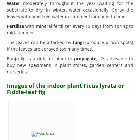
Water
moderately throughout the year waiting for the
substrate to dry. In winter, water occasionally. Spray the
leaves with lime-free water in summer from time to time.
Fertilize
with mineral fertilizer every 15 days from spring to
mid-summer.
The leaves can be attacked by
fungi
(produce brown spots)
if the leaves are sprayed too many times.
Banjo fig is a difficult plant to
propagate
; It's advisable to
buy new specimens in plant stores, garden centers and
nurseries.
Images of the indoor plant Ficus lyrata or
Fiddle-leaf fig