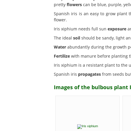
pretty
flowers
can be blue, purple, yel
Spanish iris is an easy to grow plant 
flower.
Iris xiphium needs full sun
exposure
an
The ideal
soil
should be sandy, light and
Water
abundantly during the growth per
Fertilize
with manure before planting t
Iris xiphium is a resistant plant to the
Spanish iris
propagates
from seeds but 
Images of the bulbous plant I