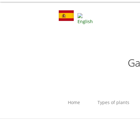
Ga
Home
Types of plants