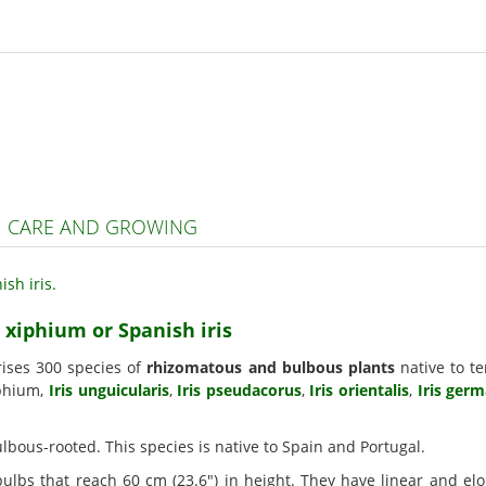
S | CARE AND GROWING
s xiphium or Spanish iris
rises 300 species of
rhizomatous and bulbous plants
native to te
iphium,
Iris unguicularis
,
Iris pseudacorus
,
Iris orientalis
,
Iris ger
bulbous-rooted. This species is native to Spain and Portugal.
ulbs that reach 60 cm (23.6") in height. They have linear and e