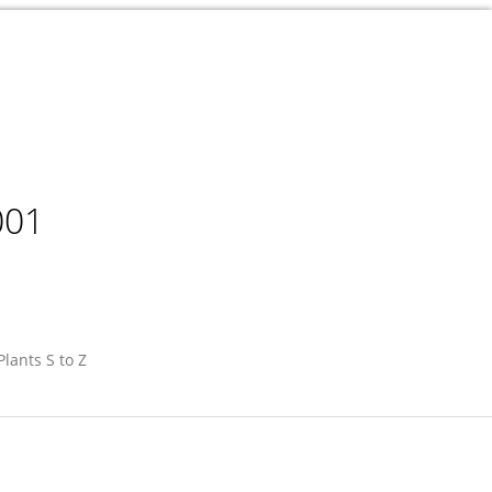
001
Plants S to Z