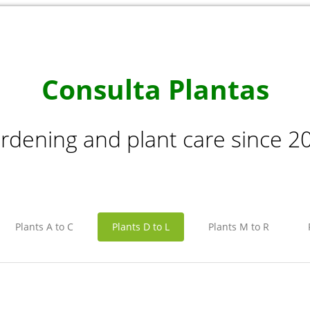
Consulta Plantas
rdening and plant care since 2
Plants A to C
Plants D to L
Plants M to R