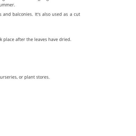
summer.
 and balconies. It's also used as a cut
k place after the leaves have dried.
rseries, or plant stores.