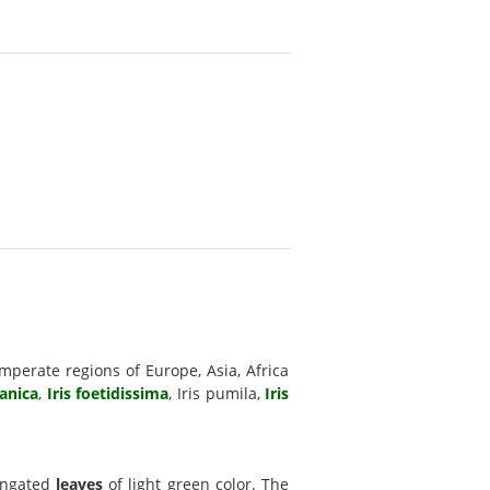
mperate regions of Europe, Asia, Africa
manica
,
Iris foetidissima
, Iris pumila,
Iris
longated
leaves
of light green color. The