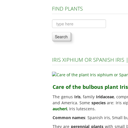
FIND PLANTS
Search
IRIS XIPHIUM OR SPANISH IRI
Care of the bulbous plant Iri
The genus
Iris
, family
Iridaceae
, comp
and America. Some
species
are: Iris x
aucheri
, Iris lutescens.
Common names
: Spanish iris, Small 
They are
perennial plants
with small b