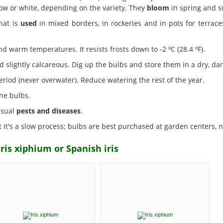
low or white, depending on the variety. They
bloom
in spring and 
that is
used
in mixed borders, in rockeries and in pots for terraces
d warm temperatures. It resists frosts down to -2 ºC (28.4 ºF).
 slightly calcareous. Dig up the bulbs and store them in a dry, dar
iod (never overwater). Reduce watering the rest of the year.
he bulbs.
 usual
pests and diseases
.
it's a slow process; bulbs are best purchased at garden centers, nu
ris xiphium or Spanish iris