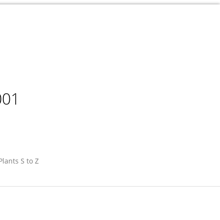
001
Plants S to Z