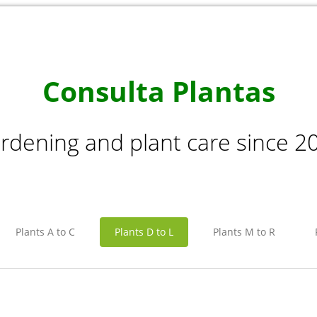
Consulta Plantas
rdening and plant care since 2
Plants A to C
Plants D to L
Plants M to R