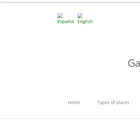
Ga
Home
Types of plants