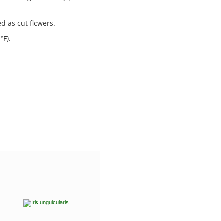
ed as cut flowers.
ºF).