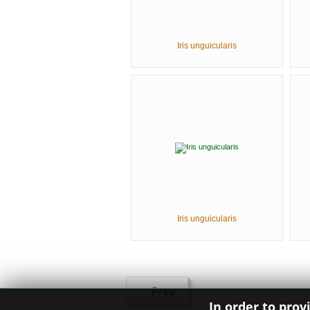
Iris unguicularis
Iris unguicularis
Prev
In order to prov