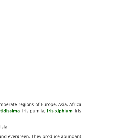
mperate regions of Europe, Asia, Africa
etidissima
, Iris pumila,
Iris xiphium
, Iris
isia.
 and evergreen. They produce abundant