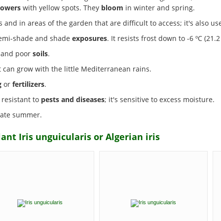
lowers
with yellow spots. They
bloom
in winter and spring.
 and in areas of the garden that are difficult to access; it's also us
, semi-shade and shade
exposures
. It resists frost down to -6 ºC (21.2 
s and poor
soils
.
it can grow with the little Mediterranean rains.
g
or
fertilizers
.
 resistant to
pests and diseases
; it's sensitive to excess moisture.
 late summer.
nt Iris unguicularis or Algerian iris