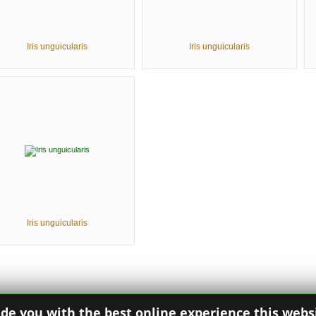
Iris unguicularis
Iris unguicularis
Iris unguicularis
ide you with the best online experience this webs