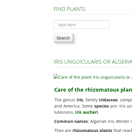
FIND PLANTS
Search
IRIS UNGUICULARIS OR ALGERI
Care of the rhizomatous plant
The genus
Iris
, family
Iridaceae
, comp
and America. Some
species
are: Iris u
lutescens,
Iris aucheri
.
Common names
: Algerian iris, Winter
They are
rhizomatous plants
that reac