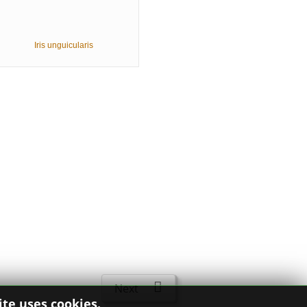
Iris unguicularis
Next
ite uses cookies.