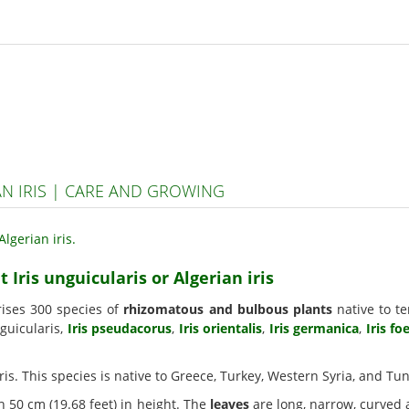
AN IRIS | CARE AND GROWING
 Iris unguicularis or Algerian iris
rises 300 species of
rhizomatous and bulbous plants
native to te
nguicularis,
Iris pseudacorus
,
Iris orientalis
,
Iris germanica
,
Iris fo
 iris. This species is native to Greece, Turkey, Western Syria, and Tun
h 50 cm (19.68 feet) in height. The
leaves
are long, narrow, curved