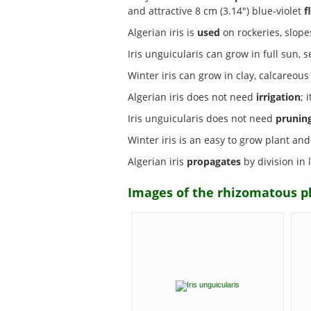
and attractive 8 cm (3.14") blue-violet
f
Algerian iris is
used
on rockeries, slopes
Iris unguicularis can grow in full sun
Winter iris can grow in clay, calcareou
Algerian iris does not need
irrigation
; 
Iris unguicularis does not need
prunin
Winter iris is an easy to grow plant and
Algerian iris
propagates
by division in
Images of the rhizomatous pla