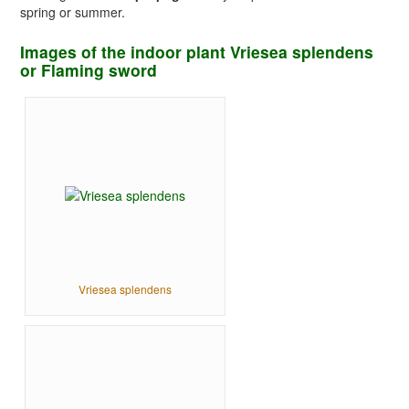
spring or summer.
Images of the indoor plant Vriesea splendens
or Flaming sword
Vriesea splendens