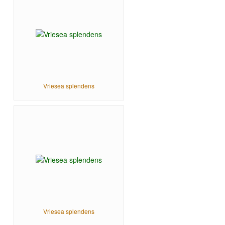
Vriesea splendens
Vriesea splendens