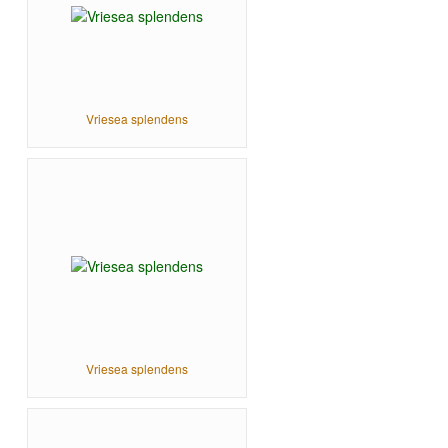
Vriesea splendens
Vriesea splendens