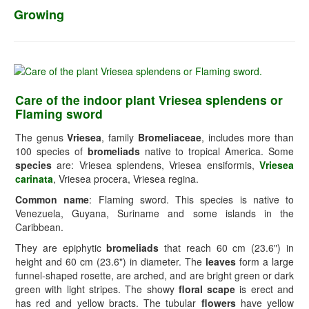
Growing
Care of the indoor plant Vriesea splendens or
Flaming sword
The genus
Vriesea
, family
Bromeliaceae
, includes more than
100 species of
bromeliads
native to tropical America. Some
species
are: Vriesea splendens, Vriesea ensiformis,
Vriesea
carinata
, Vriesea procera, Vriesea regina.
Common name
: Flaming sword. This species is native to
Venezuela, Guyana, Suriname and some islands in the
Caribbean.
They are epiphytic
bromeliads
that reach 60 cm (23.6") in
height and 60 cm (23.6") in diameter. The
leaves
form a large
funnel-shaped rosette, are arched, and are bright green or dark
green with light stripes. The showy
floral scape
is erect and
has red and yellow bracts. The tubular
flowers
have yellow