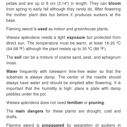
petals and are up to 8 cm (3.14") in length. They can
bloom
from spring to early fall although they rarely do. After flowering
the mother plant dies but before it produces suckers at the
base.
Flaming sword is
used
as indoor and greenhouse plants.
Vriesea splendens needs a light
exposure
but protected from
direct sun. The temperature must be warm, at least 18-20 ºC
(64-68 ºF) although the plant resists up to 30 ºC (86 ºF).
The
soil
can be a mixture of coarse sand, peat, and sphagnum
moss.
Water
frequently with lukewarm lime-free water so that the
substrate is always damp. The center of the rosette should
always have water and should be emptied after flowering. It is
important that the humidity is high: place a plate with damp
pebbles under the pot.
Vriesea splendens does not need
fertilizer
or
pruning
.
The
main dangers
for these plants are drought, cold and
drafts.
Flaming sword is
propagated
by separation of suckers in