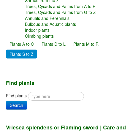
Shrubs from I to Z
Trees, Cycads and Palms from A to F
Trees, Cycads and Palms from G to Z
Annuals and Perennials
Bulbous and Aquatic plants
Indoor plants
Climbing plants
Plants A to C
Plants D to L
Plants M to R
Plants S to Z
Find plants
Find plants
Search
Vriesea splendens or Flaming sword | Care and