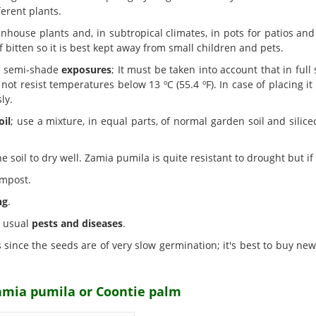
erent plants.
nhouse plants and, in subtropical climates, in pots for patios and
if bitten so it is best kept away from small children and pets.
nd semi-shade
exposures
; It must be taken into account that in full
not resist temperatures below 13 ºC (55.4 ºF). In case of placing it
ly.
oil
; use a mixture, in equal parts, of normal garden soil and silic
 soil to dry well. Zamia pumila is quite resistant to drought but if i
ompost.
ng
.
e usual
pests and diseases
.
 since the seeds are of very slow germination; it's best to buy ne
Zamia pumila or Coontie palm