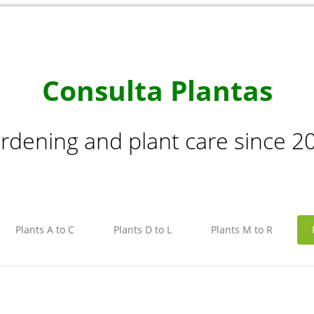
Consulta Plantas
rdening and plant care since 2
Plants A to C
Plants D to L
Plants M to R