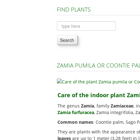
FIND PLANTS
Search
ZAMIA PUMILA OR COONTIE P
Care of the indoor plant Zam
The genus
Zamia
, family
Zamiaceae
, i
Zamia furfuracea
, Zamia integrifolia, 
Common names
: Coontie palm, Sago P
They are plants with the appearance o
leaves
are up to 1 meter (3.28 feet) in