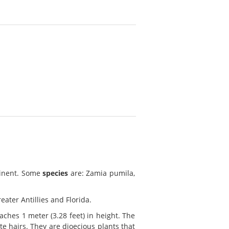
tinent. Some
species
are: Zamia pumila,
eater Antillies and Florida.
ches 1 meter (3.28 feet) in height. The
te hairs. They are dioecious plants that