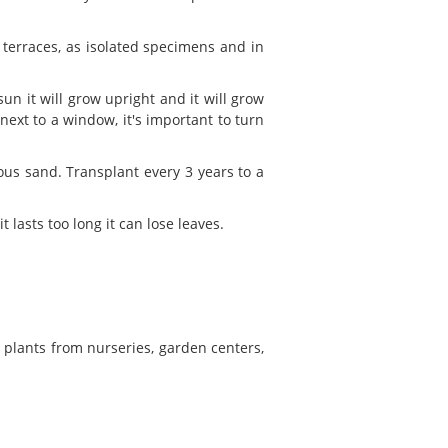
 terraces, as isolated specimens and in
 sun it will grow upright and it will grow
 next to a window, it's important to turn
eous sand. Transplant every 3 years to a
t lasts too long it can lose leaves.
w plants from nurseries, garden centers,