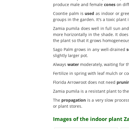
produce male and female
cones
on diff
Coontie palm is
used
as indoor or gree
groups in the garden. It's a toxic plant 
Zamia pumila does well in full sun a
more horizontally in the shade. It does 
the plant so that it grows homogeneous
Sago Palm grows in any well-drained
s
slightly larger pot.
Always
water
moderately, waiting for the
Fertilize in spring with leaf mulch or c
Florida Arrowroot does not need
pruni
Zamia pumila is a resistant plant to th
The
propagation
is a very slow process
or plant stores.
Images of the indoor plant 