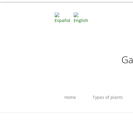
Ga
Home
Types of plants