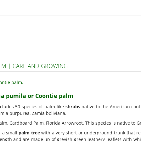
ALM | CARE AND GROWING
ia pumila or Coontie palm
ncludes 50 species of palm-like
shrubs
native to the American con
Zamia purpurea, Zamia boliviana.
alm, Cardboard Palm, Florida Arrowroot. This species is native to Gr
f a small
palm tree
with a very short or underground trunk that rea
 length and are made up of greyish-green leathery leaflets with whi