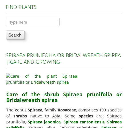
FIND PLANTS
Plants A to C
Plants D to L
Plants M to R
Search
Plants S to Z
SPIRAEA PRUNIFOLIA OR BRIDALWREATH SPIREA
| CARE AND GROWING
Care of the shrub Spiraea prunifolia or
Bridalwreath spirea
The genus
Spiraea
, family
Rosaceae
, comprises 100 species
of
shrubs
native to Asia. Some
species
are: Spiraea
prunifolia,
Spiraea japonica
,
Spiraea cantoniensis
,
Spiraea
salicifolia
, Spiraea alba, Spiraea splendens,
Spiraea x