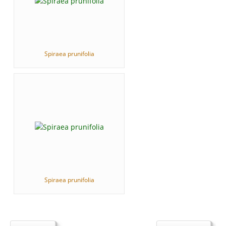
Spiraea prunifolia
Spiraea prunifolia