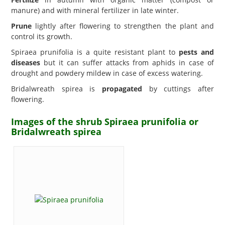
manure) and with mineral fertilizer in late winter.
Prune
lightly after flowering to strengthen the plant and
control its growth.
Spiraea prunifolia is a quite resistant plant to
pests and
diseases
but it can suffer attacks from aphids in case of
drought and powdery mildew in case of excess watering.
Bridalwreath spirea is
propagated
by cuttings after
flowering.
Images of the shrub Spiraea prunifolia or
Bridalwreath spirea