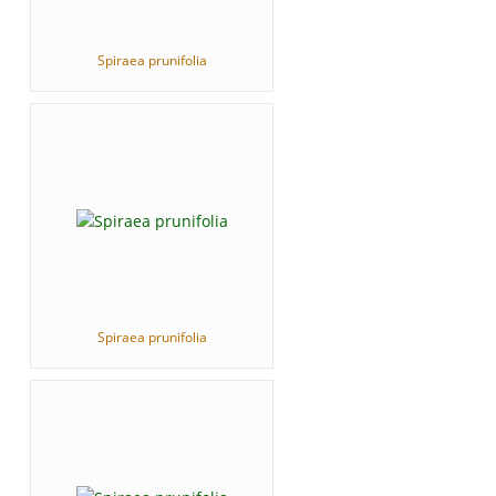
Spiraea prunifolia
Spiraea prunifolia