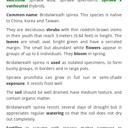
vanhouttei
(hybrid).
Common name
: Bridalwreath spirea. This species is native
to China, Korea and Taiwan.
They are deciduous
shrubs
with thin reddish-brown stems
in their youth that reach 3 meters (9.84 feet) in height. The
leaves
are small, oval, bright green and have a serrated
margin. The small but abundant white
flowers
appear in
groups of up to 6 individuals. They
bloom
in spring.
Bridalwreath spirea is
used
as isolated specimens, to form
bushy groups, in borders and in large pots.
Spiraea prunifolia can grow in full sun or semi-shade
exposure
. It resists frost well.
The
soil
should be well drained, have medium texture, and
contain organic matter.
Bridalwreath spirea resists several days of drought but it
appreciates regular
watering
so that the soil does not dry
out completely.
Fertilize
in autumn with organic matter (compost or