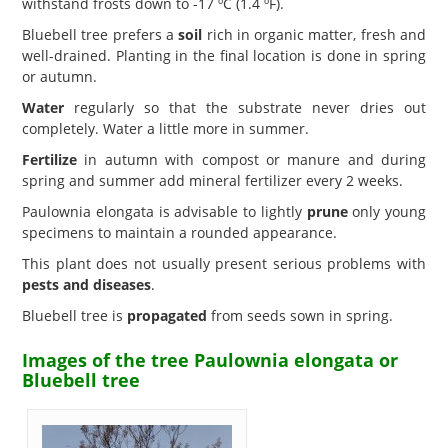
withstand frosts down to -17 ºC (1.4 ºF).
Bluebell tree prefers a
soil
rich in organic matter, fresh and
well-drained. Planting in the final location is done in spring
or autumn.
Water
regularly so that the substrate never dries out
completely. Water a little more in summer.
Fertilize
in autumn with compost or manure and during
spring and summer add mineral fertilizer every 2 weeks.
Paulownia elongata is advisable to lightly
prune
only young
specimens to maintain a rounded appearance.
This plant does not usually present serious problems with
pests and diseases
.
Bluebell tree is
propagated
from seeds sown in spring.
Images of the tree Paulownia elongata or
Bluebell tree