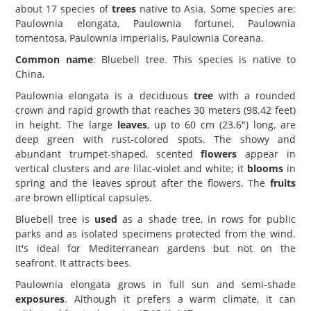
about 17 species of
trees
native to Asia. Some species are:
Paulownia elongata, Paulownia fortunei, Paulownia
tomentosa, Paulownia imperialis, Paulownia Coreana.
Common name
: Bluebell tree. This species is native to
China.
Paulownia elongata is a deciduous
tree
with a rounded
crown and rapid growth that reaches 30 meters (98.42 feet)
in height. The large
leaves
, up to 60 cm (23.6") long, are
deep green with rust-colored spots. The showy and
abundant trumpet-shaped, scented
flowers
appear in
vertical clusters and are lilac-violet and white; it
blooms
in
spring and the leaves sprout after the flowers. The
fruits
are brown elliptical capsules.
Bluebell tree is
used
as a shade tree, in rows for public
parks and as isolated specimens protected from the wind.
It's ideal for Mediterranean gardens but not on the
seafront. It attracts bees.
Paulownia elongata grows in full sun and semi-shade
exposures
. Although it prefers a warm climate, it can