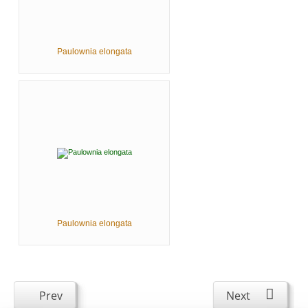
Paulownia elongata
Paulownia elongata
Prev
Next