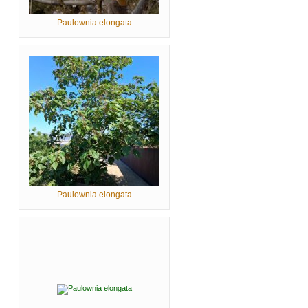
Paulownia elongata
Paulownia elongata