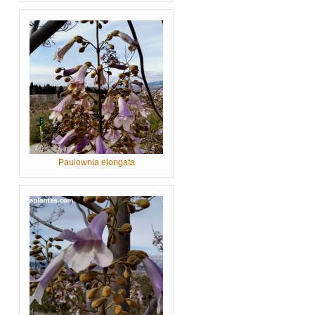
Paulownia elongata