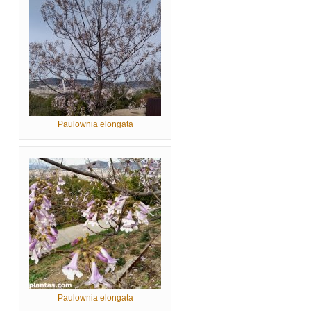
Paulownia elongata
Paulownia elongata