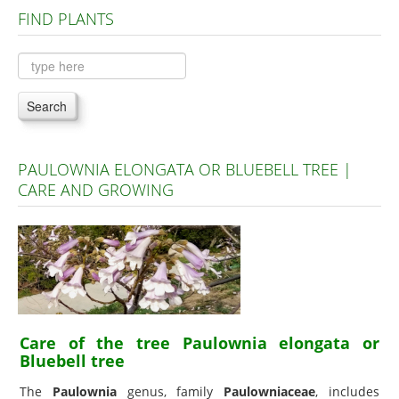
FIND PLANTS
Plants A to C
Plants D to L
Plants M to R
Search
Plants S to Z
PAULOWNIA ELONGATA OR BLUEBELL TREE |
CARE AND GROWING
Care of the tree Paulownia elongata or
Bluebell tree
The
Paulownia
genus, family
Paulowniaceae
, includes