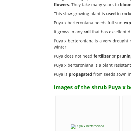
flowers
. They take many years to
bloo
This slow-growing plant is
used
in rock
Puya x berteroniana needs full sun
exp
It grows in any
soil
that has excellent d
Puya x berteroniana is a very drought
winter.
Puya does not need
fertilizer
or
prunin
Puya x berteroniana is a plant resistan
Puya is
propagated
from seeds sown in 
Images of the shrub Puya x b