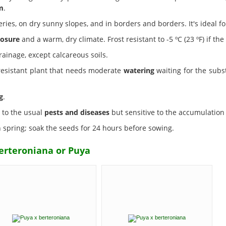
m
.
eries, on dry sunny slopes, and in borders and borders. It's ideal 
osure
and a warm, dry climate. Frost resistant to -5 ºC (23 ºF) if the
rainage, except calcareous soils.
 resistant plant that needs moderate
watering
waiting for the subst
g
.
t to the usual
pests and diseases
but sensitive to the accumulation 
spring; soak the seeds for 24 hours before sowing.
erteroniana or Puya