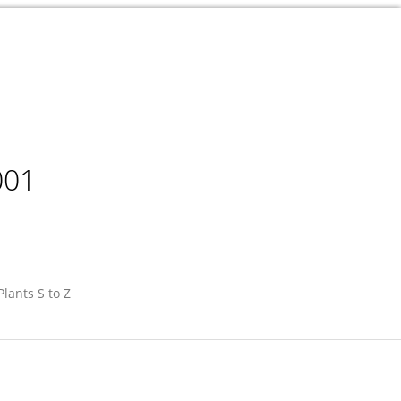
001
Plants S to Z