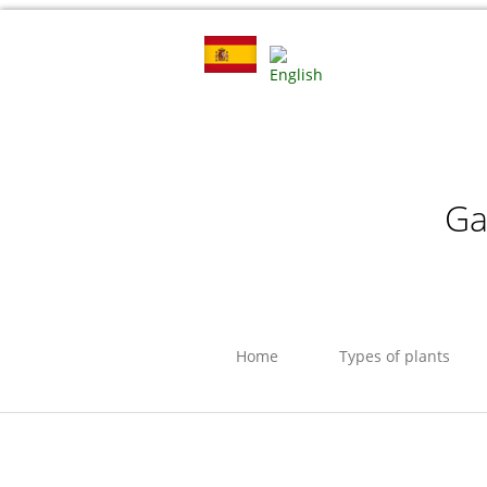
Ga
Home
Types of plants