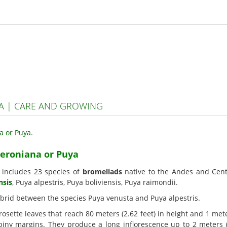
A | CARE AND GROWING
teroniana or Puya
, includes 23 species of
bromeliads
native to the Andes and Cen
nsis
, Puya alpestris, Puya boliviensis, Puya raimondii.
 hybrid between the species Puya venusta and Puya alpestris.
osette leaves that reach 80 meters (2.62 feet) in height and 1 mete
iny margins. They produce a long inflorescence up to 2 meters (6