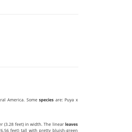
tral America. Some
species
are: Puya x
r (3.28 feet) in width. The linear
leaves
.56 feet) tall with pretty bluish-green