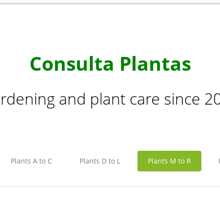
Consulta Plantas
rdening and plant care since 2
Plants A to C
Plants D to L
Plants M to R