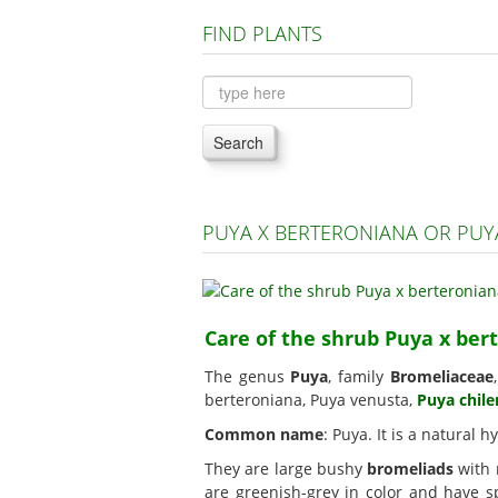
FIND PLANTS
Search
PUYA X BERTERONIANA OR PUY
Care of the shrub Puya x ber
The genus
Puya
, family
Bromeliaceae
berteroniana, Puya venusta,
Puya chile
Common name
: Puya. It is a natural
They are large bushy
bromeliads
with r
are greenish-grey in color and have sp