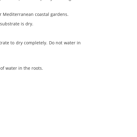
for Mediterranean coastal gardens.
 substrate is dry.
rate to dry completely. Do not water in
of water in the roots.