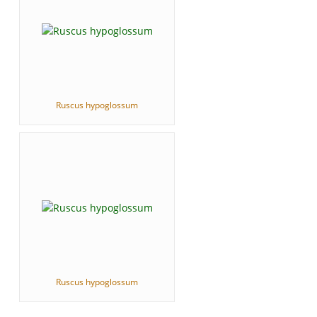
Ruscus hypoglossum
Ruscus hypoglossum