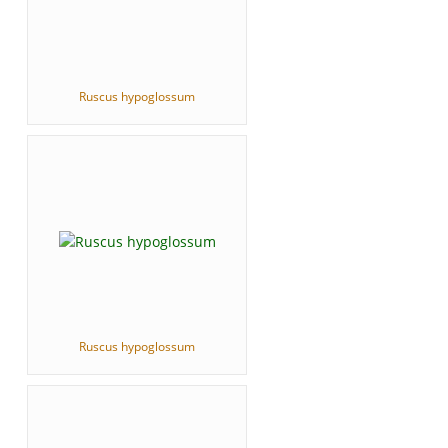
Ruscus hypoglossum
Ruscus hypoglossum