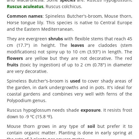
Ruscus aculeatus
, Ruscus colchicus.
Common names
: Spineless Butcher's-broom, Mouse thorn,
Horse tongue lily. This species is native to Central Europe
and the Eastern Mediterranean.
They are evergreen
shrubs
with flexible stems that reach 45
cm (17.7") in height. The
leaves
are cladodes (stem
modifications) not spiny up to 10 cm (3.93") in length. The
flowers
are yellow but they are not decorative. The red
fruits
(toxic by ingestion) of up to 2 cm (0.78") in diameter
are very decorative.
Spineless Butcher's-broom is
used
to cover shady areas of
the garden, in dark undergrowths and in pots. It's ideal for
coastal gardens and combines very well with ferns of the
Polypodium genus.
Ruscus hypoglossum needs shade
exposure
. It resists frost
down to -9 ºC (15.8 ºF).
Mouse thorn grows in any type of
soil
but prefer it to
contain organic matter. Planting is done in early spring at