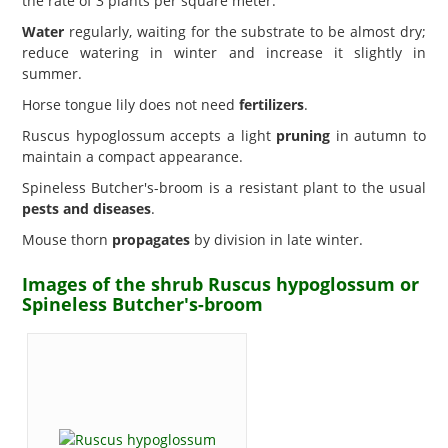
the rate of 3 plants per square meter.
Water
regularly, waiting for the substrate to be almost dry;
reduce watering in winter and increase it slightly in
summer.
Horse tongue lily does not need
fertilizers
.
Ruscus hypoglossum accepts a light
pruning
in autumn to
maintain a compact appearance.
Spineless Butcher's-broom is a resistant plant to the usual
pests and diseases
.
Mouse thorn
propagates
by division in late winter.
Images of the shrub Ruscus hypoglossum or
Spineless Butcher's-broom