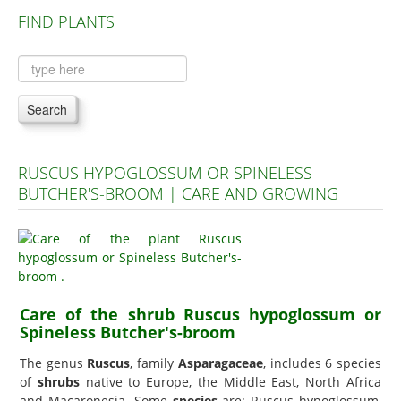
FIND PLANTS
Plants A to C
Plants D to L
Plants M to R
Search
Plants S to Z
RUSCUS HYPOGLOSSUM OR SPINELESS
BUTCHER'S-BROOM | CARE AND GROWING
Care of the shrub Ruscus hypoglossum or
Spineless Butcher's-broom
The genus
Ruscus
, family
Asparagaceae
, includes 6 species
of
shrubs
native to Europe, the Middle East, North Africa
and Macaronesia. Some
species
are: Ruscus hypoglossum,