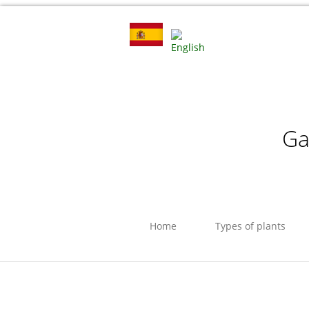
Ga
Home
Types of plants