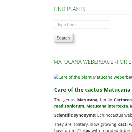
FIND PLANTS
Search
MATUCANA WEBERBAUERI OR E
Care of the cactus Matucana
The genus
Matucana
, family
Cactacea
madisoniorum
,
Matucana intertexta
,
Scientific synonyms
: Echinocactus web
They are solitary, slow-growing
cacti
wi
have up to 21
ribs
with rounded tubercl