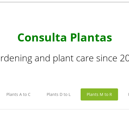
Consulta Plantas
rdening and plant care since 2
Plants A to C
Plants D to L
Plants M to R