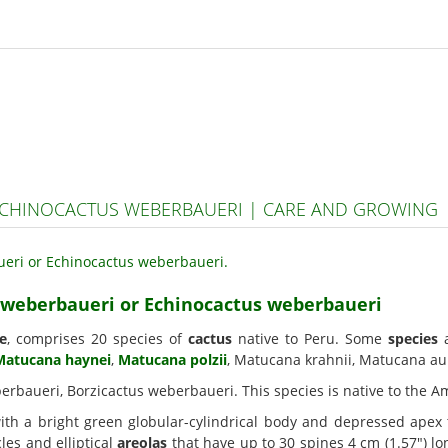
CHINOCACTUS WEBERBAUERI | CARE AND GROWING
 weberbaueri or Echinocactus weberbaueri
e
, comprises 20 species of
cactus
native to Peru. Some
species
a
Matucana haynei
,
Matucana polzii
, Matucana krahnii, Matucana aur
erbaueri, Borzicactus weberbaueri. This species is native to the A
th a bright green globular-cylindrical body and depressed apex t
es and elliptical
areolas
that have up to 30 spines 4 cm (1.57") l