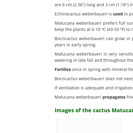
are 6 cm (2.36") long and 3 cm (1.18") 
Echinocactus weberbaueri is
used
in po
Matucana weberbaueri prefers full s
keep the plants at 6-10 ºC (43-50 ºF) to r
Borzicactus weberbaueri can grow in 
years in early spring.
Matucana weberbaueri is very sensiti
watering in late fall and throughout th
Fertilize
once in spring with mineral fert
Borzicactus weberbaueri does not nee
If ventilation is adequate and irrigati
Matucana weberbaueri
propagates
fro
Images of the cactus Matuca