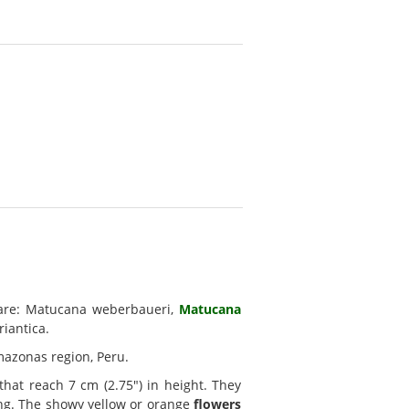
re: Matucana weberbaueri,
Matucana
iantica.
mazonas region, Peru.
hat reach 7 cm (2.75") in height. They
ong. The showy yellow or orange
flowers