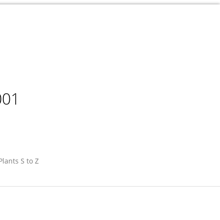
001
Plants S to Z