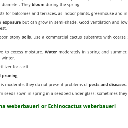
in diameter. They
bloom
during the spring.
ts for balconies and terraces, as indoor plants, greenhouse and in
un
exposure
but can grow in semi-shade. Good ventilation and low 
est.
poor, stony
soils
. Use a commercial cactus substrate with coarse 
ve to excess moisture.
Water
moderately in spring and summer, w
e winter.
ilizer for cacti.
d
pruning
.
on is moderate, they do not present problems of
pests and diseases
.
m seeds sown in spring in a seedbed under glass; sometimes they
na weberbaueri or Echinocactus weberbaueri