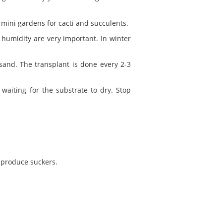
 mini gardens for cacti and succulents.
humidity are very important. In winter
sand. The transplant is done every 2-3
aiting for the substrate to dry. Stop
 produce suckers.