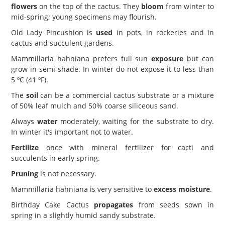
flowers
on the top of the cactus. They
bloom
from winter to
mid-spring; young specimens may flourish.
Old Lady Pincushion is
used
in pots, in rockeries and in
cactus and succulent gardens.
Mammillaria hahniana prefers full sun
exposure
but can
grow in semi-shade. In winter do not expose it to less than
5 ºC (41 ºF).
The
soil
can be a commercial cactus substrate or a mixture
of 50% leaf mulch and 50% coarse siliceous sand.
Always
water
moderately, waiting for the substrate to dry.
In winter it's important not to water.
Fertilize
once with mineral fertilizer for cacti and
succulents in early spring.
Pruning
is not necessary.
Mammillaria hahniana is very sensitive to
excess moisture
.
Birthday Cake Cactus
propagates
from seeds sown in
spring in a slightly humid sandy substrate.