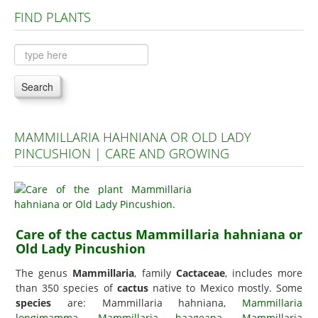
FIND PLANTS
Plants A to C
Plants D to L
Plants M to R
Search
Plants S to Z
MAMMILLARIA HAHNIANA OR OLD LADY
PINCUSHION | CARE AND GROWING
Care of the cactus Mammillaria hahniana or
Old Lady Pincushion
The genus
Mammillaria
, family
Cactaceae
, includes more
than 350 species of
cactus
native to Mexico mostly. Some
species
are: Mammillaria hahniana,
Mammillaria
longimamma
,
Mammillaria haageana
,
Mammillaria