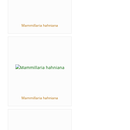
Mammillaria hahniana
Mammillaria hahniana