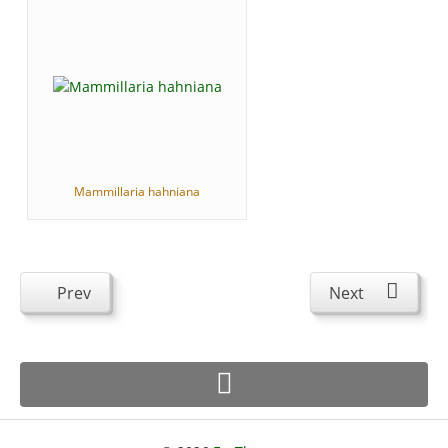
Mammillaria hahniana
Prev
Next