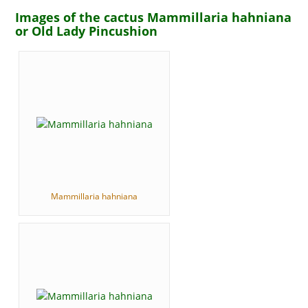
Images of the cactus Mammillaria hahniana
or Old Lady Pincushion
Mammillaria hahniana