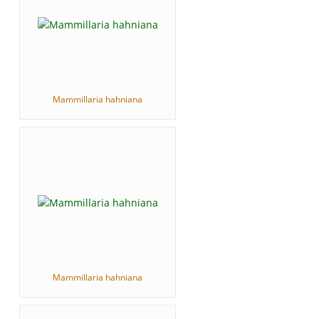
Mammillaria hahniana
Mammillaria hahniana