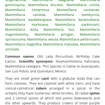
geminispina
,
Mammillaria discolor
,
Mammillaria crinita
,
Mammillaria compressa
,
Mammillaria carmenae
,
Mammillaria candida
,
Mammillaria bombycina
,
Mammillaria backebergiana
,
Mammillaria karwinskiana
,
Mammillaria marksiana
,
Mammillaria parkinsonii
,
Mammillaria lenta
,
Mammillaria laui
,
Mammillaria
magnimamma
,
Mammillaria pringlei
,
Mammillaria
spinosissima
,
Mammillaria vetula
,
Mammillaria petterssonii
,
Mammillaria magnifica
,
Mammillaria matudae
,
Mammillaria
uncinata
.
Common names
: Old Lady Pincushion, Birthday Cake
Cactus.
Scientific synonyms
: Neomammillaria hahniana,
Mammillaria saetigera. This species is native to Guanajuato,
San Luis Potosí, and Queretaro, Mexico.
They are small green
cacti
with a globular body that can
form colonies. They are covered with white hairs and have
conical-cylindrical
tubers
arranged in a spiral. In the
armpits they have numerous white bristles, 30 radial
spines
and 2 central spines of which one points downwards and
the other upwards. They produce crowns of small purple