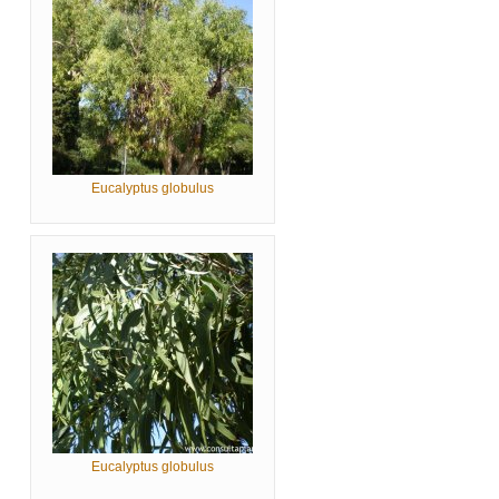
Eucalyptus globulus
Eucalyptus globulus