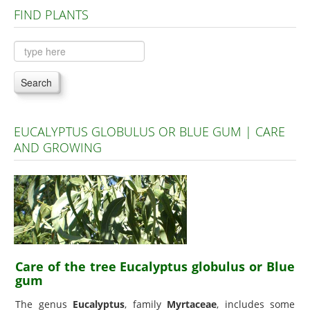
FIND PLANTS
Plants A to C
Plants D to L
Plants M to R
Search
Plants S to Z
EUCALYPTUS GLOBULUS OR BLUE GUM | CARE
AND GROWING
Care of the tree Eucalyptus globulus or Blue
gum
The genus
Eucalyptus
, family
Myrtaceae
, includes some