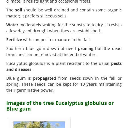
climate. It resists light and occasional frosts.
The
soil
should be well drained and contain some organic
matter; it prefers siliceous soils.
Water
moderately waiting for the substrate to dry. It resists
a few days of drought when they are established.
Fertilize
with compost or manure in the fall.
Southern blue gum does not need
pruning
but the dead
branches can be removed at the end of winter.
Eucalyptus globulus is a plant resistant to the usual
pests
and diseases
.
Blue gum is
propagated
from seeds sown in the fall or
spring. These seeds can be kept for 10 years maintaining
their germinative power.
Images of the tree Eucalyptus globulus or
Blue gum