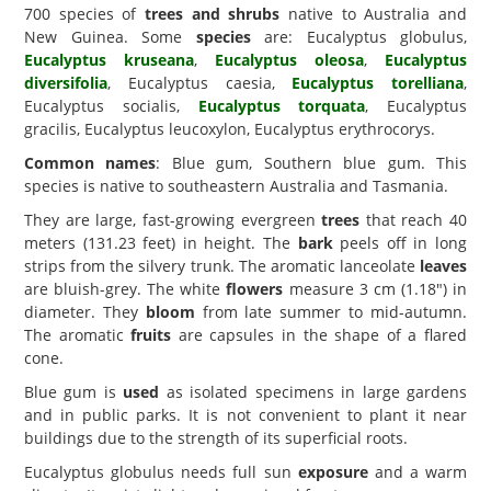
700 species of
trees and shrubs
native to Australia and
New Guinea. Some
species
are: Eucalyptus globulus,
Eucalyptus kruseana
,
Eucalyptus oleosa
,
Eucalyptus
diversifolia
, Eucalyptus caesia,
Eucalyptus torelliana
,
Eucalyptus socialis,
Eucalyptus torquata
, Eucalyptus
gracilis, Eucalyptus leucoxylon, Eucalyptus erythrocorys.
Common names
: Blue gum, Southern blue gum. This
species is native to southeastern Australia and Tasmania.
They are large, fast-growing evergreen
trees
that reach 40
meters (131.23 feet) in height. The
bark
peels off in long
strips from the silvery trunk. The aromatic lanceolate
leaves
are bluish-grey. The white
flowers
measure 3 cm (1.18") in
diameter. They
bloom
from late summer to mid-autumn.
The aromatic
fruits
are capsules in the shape of a flared
cone.
Blue gum is
used
as isolated specimens in large gardens
and in public parks. It is not convenient to plant it near
buildings due to the strength of its superficial roots.
Eucalyptus globulus needs full sun
exposure
and a warm