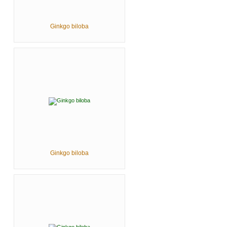
Ginkgo biloba
Ginkgo biloba