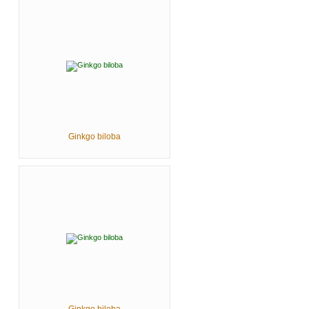
Ginkgo biloba