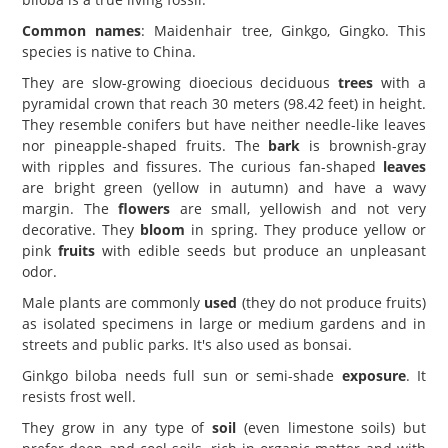
Common names
: Maidenhair tree, Ginkgo, Gingko. This
species is native to China.
They are slow-growing dioecious deciduous
trees
with a
pyramidal crown that reach 30 meters (98.42 feet) in height.
They resemble conifers but have neither needle-like leaves
nor pineapple-shaped fruits. The
bark
is brownish-gray
with ripples and fissures. The curious fan-shaped
leaves
are bright green (yellow in autumn) and have a wavy
margin. The
flowers
are small, yellowish and not very
decorative. They
bloom
in spring. They produce yellow or
pink
fruits
with edible seeds but produce an unpleasant
odor.
Male plants are commonly
used
(they do not produce fruits)
as isolated specimens in large or medium gardens and in
streets and public parks. It's also used as bonsai.
Ginkgo biloba needs full sun or semi-shade
exposure
. It
resists frost well.
They grow in any type of
soil
(even limestone soils) but