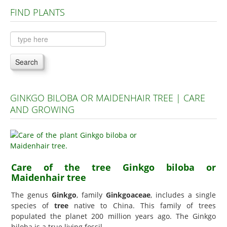
FIND PLANTS
Plants A to C
Plants D to L
Plants M to R
Search
Plants S to Z
GINKGO BILOBA OR MAIDENHAIR TREE | CARE
AND GROWING
Care of the tree Ginkgo biloba or
Maidenhair tree
The genus
Ginkgo
, family
Ginkgoaceae
, includes a single
species of
tree
native to China. This family of trees
populated the planet 200 million years ago. The Ginkgo
biloba is a true living fossil.