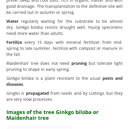
prefer deep and cool soils, rich in organic matter and with
good drainage. The transplantation to the definitive site will
be carried out in autumn or spring.
Water
regularly waiting for the substrate to be almost
dry. Ginkgo biloba resists drought well. Young specimens
need more water than adults.
Fertilize
every 15 days with mineral fertilizer from mid-
spring to late summer. Fertilize with compost or manure in
the fall.
Maidenhair tree does not need
pruning
but tolerate light
pruning to shape in early spring.
Ginkgo biloba is a plant resistant to the usual
pests and
diseases
.
Gingko is
propagated
from seeds and by cuttings but they
are very slow processes.
Images of the tree Ginkgo biloba or
Maidenhair tree