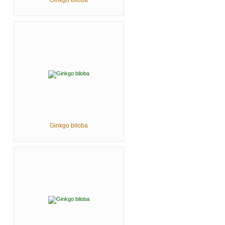
Ginkgo biloba
Ginkgo biloba