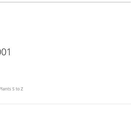
001
Plants S to Z