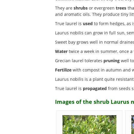
They are
shrubs
or evergreen
trees
tha
and aromatic oils. They produce tiny li
True laurel is
used
to form hedges, as i
Laurus nobilis can grow in full sun, s
Sweet bay grows well in normal drain
Water
twice a week in summer, once a w
Grecian laurel tolerates
pruning
well to
Fertilize
with compost in autumn and wit
Laurus nobilis is a plant quite resistan
True laurel is
propagated
from seeds so
Images of the shrub Laurus n