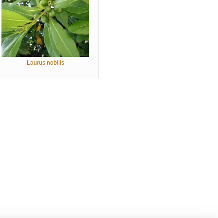
Laurus nobilis