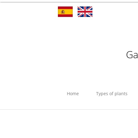
Ga
Home
Types of plants