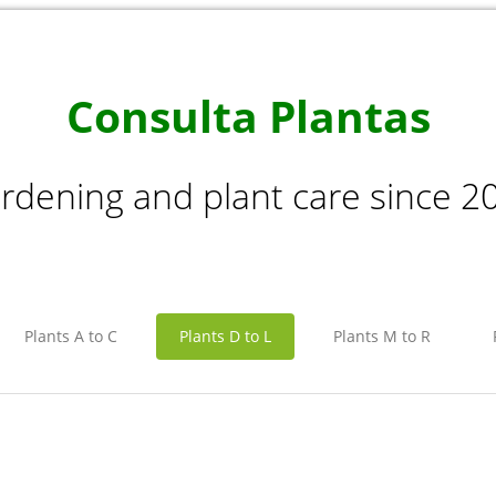
Consulta Plantas
rdening and plant care since 2
Plants A to C
Plants D to L
Plants M to R