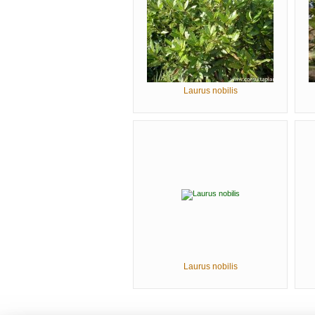
Laurus nobilis
Laurus nobilis