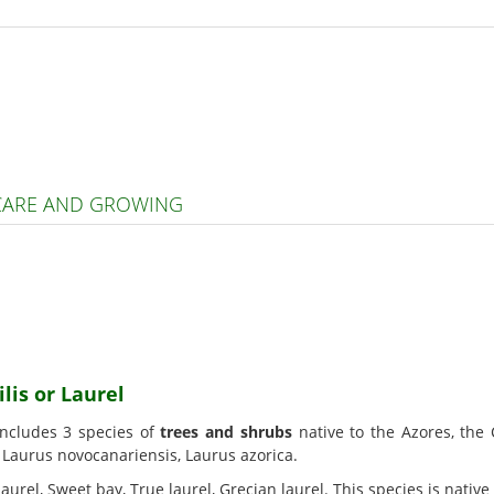
 CARE AND GROWING
lis or Laurel
includes 3 species of
trees and shrubs
native to the Azores, the
, Laurus novocanariensis, Laurus azorica.
 laurel, Sweet bay, True laurel, Grecian laurel. This species is nati