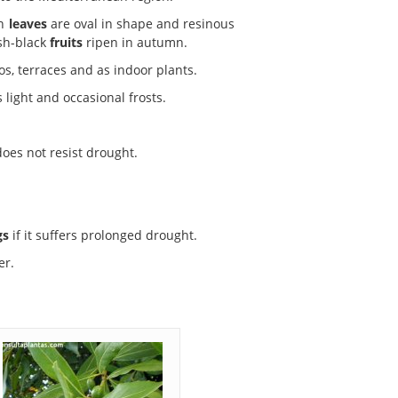
en
leaves
are oval in shape and resinous
ish-black
fruits
ripen in autumn.
s, terraces and as indoor plants.
ts light and occasional frosts.
oes not resist drought.
gs
if it suffers prolonged drought.
er.