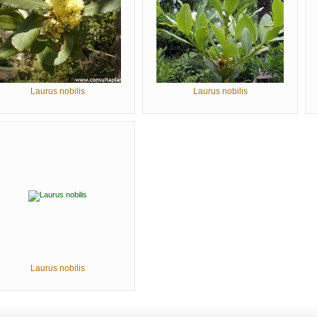
Laurus nobilis
Laurus nobilis
Laurus nobilis