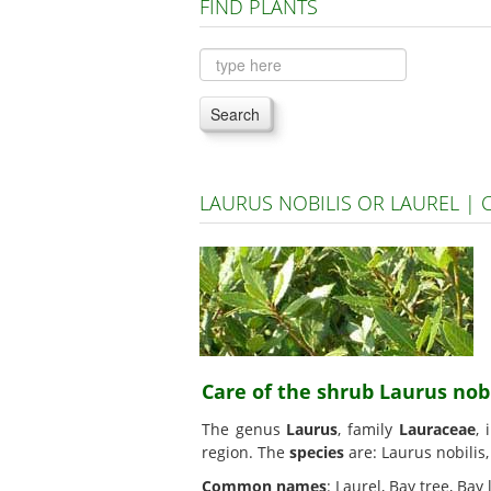
FIND PLANTS
Search
LAURUS NOBILIS OR LAUREL |
Care of the shrub Laurus nobi
The genus
Laurus
, family
Lauraceae
, 
region. The
species
are: Laurus nobilis
Common names
: Laurel, Bay tree, Bay