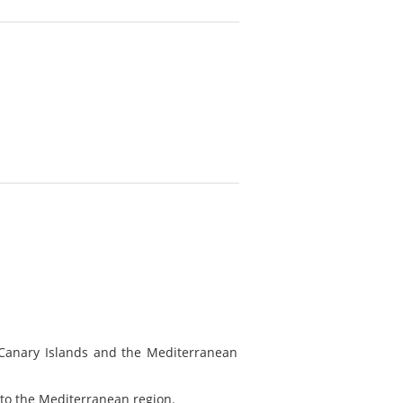
 Canary Islands and the Mediterranean
ve to the Mediterranean region.