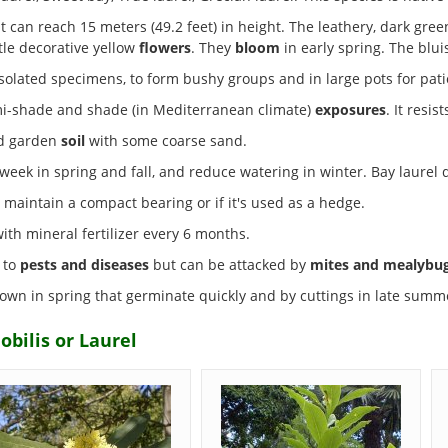
t can reach 15 meters (49.2 feet) in height. The leathery, dark gre
ttle decorative yellow
flowers
. They
bloom
in early spring. The blu
solated specimens, to form bushy groups and in large pots for patio
emi-shade and shade (in Mediterranean climate)
exposures
. It resis
ed garden
soil
with some coarse sand.
eek in spring and fall, and reduce watering in winter. Bay laurel d
 maintain a compact bearing or if it's used as a hedge.
h mineral fertilizer every 6 months.
t to
pests and diseases
but can be attacked by
mites and mealybu
wn in spring that germinate quickly and by cuttings in late summ
obilis or Laurel