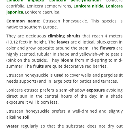
caprifolia, Lonicera sempervirens,
Lonicera nitida
,
Lonicera
japonica
, Lonicera caerulea.
Common name
: Etruscan honeysuckle. This species is
native to southern Europe.
They are deciduous
climbing shrubs
that reach 4 meters
(13.12 feet) in height. The
leaves
are elliptical, blue-green in
color and grow opposite around the stem. The
flowers
are
highly scented, tubular in shape and yellowish-white petals
(pink on the outside). They
bloom
from mid-spring to mid-
summer. The
fruits
are quite decorative red berries.
Etruscan honeysuckle is
used
to cover walls and pergolas (it
needs supports) and in large pots for patios and terraces.
Lonicera etrusca prefers a semi-shadow
exposure
avoiding
direct sun in the central hours of the day; in a shade
exposure it will bloom less.
Etruscan honeysuckle prefers a well-drained and slightly
alkaline
soil
.
Water
regularly so that the substrate does not dry out