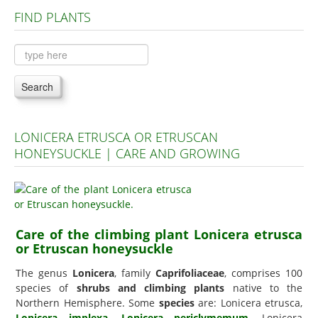
FIND PLANTS
Plants A to C
Plants D to L
Plants M to R
Search
Plants S to Z
LONICERA ETRUSCA OR ETRUSCAN
HONEYSUCKLE | CARE AND GROWING
Care of the climbing plant Lonicera etrusca
or Etruscan honeysuckle
The genus
Lonicera
, family
Caprifoliaceae
, comprises 100
species of
shrubs and climbing plants
native to the
Northern Hemisphere. Some
species
are: Lonicera etrusca,
Lonicera implexa
,
Lonicera periclymemum
, Lonicera