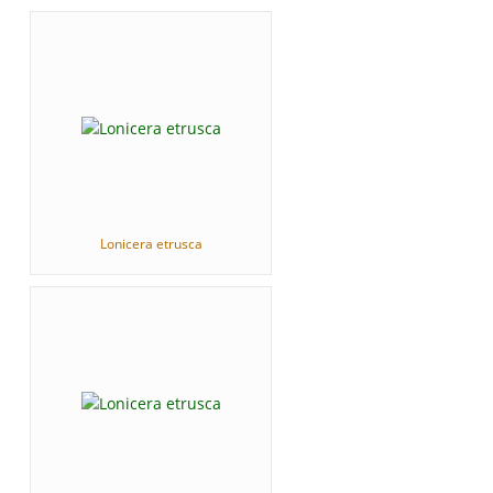
Lonicera etrusca