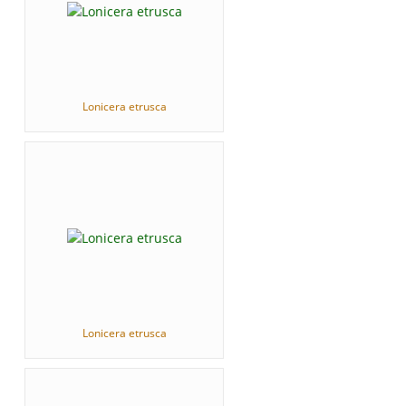
Lonicera etrusca
Lonicera etrusca