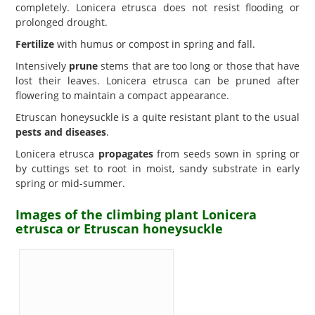
completely. Lonicera etrusca does not resist flooding or
prolonged drought.
Fertilize
with humus or compost in spring and fall.
Intensively
prune
stems that are too long or those that have
lost their leaves. Lonicera etrusca can be pruned after
flowering to maintain a compact appearance.
Etruscan honeysuckle is a quite resistant plant to the usual
pests and diseases
.
Lonicera etrusca
propagates
from seeds sown in spring or
by cuttings set to root in moist, sandy substrate in early
spring or mid-summer.
Images of the climbing plant Lonicera
etrusca or Etruscan honeysuckle