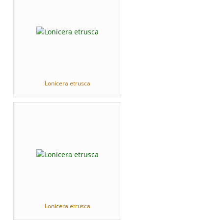
Lonicera etrusca
Lonicera etrusca