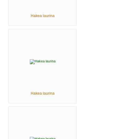
Hakea laurina
Hakea laurina