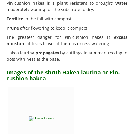
Pin-cushion hakea is a plant resistant to drought;
water
moderately waiting for the substrate to dry.
Fertilize
in the fall with compost.
Prune
after flowering to keep it compact.
The greatest danger for Pin-cushion hakea is
excess
moisture
; it loses leaves if there is excess watering.
Hakea laurina
propagates
by cuttings in summer; rooting in
pots with heat at the base.
Images of the shrub Hakea laurina or Pin-
cushion hakea