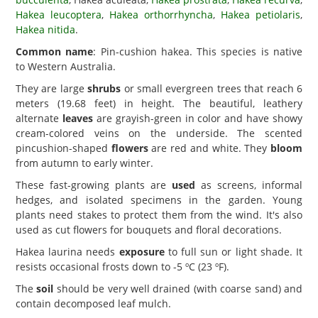
Hakea leucoptera
,
Hakea orthorrhyncha
,
Hakea petiolaris
,
Hakea nitida
.
Common name
: Pin-cushion hakea. This species is native
to Western Australia.
They are large
shrubs
or small evergreen trees that reach 6
meters (19.68 feet) in height. The beautiful, leathery
alternate
leaves
are grayish-green in color and have showy
cream-colored veins on the underside. The scented
pincushion-shaped
flowers
are red and white. They
bloom
from autumn to early winter.
These fast-growing plants are
used
as screens, informal
hedges, and isolated specimens in the garden. Young
plants need stakes to protect them from the wind. It's also
used as cut flowers for bouquets and floral decorations.
Hakea laurina needs
exposure
to full sun or light shade. It
resists occasional frosts down to -5 ºC (23 ºF).
The
soil
should be very well drained (with coarse sand) and
contain decomposed leaf mulch.