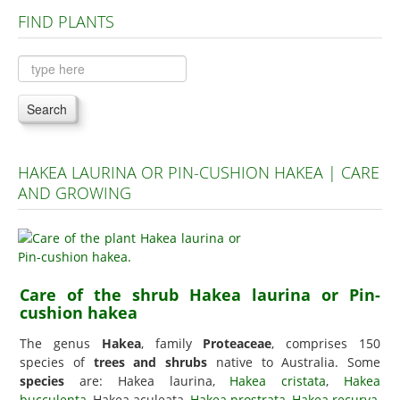
FIND PLANTS
Plants A to C
Plants D to L
Plants M to R
Search
Plants S to Z
HAKEA LAURINA OR PIN-CUSHION HAKEA | CARE
AND GROWING
Care of the shrub Hakea laurina or Pin-
cushion hakea
The genus
Hakea
, family
Proteaceae
, comprises 150
species of
trees and shrubs
native to Australia. Some
species
are: Hakea laurina,
Hakea cristata
,
Hakea
bucculenta
, Hakea aculeata,
Hakea prostrata
,
Hakea recurva
,