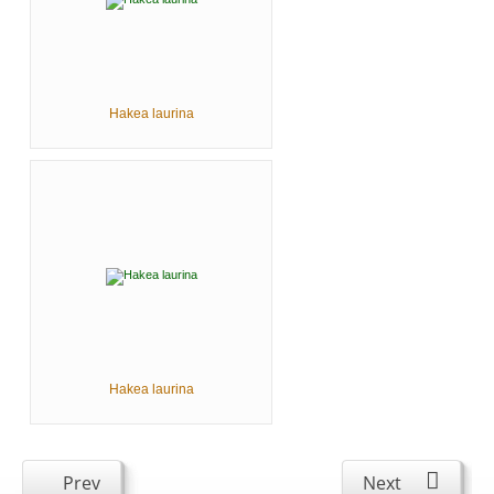
Hakea laurina
Hakea laurina
Prev
Next