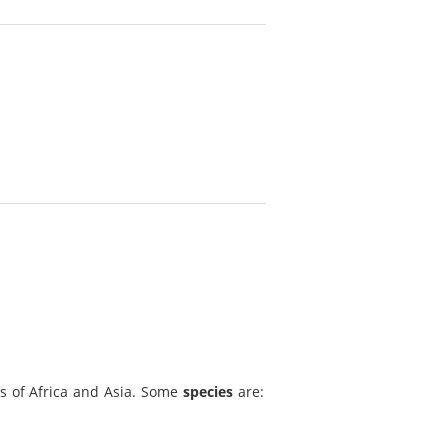
ns of Africa and Asia. Some
species
are: