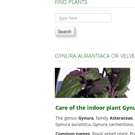
FIND PLANTS
Search
GYNURA AURANTIACA OR VELVE
Care of the indoor plant Gyn
The genus
Gynura
, family
Asteraceae
,
Gynura aurantica, Gynura sarmentosa,
Common names
: Royal velvet plant, P