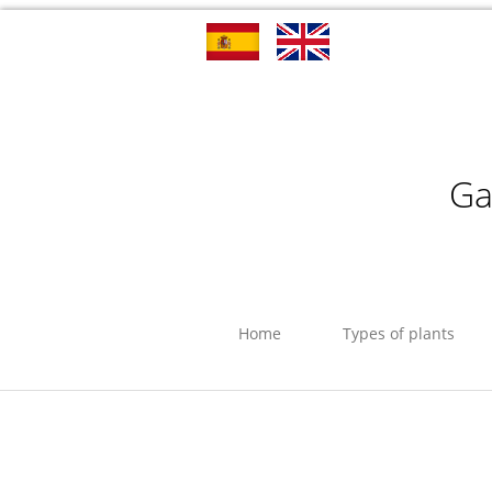
Ga
Home
Types of plants