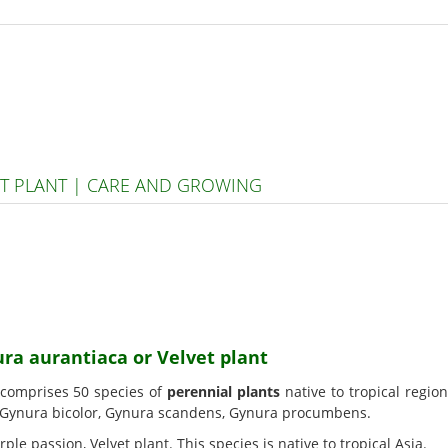
T PLANT | CARE AND GROWING
ura aurantiaca or Velvet plant
 comprises 50 species of
perennial plants
native to tropical regio
 Gynura bicolor, Gynura scandens, Gynura procumbens.
urple passion, Velvet plant. This species is native to tropical Asia.