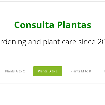
Consulta Plantas
rdening and plant care since 2
Plants A to C
Plants D to L
Plants M to R