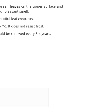
 green
leaves
on the upper surface and
 unpleasant smell.
utiful leaf contrasts.
F). It does not resist frost.
uld be renewed every 3-4 years.