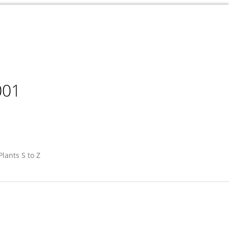
001
Plants S to Z