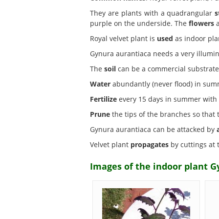
They are plants with a quadrangular
s
purple on the underside. The
flowers
a
Royal velvet plant is
used
as indoor plan
Gynura aurantiaca needs a very illumi
The
soil
can be a commercial substrate 
Water
abundantly (never flood) in summ
Fertilize
every 15 days in summer with mi
Prune
the tips of the branches so that
Gynura aurantiaca can be attacked by
Velvet plant
propagates
by cuttings at 
Images of the indoor plant G