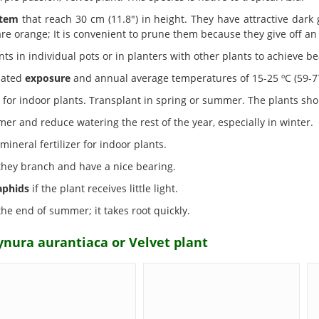
tem
that reach 30 cm (11.8") in height. They have attractive dark
re orange; It is convenient to prune them because they give off an
ts in individual pots or in planters with other plants to achieve bea
nated
exposure
and annual average temperatures of 15-25 ºC (59-77 º
for indoor plants. Transplant in spring or summer. The plants sho
er and reduce watering the rest of the year, especially in winter.
neral fertilizer for indoor plants.
 they branch and have a nice bearing.
aphids
if the plant receives little light.
the end of summer; it takes root quickly.
ynura aurantiaca or Velvet plant