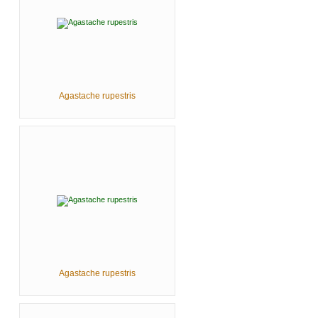
Agastache rupestris
Agastache rupestris