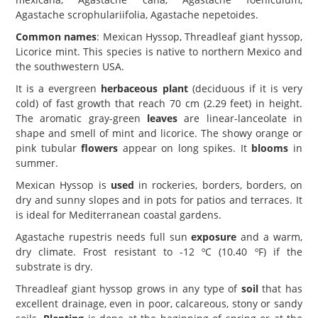
Agastache scrophulariifolia, Agastache nepetoides.
Common names
: Mexican Hyssop, Threadleaf giant hyssop,
Licorice mint. This species is native to northern Mexico and
the southwestern USA.
It is a evergreen
herbaceous plant
(deciduous if it is very
cold) of fast growth that reach 70 cm (2.29 feet) in height.
The aromatic gray-green
leaves
are linear-lanceolate in
shape and smell of mint and licorice. The showy orange or
pink tubular
flowers
appear on long spikes. It
blooms
in
summer.
Mexican Hyssop is
used
in rockeries, borders, borders, on
dry and sunny slopes and in pots for patios and terraces. It
is ideal for Mediterranean coastal gardens.
Agastache rupestris needs full sun
exposure
and a warm,
dry climate. Frost resistant to -12 ºC (10.40 ºF) if the
substrate is dry.
Threadleaf giant hyssop grows in any type of
soil
that has
excellent drainage, even in poor, calcareous, stony or sandy