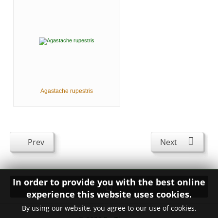
Agastache rupestris
Prev
Next
In order to provide you with the best online
experience this website uses cookies.
By using our website, you agree to our use of cookies.