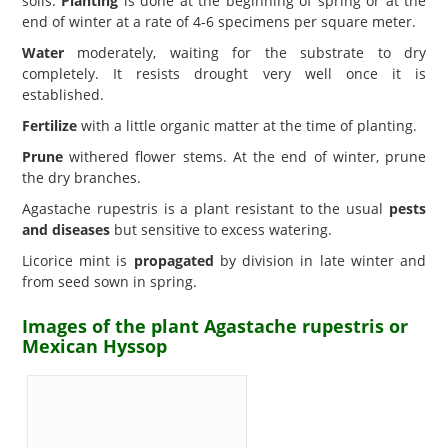
soils.
Planting
is done at the beginning of spring or at the
end of winter at a rate of 4-6 specimens per square meter.
Water
moderately, waiting for the substrate to dry
completely. It resists drought very well once it is
established.
Fertilize
with a little organic matter at the time of planting.
Prune
withered flower stems. At the end of winter, prune
the dry branches.
Agastache rupestris is a plant resistant to the usual
pests
and diseases
but sensitive to excess watering.
Licorice mint is
propagated
by division in late winter and
from seed sown in spring.
Images of the plant Agastache rupestris or
Mexican Hyssop