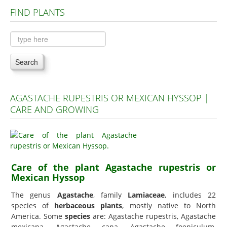
FIND PLANTS
Plants A to C
Plants D to L
Plants M to R
Search
Plants S to Z
AGASTACHE RUPESTRIS OR MEXICAN HYSSOP |
CARE AND GROWING
Care of the plant Agastache rupestris or
Mexican Hyssop
The genus
Agastache
, family
Lamiaceae
, includes 22
species of
herbaceous plants
, mostly native to North
America. Some
species
are: Agastache rupestris, Agastache
mexicana, Agastache cana, Agastache foeniculum,