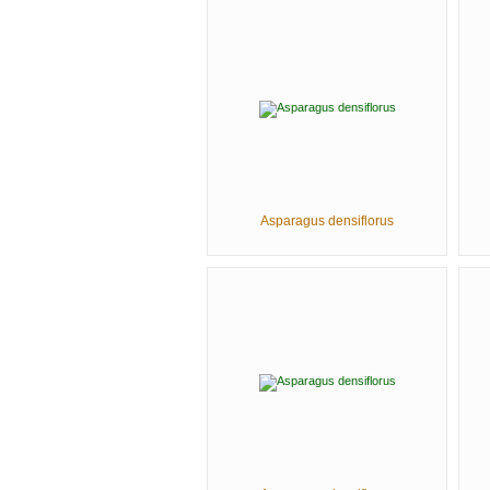
Asparagus densiflorus