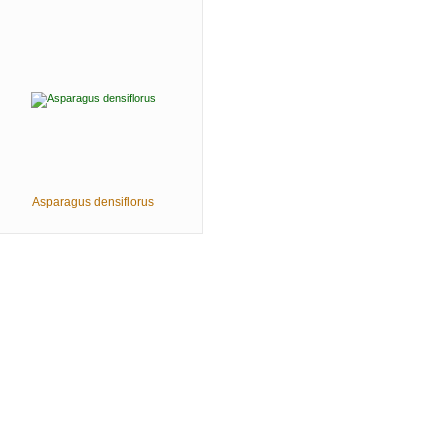
Asparagus densiflorus