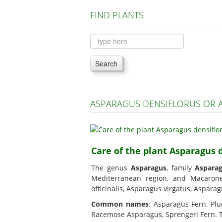
FIND PLANTS
Search
ASPARAGUS DENSIFLORUS OR 
Care of the plant Asparagus 
The genus
Asparagus
, family
Aspara
Mediterranean region, and Macaro
officinalis, Asparagus virgatus, Aspara
Common names
: Asparagus Fern, Plu
Racemose Asparagus, Sprengeri Fern. Thi