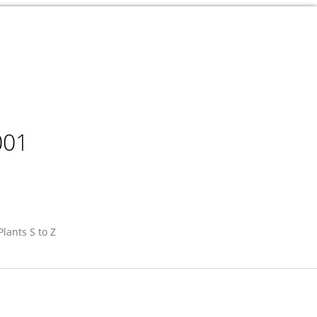
001
Plants S to Z