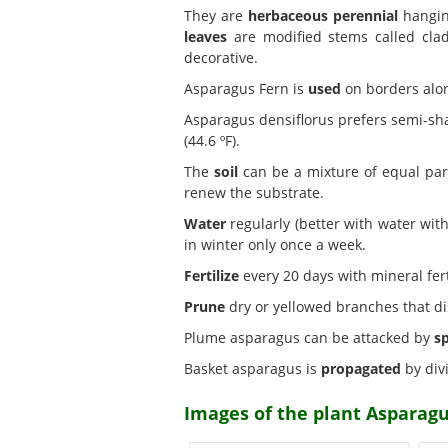
They are
herbaceous perennial
hanging
leaves
are modified stems called cla
decorative.
Asparagus Fern is
used
on borders alon
Asparagus densiflorus prefers semi-s
(44.6 ºF).
The
soil
can be a mixture of equal part
renew the substrate.
Water
regularly (better with water with
in winter only once a week.
Fertilize
every 20 days with mineral fer
Prune
dry or yellowed branches that dis
Plume asparagus can be attacked by
s
Basket asparagus is
propagated
by divi
Images of the plant Asparagu