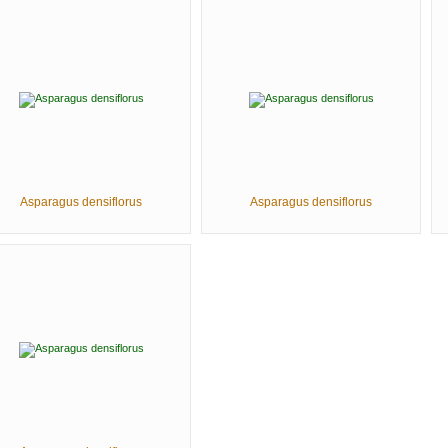
Asparagus densiflorus
Asparagus densiflorus