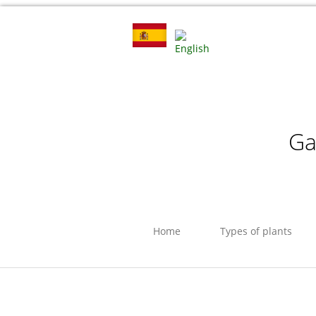
Ga
Home
Types of plants