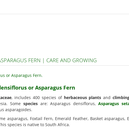
ASPARAGUS FERN | CARE AND GROWING
densiflorus or Asparagus Fern
gaceae
, includes 400 species of
herbaceous plants
and
climbin
nesia. Some
species
are: Asparagus densiflorus,
Asparagus set
gus asparagoides.
me asparagus, Foxtail Fern, Emerald Feather, Basket asparagus, 
s species is native to South Africa.