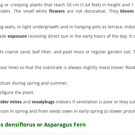
 or creeping plants that reach 50 cm (1.64 feet) in height and 1 
dodes. The small white
flowers
are not decorative. They
bloom
g walls, in light undergrowth and in hanging pots as terrace, ind
hade
exposure
receiving direct sun in the early hours of the day. It
s coarse sand, leaf litter, and peat moss or regular garden soil. T
out lime) so that the substrate is always slightly moist (never fl
tilizer during spring and summer.
figure the plant.
pider mites
and
mealybugs
indoors if ventilation is poor or they s
sion in spring and from seeds sown in early spring (a slower proce
s densiflorus or Asparagus Fern