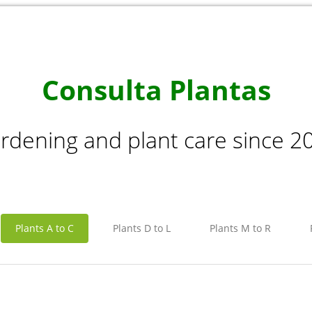
Consulta Plantas
rdening and plant care since 2
Plants A to C
Plants D to L
Plants M to R