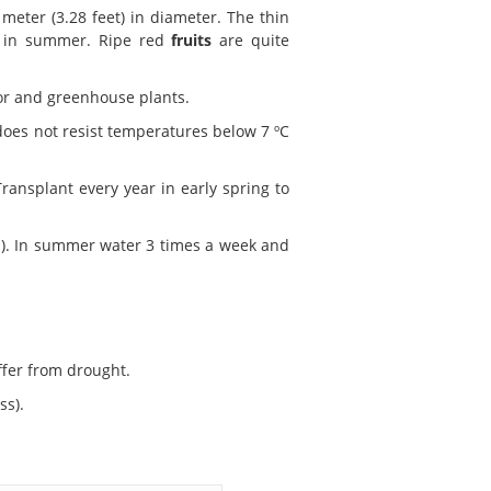
meter (3.28 feet) in diameter. The thin
in summer. Ripe red
fruits
are quite
oor and greenhouse plants.
 does not resist temperatures below 7 ºC
ransplant every year in early spring to
ood). In summer water 3 times a week and
uffer from drought.
ss).