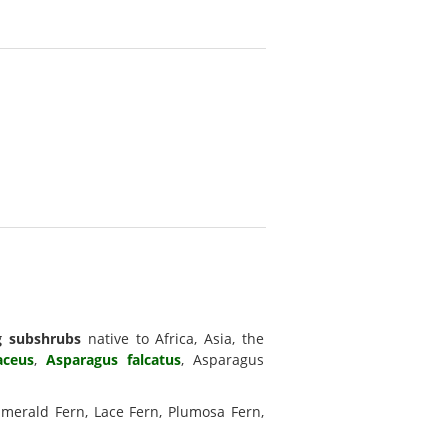
g subshrubs
native to Africa, Asia, the
aceus
,
Asparagus falcatus
, Asparagus
Emerald Fern, Lace Fern, Plumosa Fern,