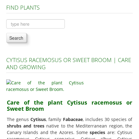
FIND PLANTS
Plants A to C
Plants D to L
Plants M to R
Search
Plants S to Z
CYTISUS RACEMOSUS OR SWEET BROOM | CARE
AND GROWING
Care of the plant Cytisus racemosus or
Sweet Broom
The genus
Cytisus
, family
Fabaceae
, includes 30 species of
shrubs and trees
native to the Mediterranean region, the
Canary Islands and the Azores. Some
species
are: Cytisus
racemosus, Cytisus scoparius, Cytisus albus, Cytisus