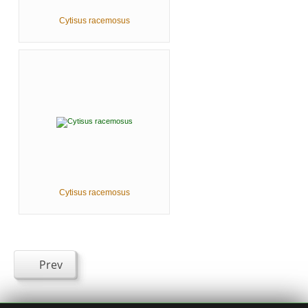
Cytisus racemosus
Cytisus racemosus
Prev