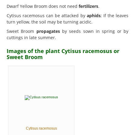
Dwarf Yellow Broom does not need
fertilizers
.
Cytisus racemosus can be attacked by
aphids
; If the leaves
turn yellow, the soil may be turning acidic.
Sweet Broom
propagates
by seeds sown in spring or by
cuttings in late summer.
Images of the plant Cytisus racemosus or
Sweet Broom
Cytisus racemosus