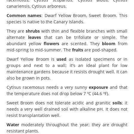
canariensis, Cytisus arboreus.
Common names
: Dwarf Yellow Broom, Sweet Broom. This
species is native to the Canary Islands.
They are
shrubs
with thin and flexible branches with small
alternate
leaves
that can be trifoliate or simple. The
abundant yellow
flowers
are scented. They
bloom
from
mid-spring to mid-summer. The
fruits
are pod-shaped.
Dwarf Yellow Broom is
used
as isolated specimens or in
groups and next to a wall; it's an ideal plant for low
maintenance gardens because it resists drought well. It can
also be grown in pots.
Cytisus racemosus needs a very sunny
exposure
and that
the temperature does not drop below 7 ºC (44.6 ºF).
Sweet Broom does not tolerate acidic and granitic
soils
; it
needs a very well drained soil with alkaline pH. It does not
resist transplantation well.
Water
moderately throughout the year; they are drought
resistant plants.