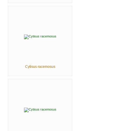
Cytisus racemosus