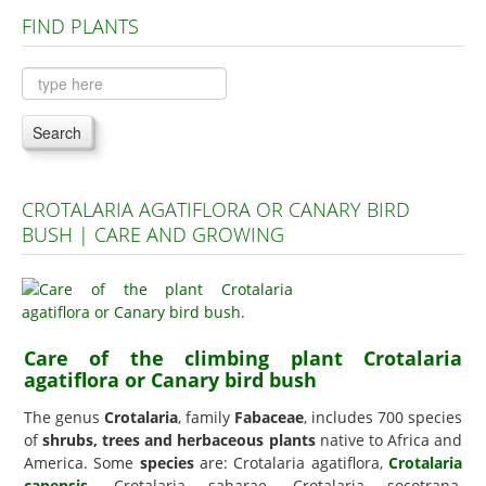
FIND PLANTS
Plants A to C
Plants D to L
Plants M to R
Search
Plants S to Z
CROTALARIA AGATIFLORA OR CANARY BIRD
BUSH | CARE AND GROWING
Care of the climbing plant Crotalaria
agatiflora or Canary bird bush
The genus
Crotalaria
, family
Fabaceae
, includes 700 species
of
shrubs, trees and herbaceous plants
native to Africa and
America. Some
species
are: Crotalaria agatiflora,
Crotalaria
capensis
, Crotalaria saharae, Crotalaria socotrana,