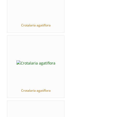
Crotalaria agatiflora
Crotalaria agatiflora