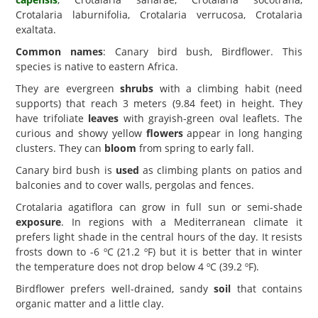
Crotalaria laburnifolia, Crotalaria verrucosa, Crotalaria
exaltata.
Common names
: Canary bird bush, Birdflower. This
species is native to eastern Africa.
They are evergreen
shrubs
with a climbing habit (need
supports) that reach 3 meters (9.84 feet) in height. They
have trifoliate
leaves
with grayish-green oval leaflets. The
curious and showy yellow
flowers
appear in long hanging
clusters. They can
bloom
from spring to early fall.
Canary bird bush is
used
as climbing plants on patios and
balconies and to cover walls, pergolas and fences.
Crotalaria agatiflora can grow in full sun or semi-shade
exposure
. In regions with a Mediterranean climate it
prefers light shade in the central hours of the day. It resists
frosts down to -6 ºC (21.2 ºF) but it is better that in winter
the temperature does not drop below 4 ºC (39.2 ºF).
Birdflower prefers well-drained, sandy
soil
that contains
organic matter and a little clay.