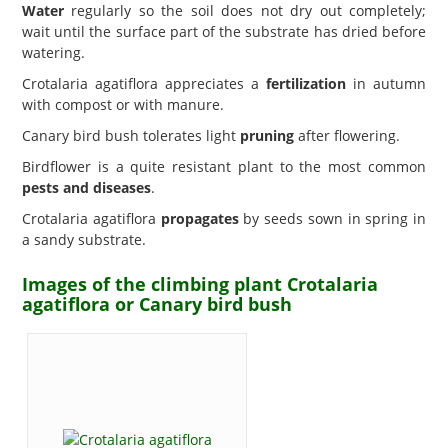
Water
regularly so the soil does not dry out completely;
wait until the surface part of the substrate has dried before
watering.
Crotalaria agatiflora appreciates a
fertilization
in autumn
with compost or with manure.
Canary bird bush tolerates light
pruning
after flowering.
Birdflower is a quite resistant plant to the most common
pests and diseases
.
Crotalaria agatiflora
propagates
by seeds sown in spring in
a sandy substrate.
Images of the climbing plant Crotalaria
agatiflora or Canary bird bush