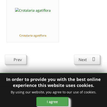
Crotalaria agatiflora
Prev
Next
In order to provide you with the best online
experience this website uses cookies.
By using our website, you agree to our use of cookies.
© 2026
FavThemes
I agree