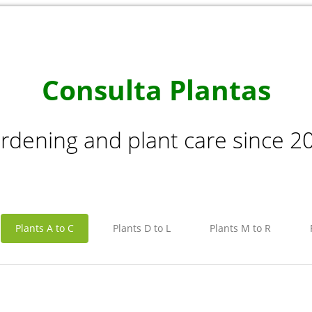
Consulta Plantas
rdening and plant care since 2
Plants A to C
Plants D to L
Plants M to R