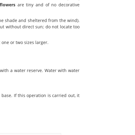
flowers
are tiny and of no decorative
the shade and sheltered from the wind).
ut without direct sun; do not locate too
 one or two sizes larger.
s with a water reserve. Water with water
se. If this operation is carried out, it