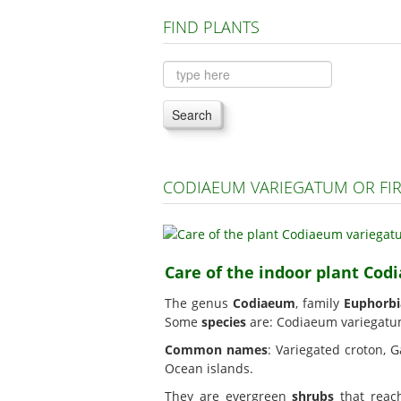
FIND PLANTS
Search
CODIAEUM VARIEGATUM OR FI
Care of the indoor plant Cod
The genus
Codiaeum
, family
Euphorbi
Some
species
are: Codiaeum variegatu
Common names
: Variegated croton, G
Ocean islands.
They are evergreen
shrubs
that reach