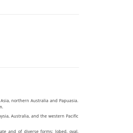
 Asia, northern Australia and Papuasia.
m.
ysia, Australia, and the western Pacific
late and of diverse forms: lobed, oval,