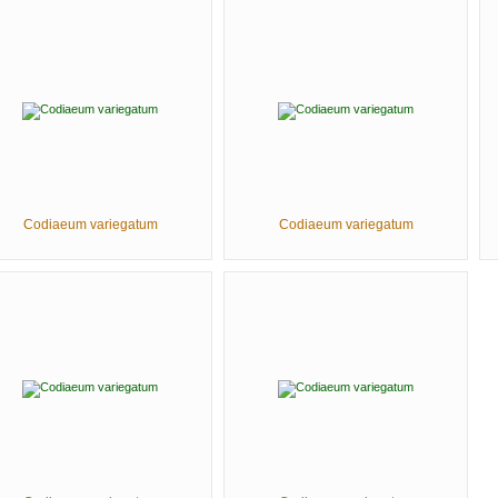
Codiaeum variegatum
Codiaeum variegatum