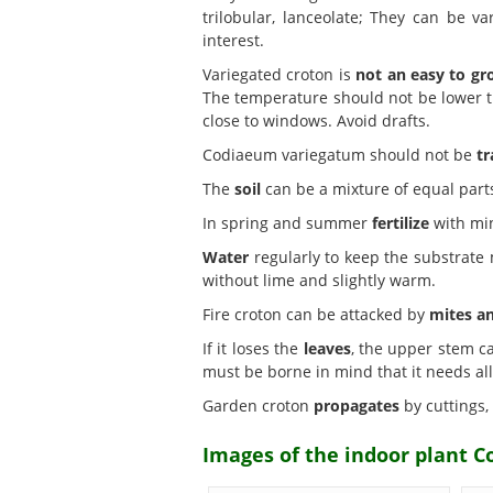
trilobular, lanceolate; They can be v
interest.
Variegated croton is
not an easy to g
The temperature should not be lower tha
close to windows. Avoid drafts.
Codiaeum variegatum should not be
tr
The
soil
can be a mixture of equal part
In spring and summer
fertilize
with min
Water
regularly to keep the substrate m
without lime and slightly warm.
Fire croton can be attacked by
mites a
If it loses the
leaves
, the upper stem ca
must be borne in mind that it needs al
Garden croton
propagates
by cuttings,
Images of the indoor plant C