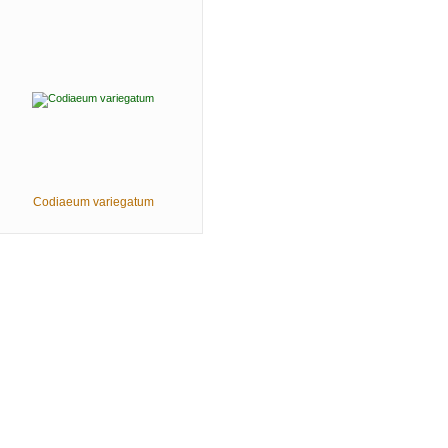
Codiaeum variegatum