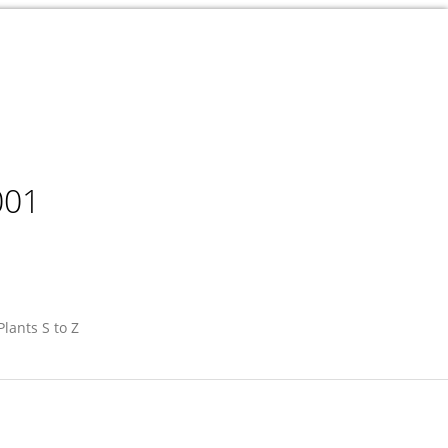
001
Plants S to Z