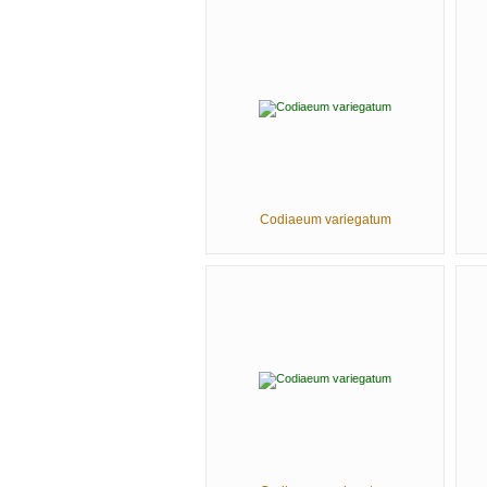
Codiaeum variegatum