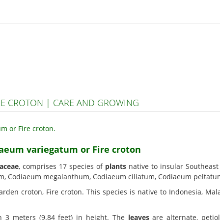
RE CROTON | CARE AND GROWING
iaeum variegatum or Fire croton
aceae
, comprises 17 species of
plants
native to insular Southeast
m, Codiaeum megalanthum, Codiaeum ciliatum, Codiaeum peltatu
arden croton, Fire croton. This species is native to Indonesia, Mala
 3 meters (9.84 feet) in height. The
leaves
are alternate, petio