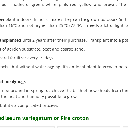
arious shades of green, white, pink, red, yellow, and brown. The
row
plant indoors. In hot climates they can be grown outdoors (in 
n 16ºC and not higher than 25 ºC (77 ºF). It needs a lot of light, b
ansplanted
until 2 years after their purchase. Transplant into a pot
s of garden substrate, peat and coarse sand.
eral fertilizer every 15 days.
oist, but without waterlogging. It's an ideal plant to grow in pot
nd mealybugs
.
n be pruned in spring to achieve the birth of new shoots from the ba
l the heat and humidity possible to grow.
 but it's a complicated process.
odiaeum variegatum or Fire croton