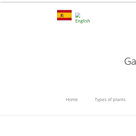
Ga
Home
Types of plants