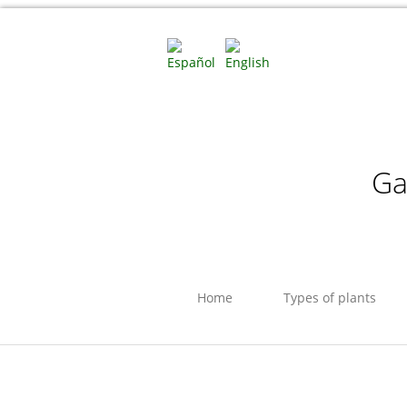
Ga
Home
Types of plants