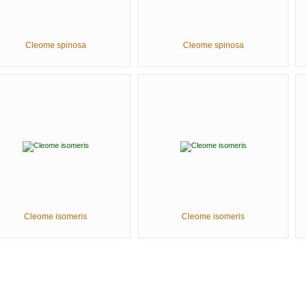
Cleome spinosa
Cleome spinosa
Cleome isomeris
Cleome isomeris