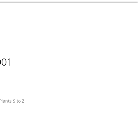
001
Plants S to Z