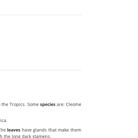
o the Tropics. Some
species
are: Cleome
ica.
 The
leaves
have glands that make them
th the long dark stamens.