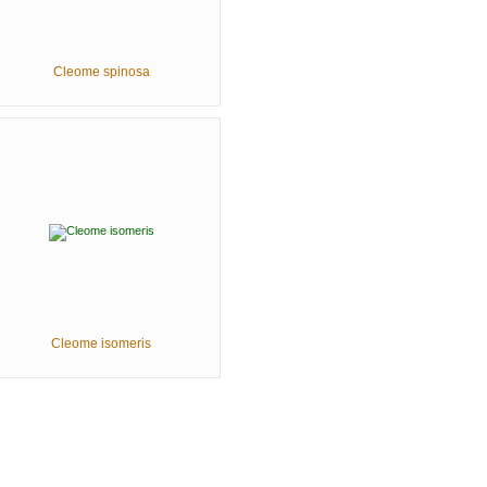
Cleome spinosa
Cleome isomeris