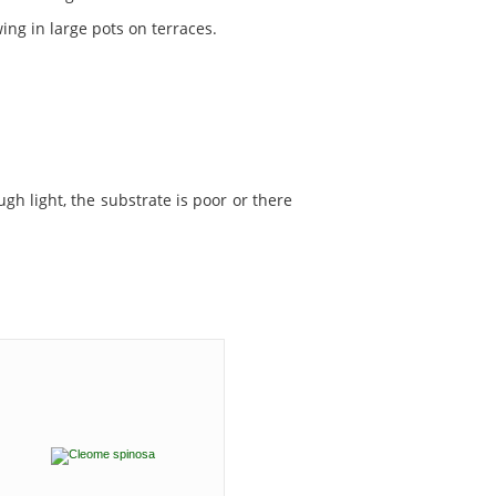
ing in large pots on terraces.
ugh light, the substrate is poor or there