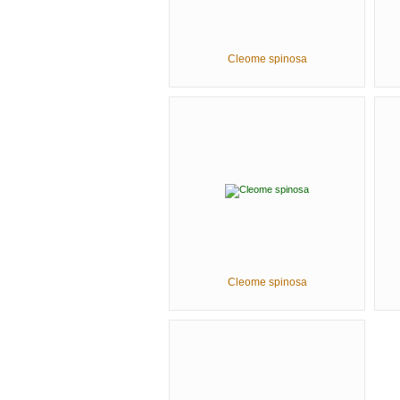
Cleome spinosa
Cleome spinosa