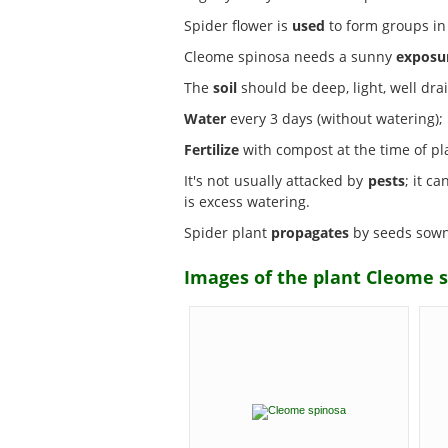
Spider flower is
used
to form groups in 
Cleome spinosa needs a sunny
exposu
The
soil
should be deep, light, well dra
Water
every 3 days (without watering); i
Fertilize
with compost at the time of pl
It's not usually attacked by
pests
; it c
is excess watering.
Spider plant
propagates
by seeds sown i
Images of the plant Cleome s