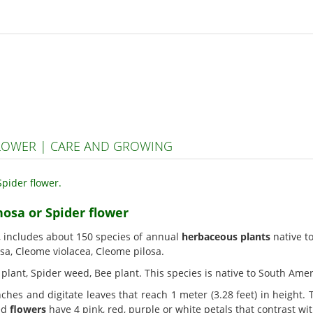
FLOWER | CARE AND GROWING
nosa or Spider flower
, includes about 150 species of annual
herbaceous plants
native t
sa, Cleome violacea, Cleome pilosa.
r plant, Spider weed, Bee plant. This species is native to South Amer
ches and digitate leaves that reach 1 meter (3.28 feet) in height.
ted
flowers
have 4 pink, red, purple or white petals that contrast wi