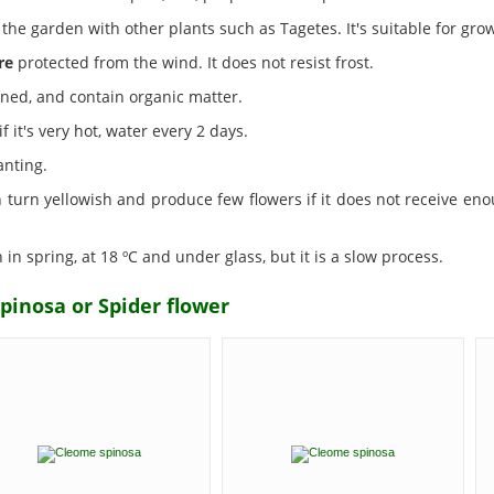
the garden with other plants such as Tagetes. It's suitable for grow
re
protected from the wind. It does not resist frost.
ined, and contain organic matter.
f it's very hot, water every 2 days.
anting.
an turn yellowish and produce few flowers if it does not receive eno
n spring, at 18 ºC and under glass, but it is a slow process.
pinosa or Spider flower