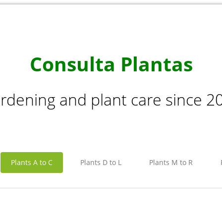
Consulta Plantas
rdening and plant care since 2
Plants A to C
Plants D to L
Plants M to R