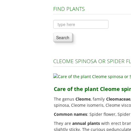
FIND PLANTS
Search
CLEOME SPINOSA OR SPIDER 
Care of the plant Cleome spi
The genus
Cleome
, family
Cleomaceae
spinosa, Cleome isomeris, Cleome visco
Common names
: Spider flower, Spide
They are
annual plants
with erect bran
slightly sticky. The curious peduncula