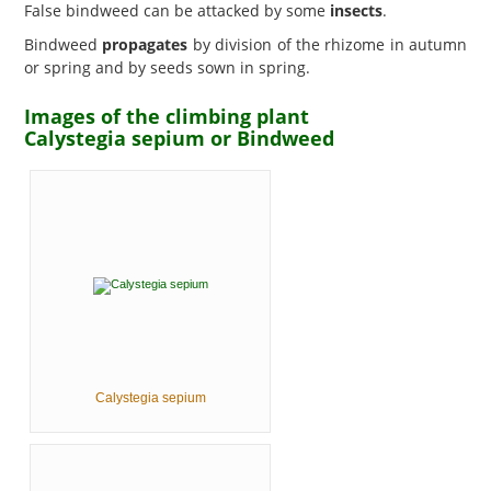
False bindweed can be attacked by some
insects
.
Bindweed
propagates
by division of the rhizome in autumn
or spring and by seeds sown in spring.
Images of the climbing plant
Calystegia sepium or Bindweed
Calystegia sepium