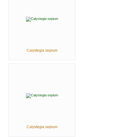
Calystegia sepium
Calystegia sepium