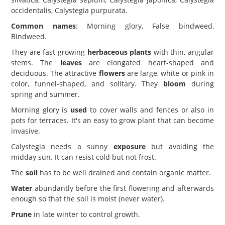
occidentalis, Calystegia purpurata.
Common names
: Morning glory, False bindweed,
Bindweed.
They are fast-growing
herbaceous plants
with thin, angular
stems. The
leaves
are elongated heart-shaped and
deciduous. The attractive
flowers
are large, white or pink in
color, funnel-shaped, and solitary. They
bloom
during
spring and summer.
Morning glory is
used
to cover walls and fences or also in
pots for terraces. It's an easy to grow plant that can become
invasive.
Calystegia needs a sunny
exposure
but avoiding the
midday sun. It can resist cold but not frost.
The
soil
has to be well drained and contain organic matter.
Water
abundantly before the first flowering and afterwards
enough so that the soil is moist (never water).
Prune
in late winter to control growth.