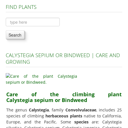
FIND PLANTS
Plants A to C
Plants D to L
Plants M to R
Search
Plants S to Z
CALYSTEGIA SEPIUM OR BINDWEED | CARE AND
GROWING
Care of the climbing plant
Calystegia sepium or Bindweed
The genus
Calystegia
, family
Convolvulaceae
, includes 25
species of climbing
herbaceous plants
native to California,
Europe, and the Pacific. Some
species
are: Calystegia
silvatica, Calystegia sepium, Calystegia japonica, Calystegia