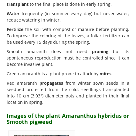
transplant
to the final place is done in early spring.
Water
frequently (in summer every day) but never water;
reduce watering in winter.
Fertilize
the soil with compost or manure before planting.
To improve the coloring of the leaves, a foliar fertilizer can
be used every 15 days during the spring.
Smooth amaranth does not need
pruning
but its
spontaneous reproduction must be controlled since it can
become invasive plant.
Green amaranth is a plant prone to attack by
mites
.
Red amaranth
propagates
from winter sown seeds in a
seedbed protected from the cold; seedlings transplanted
into 10 cm (3.93") diameter pots and planted in their final
location in spring.
Images of the plant Amaranthus hybridus or
Smooth pigweed