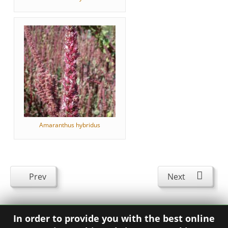
Amaranthus hybridus
Prev
Next
In order to provide you with the best online