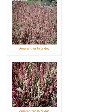
Amaranthus hybridus
Amaranthus hybridus