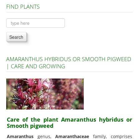
FIND PLANTS
Plants A to C
Plants D to L
Plants M to R
Search
Plants S to Z
AMARANTHUS HYBRIDUS OR SMOOTH PIGWEED
| CARE AND GROWING
Care of the plant Amaranthus hybridus or
Smooth pigweed
Amaranthus
genus,
Amaranthaceae
family, comprises