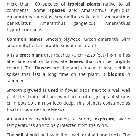
more than 100 species of
tropical plants
native to all
continents. Some
species
are: Amaranthus hybridus,
Amaranthus caudatus, Amaranthus salicifolius, Amaranthus
paniculatus, Amaranthus gangeticus, Amaranthus
hypochondriacus.
Common names
: Smooth pigweed, Green amaranth, Slim
amaranth, Red amaranth, Smooth amaranth.
It is a
erect plant
that reaches 70 cm (2.29 feet) high. It has
alternate oval or lanceolate
leaves
that can be brightly
colored. The
flowers
are tiny and appear in long reddish
spikes that last a long time on the plant. It
blooms
in
summer.
Smooth pigweed is
used
in flower beds, next to a wall well
protected from cold and wind, in front of groups of shrubs
or in pots 50 cm (1,64 feet) deep. This plant is consumed as
food in countries like Mexico.
Amaranthus hybridus needs a sunny
exposure
, warm
temperatures and to be protected from the wind.
The
soil
should be low in lime, well drained and fresh. The