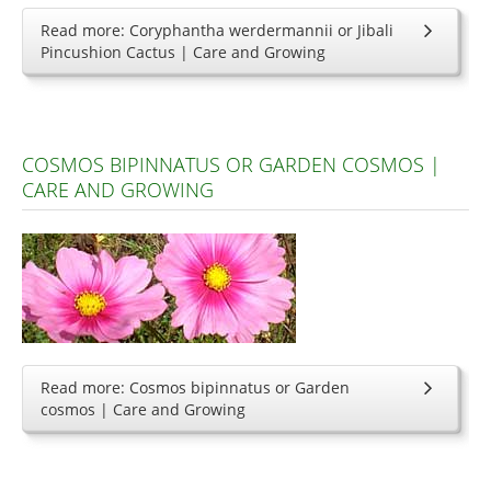
Read more: Coryphantha werdermannii or Jibali
Pincushion Cactus | Care and Growing
COSMOS BIPINNATUS OR GARDEN COSMOS |
CARE AND GROWING
Read more: Cosmos bipinnatus or Garden
cosmos | Care and Growing