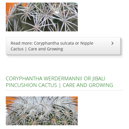
Read more: Coryphantha sulcata or Nipple
Cactus | Care and Growing
CORYPHANTHA WERDERMANNII OR JIBALI
PINCUSHION CACTUS | CARE AND GROWING