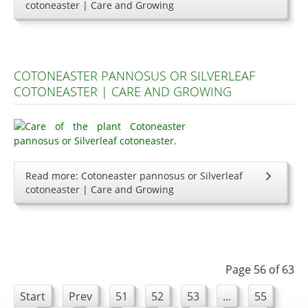
cotoneaster | Care and Growing
COTONEASTER PANNOSUS OR SILVERLEAF
COTONEASTER | CARE AND GROWING
Read more: Cotoneaster pannosus or Silverleaf
cotoneaster | Care and Growing
Page 56 of 63
Start
Prev
51
52
53
...
55