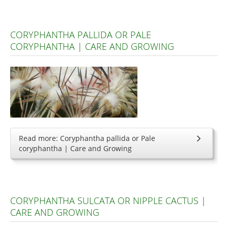
CORYPHANTHA PALLIDA OR PALE
CORYPHANTHA | CARE AND GROWING
Read more: Coryphantha pallida or Pale
coryphantha | Care and Growing
CORYPHANTHA SULCATA OR NIPPLE CACTUS |
CARE AND GROWING