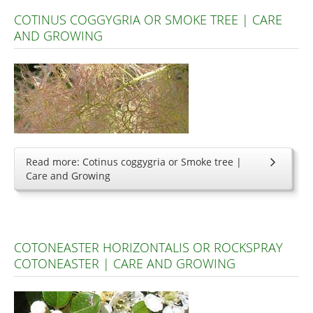
COTINUS COGGYGRIA OR SMOKE TREE | CARE
AND GROWING
Read more: Cotinus coggygria or Smoke tree |
Care and Growing
COTONEASTER HORIZONTALIS OR ROCKSPRAY
COTONEASTER | CARE AND GROWING