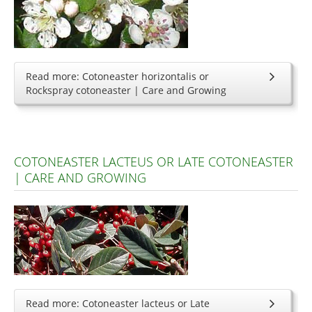
Read more: Cotoneaster horizontalis or
Rockspray cotoneaster | Care and Growing
COTONEASTER LACTEUS OR LATE COTONEASTER
| CARE AND GROWING
Read more: Cotoneaster lacteus or Late