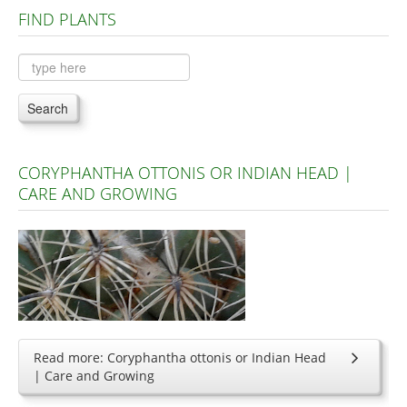
FIND PLANTS
Plants A to C
Plants D to L
Plants M to R
Search
Plants S to Z
CORYPHANTHA OTTONIS OR INDIAN HEAD |
CARE AND GROWING
Read more: Coryphantha ottonis or Indian Head
| Care and Growing