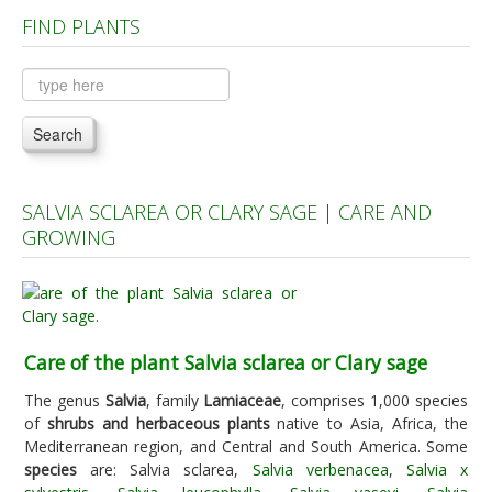
FIND PLANTS
Plants A to C
Plants D to L
Plants M to R
Search
Plants S to Z
SALVIA SCLAREA OR CLARY SAGE | CARE AND
GROWING
Care of the plant Salvia sclarea or Clary sage
The genus
Salvia
, family
Lamiaceae
, comprises 1,000 species
of
shrubs and herbaceous plants
native to Asia, Africa, the
Mediterranean region, and Central and South America. Some
species
are: Salvia sclarea,
Salvia verbenacea
,
Salvia x