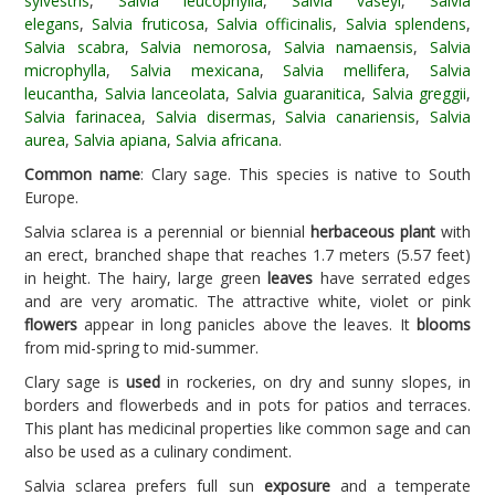
sylvestris
,
Salvia leucophylla
,
Salvia vaseyi
,
Salvia
elegans
,
Salvia fruticosa
,
Salvia officinalis
,
Salvia splendens
,
Salvia scabra
,
Salvia nemorosa
,
Salvia namaensis
,
Salvia
microphylla
,
Salvia mexicana
,
Salvia mellifera
,
Salvia
leucantha
,
Salvia lanceolata
,
Salvia guaranitica
,
Salvia greggii
,
Salvia farinacea
,
Salvia disermas
,
Salvia canariensis
,
Salvia
aurea
,
Salvia apiana
,
Salvia africana
.
Common name
: Clary sage. This species is native to South
Europe.
Salvia sclarea is a perennial or biennial
herbaceous plant
with
an erect, branched shape that reaches 1.7 meters (5.57 feet)
in height. The hairy, large green
leaves
have serrated edges
and are very aromatic. The attractive white, violet or pink
flowers
appear in long panicles above the leaves. It
blooms
from mid-spring to mid-summer.
Clary sage is
used
in rockeries, on dry and sunny slopes, in
borders and flowerbeds and in pots for patios and terraces.
This plant has medicinal properties like common sage and can
also be used as a culinary condiment.
Salvia sclarea prefers full sun
exposure
and a temperate