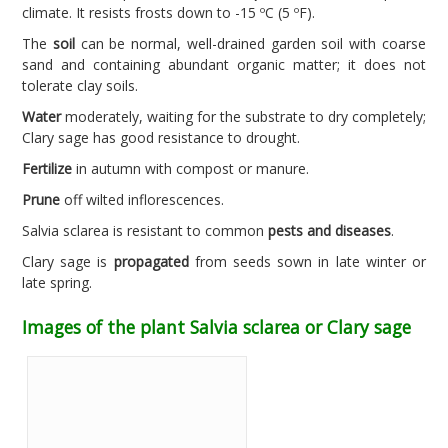
climate. It resists frosts down to -15 ºC (5 ºF).
The
soil
can be normal, well-drained garden soil with coarse
sand and containing abundant organic matter; it does not
tolerate clay soils.
Water
moderately, waiting for the substrate to dry completely;
Clary sage has good resistance to drought.
Fertilize
in autumn with compost or manure.
Prune
off wilted inflorescences.
Salvia sclarea is resistant to common
pests and diseases
.
Clary sage is
propagated
from seeds sown in late winter or
late spring.
Images of the plant Salvia sclarea or Clary sage