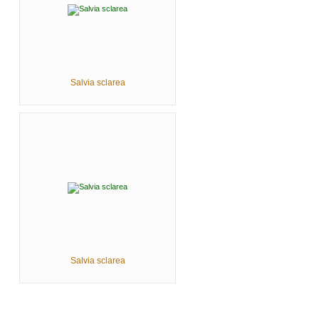
Salvia sclarea
Salvia sclarea