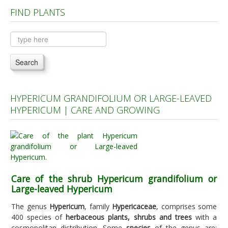
FIND PLANTS
Plants A to C
Plants D to L
Plants M to R
Search
Plants S to Z
HYPERICUM GRANDIFOLIUM OR LARGE-LEAVED
HYPERICUM | CARE AND GROWING
Care of the shrub Hypericum grandifolium or
Large-leaved Hypericum
The genus
Hypericum
, family
Hypericaceae
, comprises some
400 species of
herbaceous plants, shrubs and trees
with a
cosmopolitan distribution. Some
species
of the genus are: