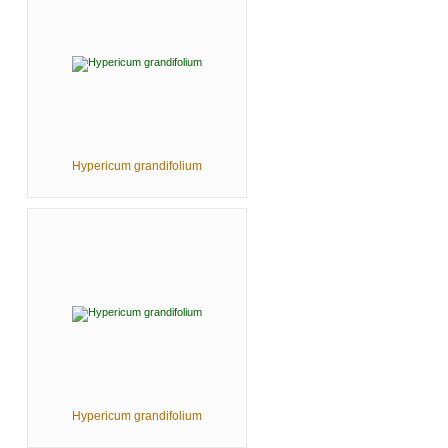
Hypericum grandifolium
Hypericum grandifolium