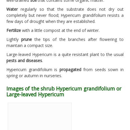
well-drained
soil
that contains some organic matter.
Water
regularly so that the substrate does not dry out
completely but never flood; Hypericum grandifolium resists a
few days of drought when they are established.
Fertilize
with a little compost at the end of winter.
Lightly
prune
the tips of the branches after flowering to
maintain a compact size.
Large-leaved Hypericum is a quite resistant plant to the usual
pests and diseases
.
Hypericum grandifolium is
propagated
from seeds sown in
spring or autumn in nurseries.
Images of the shrub Hypericum grandifolium or
Large-leaved Hypericum