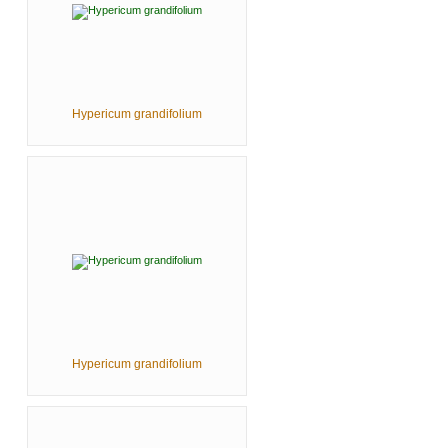
Hypericum grandifolium
Hypericum grandifolium