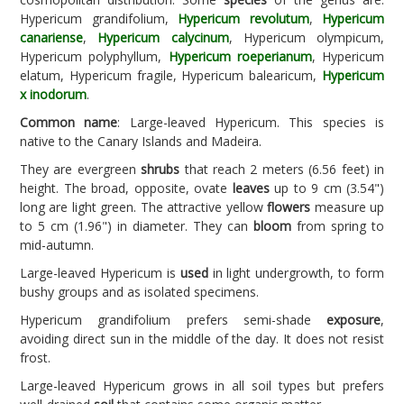
Hypericum grandifolium,
Hypericum revolutum
,
Hypericum
canariense
,
Hypericum calycinum
, Hypericum olympicum,
Hypericum polyphyllum,
Hypericum roeperianum
, Hypericum
elatum, Hypericum fragile, Hypericum balearicum,
Hypericum
x inodorum
.
Common name
: Large-leaved Hypericum. This species is
native to the Canary Islands and Madeira.
They are evergreen
shrubs
that reach 2 meters (6.56 feet) in
height. The broad, opposite, ovate
leaves
up to 9 cm (3.54")
long are light green. The attractive yellow
flowers
measure up
to 5 cm (1.96") in diameter. They can
bloom
from spring to
mid-autumn.
Large-leaved Hypericum is
used
in light undergrowth, to form
bushy groups and as isolated specimens.
Hypericum grandifolium prefers semi-shade
exposure
,
avoiding direct sun in the middle of the day. It does not resist
frost.
Large-leaved Hypericum grows in all soil types but prefers