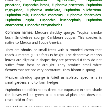
piscatoria
,
Euphorbia lambii
,
Euphorbia piscatoria
,
Euphorbia
regis-jubae
,
Euphorbia umbellata
,
Euphorbia pulcherrima
,
Euphorbia milii
,
Euphorbia characias
,
Euphorbia dendroides
,
Euphorbia rigida
,
Euphorbia leucocephala
,
Euphorbia
anachoreta
,
Euphorbia tithymaloides
.
Common names
: Mexican shrubby spurge, Tropical smoke
bush, Smoketree spurge, Caribbean copper. This species is
native to Mexico and South America.
They are
shrubs or small trees
with a rounded crown that
reach 4 meters (13.12 feet) in height. The decorative reddish
leaves
are elliptical in shape; they are perennial if they do not
suffer from frost or drought. They produce small white
flowers
that are not very decorative. They
bloom
in spring.
Mexican shrubby spurge is
used
as isolated specimens in
small gardens and to form hedges.
Euphorbia cotinifolia needs direct sun
exposure
; in semi-shade
the leaves will be green. It is a tropical plant that does not
resist cold or frost.