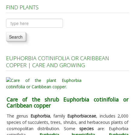
FIND PLANTS
Plants A to C
Plants D to L
Plants M to R
Search
Plants S to Z
EUPHORBIA COTINIFOLIA OR CARIBBEAN
COPPER | CARE AND GROWING
Care of the shrub Euphorbia cotinifolia or
Caribbean copper
The genus
Euphorbia
, family
Euphorbiaceae
, includes 2,000
species of succulents, trees, shrubs, and herbaceous plants of
cosmopolitan distribution. Some
species
are: Euphorbia
cotinifolia,
Euphorbia hypericifolia
,
Euphorbia