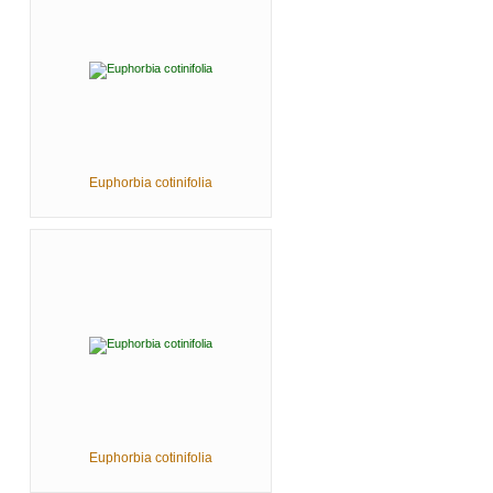
Euphorbia cotinifolia
Euphorbia cotinifolia