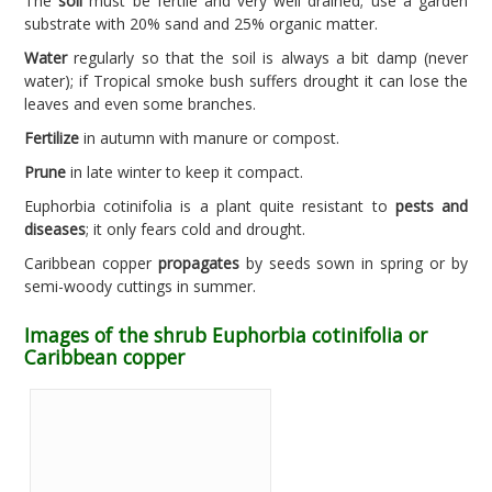
The
soil
must be fertile and very well drained; use a garden
substrate with 20% sand and 25% organic matter.
Water
regularly so that the soil is always a bit damp (never
water); if Tropical smoke bush suffers drought it can lose the
leaves and even some branches.
Fertilize
in autumn with manure or compost.
Prune
in late winter to keep it compact.
Euphorbia cotinifolia is a plant quite resistant to
pests and
diseases
; it only fears cold and drought.
Caribbean copper
propagates
by seeds sown in spring or by
semi-woody cuttings in summer.
Images of the shrub Euphorbia cotinifolia or
Caribbean copper