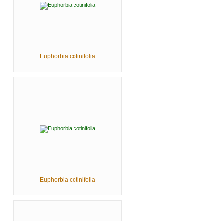
Euphorbia cotinifolia
Euphorbia cotinifolia