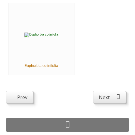
Euphorbia cotinifolia
Prev
Next