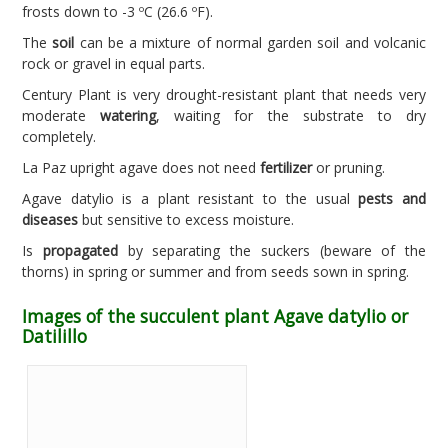
frosts down to -3 ºC (26.6 ºF).
The
soil
can be a mixture of normal garden soil and volcanic
rock or gravel in equal parts.
Century Plant is very drought-resistant plant that needs very
moderate
watering
, waiting for the substrate to dry
completely.
La Paz upright agave does not need
fertilizer
or pruning.
Agave datylio is a plant resistant to the usual
pests and
diseases
but sensitive to excess moisture.
Is
propagated
by separating the suckers (beware of the
thorns) in spring or summer and from seeds sown in spring.
Images of the succulent plant Agave datylio or
Datilillo