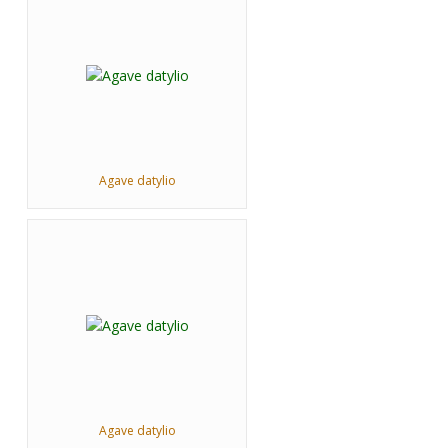
Agave datylio
Agave datylio