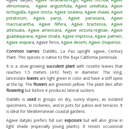
vilmoriniana
,
Agave angustifolia
,
Agave univittata
,
Agave
lechuguilla
,
Agave stricta
,
Agave sisalana
,
Agave shawii
,
Agave
potatorum
,
Agave parryi
,
Agave parrasana
,
Agave
macroacantha
,
Agave filifera
,
Agave bracteosa
,
Agave
attenuata
,
Agave americana
,
Agave victoria-reginae
,
Agave
guadalajarana
,
Agave striata
,
Agave impressa
,
Agave palmeri
,
Agave vivipiara
, Agave ferox,
Agave deserti
,
Agave chiapensis
.
Common names
: Datilillo, La Paz upright agave, Century
Plant. This species is native to the Baja California peninsula.
It is a slow-growing
succulent plant
with rosette leaves that
reaches 1.5 meters (4.92 feet) in diameter. The long,
lanceolate
leaves
are light green in color and have a stiff spine
at the tip. The
flowers
are greenish yellow. The plant dies after
flowering
but before it produces lateral suckers.
Datilillo is
used
in groups on dry, sunny slopes, as isolated
specimens, in rockeries, and in pots for patios and terraces. It
is ideal for Mediterranean coastal gardens.
Agave datylio prefers full sun
exposure
but will also grow in
light shade (especially young plants). It resists occasional