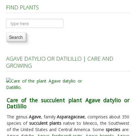
FIND PLANTS
Plants A to C
Plants D to L
Plants M to R
Search
Plants S to Z
AGAVE DATYLIO OR DATILILLO | CARE AND
GROWING
Care of the succulent plant Agave datylio or
Datilillo
The genus
Agave
, family
Asparagaceae
, comprises about 350
species of
succulent plants
native to Mexico, the Southwest
of the United States and Central America. Some
species
are:
Agave datylio,
Agave ferdinandi-regis
,
Agave horrida
,
Agave