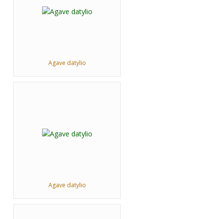
Agave datylio
Agave datylio