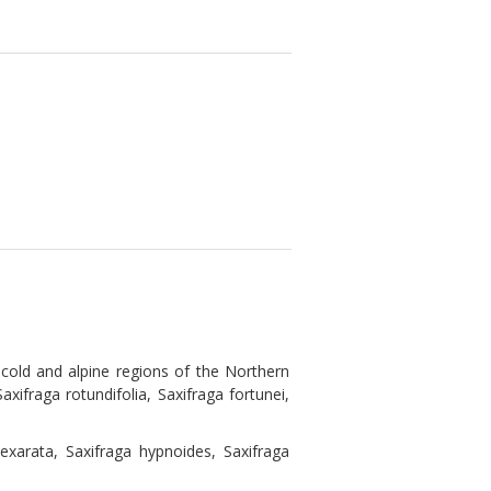
cold and alpine regions of the Northern
axifraga rotundifolia, Saxifraga fortunei,
exarata, Saxifraga hypnoides, Saxifraga