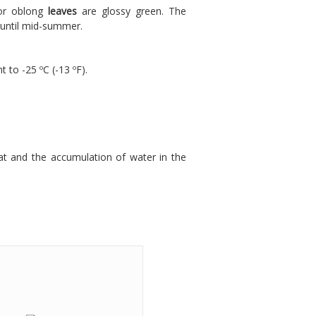
 or oblong
leaves
are glossy green. The
 until mid-summer.
t to -25 ºC (-13 ºF).
at and the accumulation of water in the