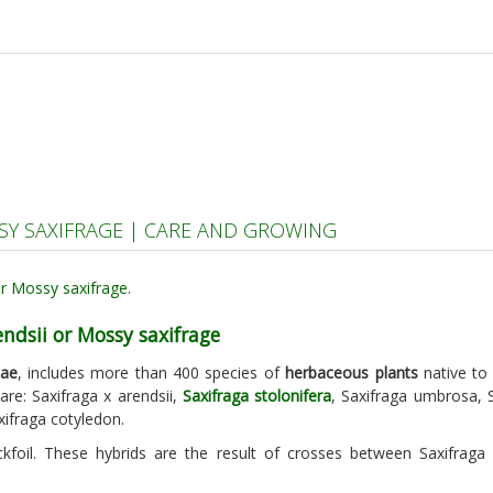
SSY SAXIFRAGE | CARE AND GROWING
endsii or Mossy saxifrage
eae
, includes more than 400 species of
herbaceous plants
native to 
re: Saxifraga x arendsii,
Saxifraga stolonifera
, Saxifraga umbrosa, S
xifraga cotyledon.
kfoil. These hybrids are the result of crosses between Saxifraga 