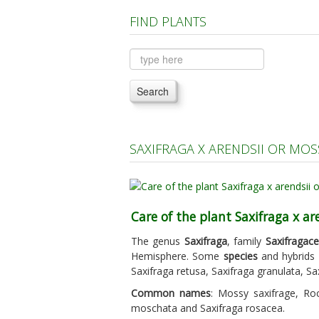
FIND PLANTS
Search
SAXIFRAGA X ARENDSII OR MO
Care of the plant Saxifraga x ar
The genus
Saxifraga
, family
Saxifragac
Hemisphere. Some
species
and hybrids a
Saxifraga retusa, Saxifraga granulata, Sa
Common names
: Mossy saxifrage, Roc
moschata and Saxifraga rosacea.