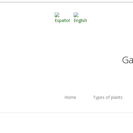
Ga
Home
Types of plants