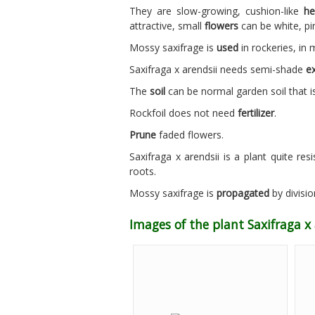
They are slow-growing, cushion-like
he
attractive, small
flowers
can be white, pi
Mossy saxifrage is
used
in rockeries, in 
Saxifraga x arendsii needs semi-shade
e
The
soil
can be normal garden soil that is
Rockfoil does not need
fertilizer
.
Prune
faded flowers.
Saxifraga x arendsii is a plant quite res
roots.
Mossy saxifrage is
propagated
by divisio
Images of the plant Saxifraga x 