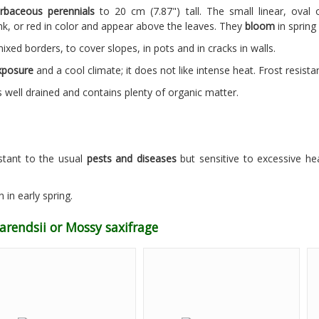
rbaceous perennials
to 20 cm (7.87") tall. The small linear, oval
nk, or red in color and appear above the leaves. They
bloom
in spring
mixed borders, to cover slopes, in pots and in cracks in walls.
xposure
and a cool climate; it does not like intense heat. Frost resistan
 well drained and contains plenty of organic matter.
istant to the usual
pests and diseases
but sensitive to excessive he
n in early spring.
arendsii or Mossy saxifrage