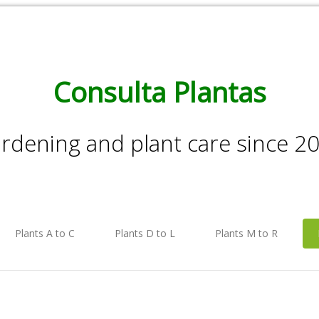
Consulta Plantas
rdening and plant care since 2
Plants A to C
Plants D to L
Plants M to R