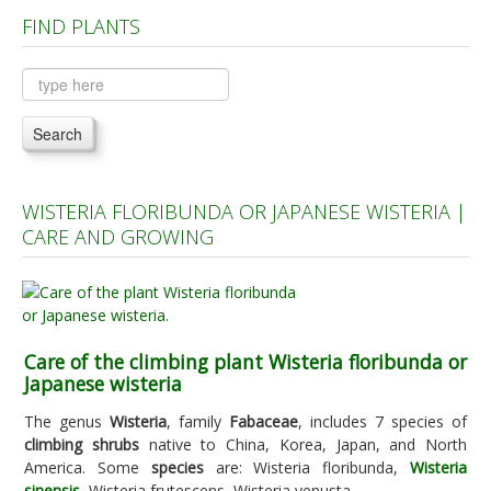
FIND PLANTS
Plants A to C
Plants D to L
Plants M to R
Search
Plants S to Z
WISTERIA FLORIBUNDA OR JAPANESE WISTERIA |
CARE AND GROWING
Care of the climbing plant Wisteria floribunda or
Japanese wisteria
The genus
Wisteria
, family
Fabaceae
, includes 7 species of
climbing shrubs
native to China, Korea, Japan, and North
America. Some
species
are: Wisteria floribunda,
Wisteria
sinensis
, Wisteria frutescens, Wisteria venusta.