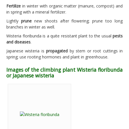
Fertilize
in winter with organic matter (manure, compost) and
in spring with a mineral fertilizer.
Lightly
prune
new shoots after flowering; prune too long
branches in winter as well.
Wisteria floribunda is a quite resistant plant to the usual
pests
and diseases
.
Japanese wisteria is
propagated
by stem or root cuttings in
spring; use rooting hormones and plant in greenhouse.
Images of the climbing plant Wisteria floribunda
or Japanese wisteria