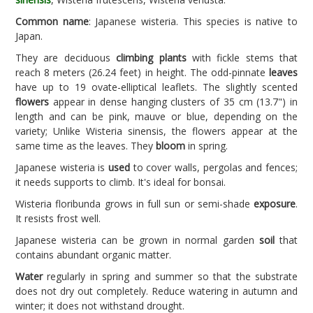
Common name
: Japanese wisteria. This species is native to
Japan.
They are deciduous
climbing plants
with fickle stems that
reach 8 meters (26.24 feet) in height. The odd-pinnate
leaves
have up to 19 ovate-elliptical leaflets. The slightly scented
flowers
appear in dense hanging clusters of 35 cm (13.7") in
length and can be pink, mauve or blue, depending on the
variety; Unlike Wisteria sinensis, the flowers appear at the
same time as the leaves. They
bloom
in spring.
Japanese wisteria is
used
to cover walls, pergolas and fences;
it needs supports to climb. It's ideal for bonsai.
Wisteria floribunda grows in full sun or semi-shade
exposure
.
It resists frost well.
Japanese wisteria can be grown in normal garden
soil
that
contains abundant organic matter.
Water
regularly in spring and summer so that the substrate
does not dry out completely. Reduce watering in autumn and
winter; it does not withstand drought.