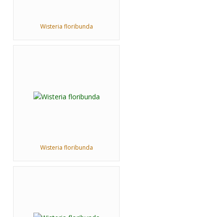
Wisteria floribunda
Wisteria floribunda