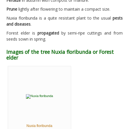
Fertilize
in autumn with compost or manure.
Prune
lightly after flowering to maintain a compact size.
Nuxia floribunda is a quite resistant plant to the usual
pests
and diseases
.
Forest elder is
propagated
by semi-ripe cuttings and from
seeds sown in spring.
Images of the tree Nuxia floribunda or Forest
elder
Nuxia floribunda