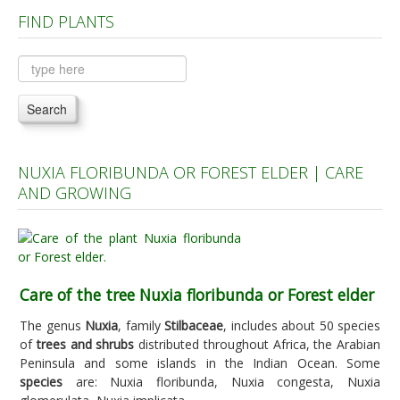
FIND PLANTS
Plants A to C
Plants D to L
Plants M to R
Search
Plants S to Z
NUXIA FLORIBUNDA OR FOREST ELDER | CARE
AND GROWING
Care of the tree Nuxia floribunda or Forest elder
The genus
Nuxia
, family
Stilbaceae
, includes about 50 species
of
trees and shrubs
distributed throughout Africa, the Arabian
Peninsula and some islands in the Indian Ocean. Some
species
are: Nuxia floribunda, Nuxia congesta, Nuxia