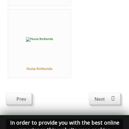
Nuxia floribunda
Prev
Next
In order to provide you with the best online