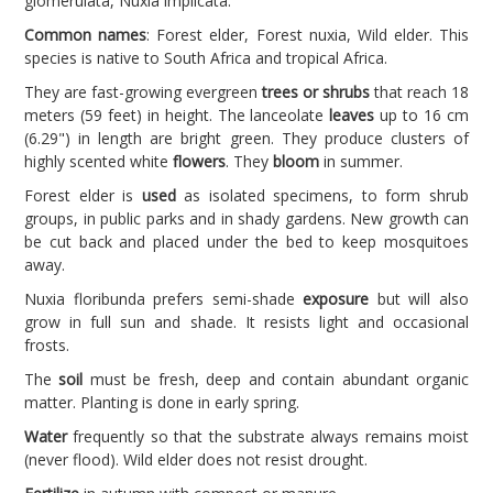
glomerulata, Nuxia implicata.
Common names
: Forest elder, Forest nuxia, Wild elder. This
species is native to South Africa and tropical Africa.
They are fast-growing evergreen
trees or shrubs
that reach 18
meters (59 feet) in height. The lanceolate
leaves
up to 16 cm
(6.29") in length are bright green. They produce clusters of
highly scented white
flowers
. They
bloom
in summer.
Forest elder is
used
as isolated specimens, to form shrub
groups, in public parks and in shady gardens. New growth can
be cut back and placed under the bed to keep mosquitoes
away.
Nuxia floribunda prefers semi-shade
exposure
but will also
grow in full sun and shade. It resists light and occasional
frosts.
The
soil
must be fresh, deep and contain abundant organic
matter. Planting is done in early spring.
Water
frequently so that the substrate always remains moist
(never flood). Wild elder does not resist drought.