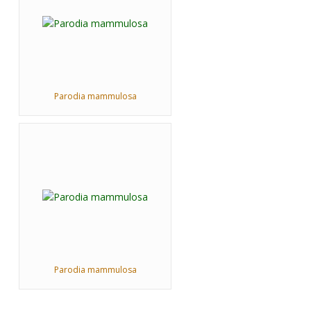
Parodia mammulosa
Parodia mammulosa