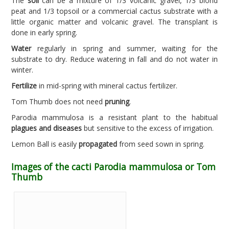
The
soil
can be a mixture of 1/3 volcanic gravel, 1/3 blond
peat and 1/3 topsoil or a commercial cactus substrate with a
little organic matter and volcanic gravel. The transplant is
done in early spring.
Water
regularly in spring and summer, waiting for the
substrate to dry. Reduce watering in fall and do not water in
winter.
Fertilize
in mid-spring with mineral cactus fertilizer.
Tom Thumb does not need
pruning
.
Parodia mammulosa is a resistant plant to the habitual
plagues and diseases
but sensitive to the excess of irrigation.
Lemon Ball is easily
propagated
from seed sown in spring.
Images of the cacti Parodia mammulosa or Tom
Thumb