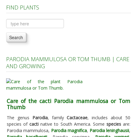
FIND PLANTS
Plants A to C
Plants D to L
Plants M to R
Search
Plants S to Z
PARODIA MAMMULOSA OR TOM THUMB | CARE
AND GROWING
Care of the cacti Parodia mammulosa or Tom
Thumb
The genus
Parodia
, family
Cactaceae
, includes about 50
species of
cacti
native to South America. Some
species
are:
Parodia mammulosa,
Parodia magnifica
,
Parodia leninghausii
,
Parodia haselbergii
, Parodia concinna,
Parodia werneri
,