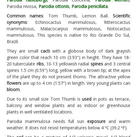
Parodia nivosa,
Parodia ottonis
,
Parodia penicillata
.
Common names
: Tom Thumb, Lemon Ball.
Scientific
synonyms
: Echinocactus mammulosus, Ritterocactus
mammulosus, Malacocarpus mammulosus, Notocactus
mammulosus. This species is native to Rio Grande Do Sul,
Brazil.
They are small
cacti
with a globose body of dark grayish
green color that reach 10 cm (3.93") in height. They have 18-
20 tuberculate
ribs
, 10-13 yellowish radial
spines
and 3 central
spines 1.5 cm (0.59") long, yellow with a brown tip; at the apex
of the plant they do not present thorns. The attractive yellow
flowers
are up to 4 cm (1.57") in length. Very young plants can
bloom
.
Due to its small size Tom Thumb is
used
in pots as terrace,
balcony and window plants and as indoor or greenhouse
plants in well ventilated locations.
Parodia mammulosa needs full sun
exposure
and warm
weather. It does not resist temperatures below 4 ºC (39.2 ºF).