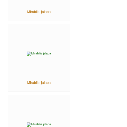
Mirabilis jalapa
Mirabilis jalapa