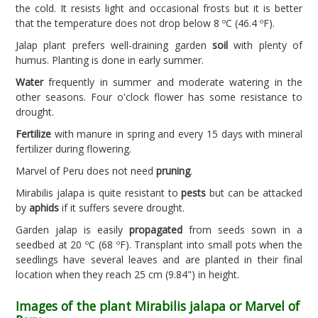
the cold. It resists light and occasional frosts but it is better
that the temperature does not drop below 8 ºC (46.4 ºF).
Jalap plant prefers well-draining garden
soil
with plenty of
humus. Planting is done in early summer.
Water
frequently in summer and moderate watering in the
other seasons. Four o'clock flower has some resistance to
drought.
Fertilize
with manure in spring and every 15 days with mineral
fertilizer during flowering.
Marvel of Peru does not need
pruning
.
Mirabilis jalapa is quite resistant to
pests
but can be attacked
by
aphids
if it suffers severe drought.
Garden jalap is easily
propagated
from seeds sown in a
seedbed at 20 ºC (68 ºF). Transplant into small pots when the
seedlings have several leaves and are planted in their final
location when they reach 25 cm (9.84") in height.
Images of the plant Mirabilis jalapa or Marvel of