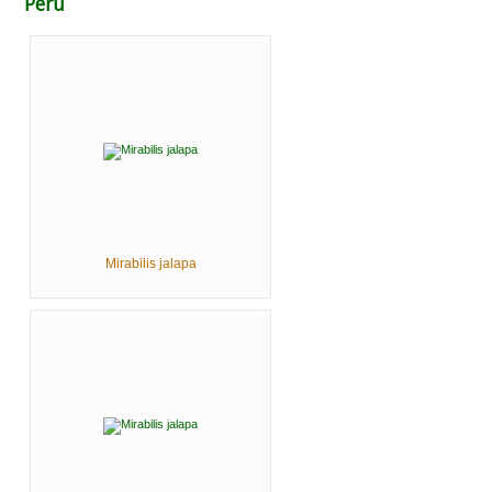
Peru
Mirabilis jalapa