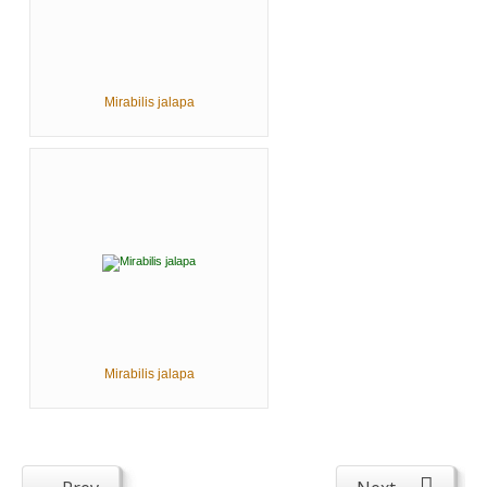
Mirabilis jalapa
Mirabilis jalapa