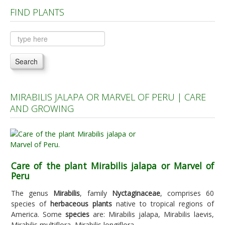
FIND PLANTS
Plants A to C
Plants D to L
Plants M to R
Search
Plants S to Z
MIRABILIS JALAPA OR MARVEL OF PERU | CARE
AND GROWING
Care of the plant Mirabilis jalapa or Marvel of
Peru
The genus
Mirabilis
, family
Nyctaginaceae
, comprises 60
species of
herbaceous plants
native to tropical regions of
America. Some
species
are: Mirabilis jalapa, Mirabilis laevis,
Mirabilis multiflora, Mirabilis longiflora.