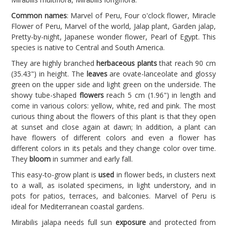
Common names
: Marvel of Peru, Four o'clock flower, Miracle
Flower of Peru, Marvel of the world, Jalap plant, Garden jalap,
Pretty-by-night, Japanese wonder flower, Pearl of Egypt. This
species is native to Central and South America.
They are highly branched
herbaceous plants
that reach 90 cm
(35.43") in height. The
leaves
are ovate-lanceolate and glossy
green on the upper side and light green on the underside. The
showy tube-shaped
flowers
reach 5 cm (1.96") in length and
come in various colors: yellow, white, red and pink. The most
curious thing about the flowers of this plant is that they open
at sunset and close again at dawn; In addition, a plant can
have flowers of different colors and even a flower has
different colors in its petals and they change color over time.
They
bloom
in summer and early fall.
This easy-to-grow plant is
used
in flower beds, in clusters next
to a wall, as isolated specimens, in light understory, and in
pots for patios, terraces, and balconies. Marvel of Peru is
ideal for Mediterranean coastal gardens.
Mirabilis jalapa needs full sun
exposure
and protected from