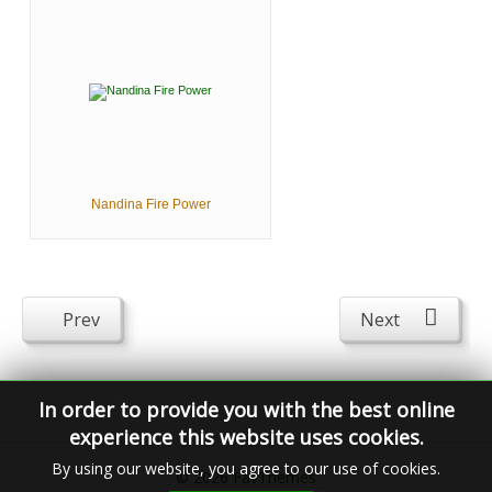
Nandina Fire Power
Prev
Next
In order to provide you with the best online
experience this website uses cookies.
By using our website, you agree to our use of cookies.
© 2026
FavThemes