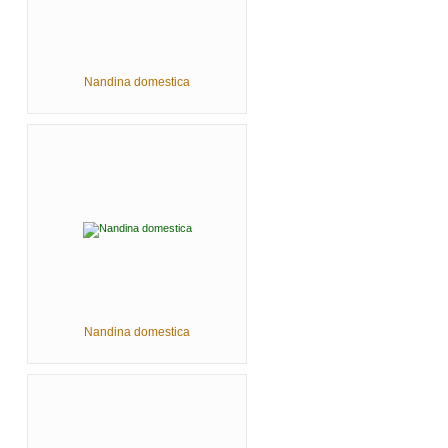
Nandina domestica
Nandina domestica