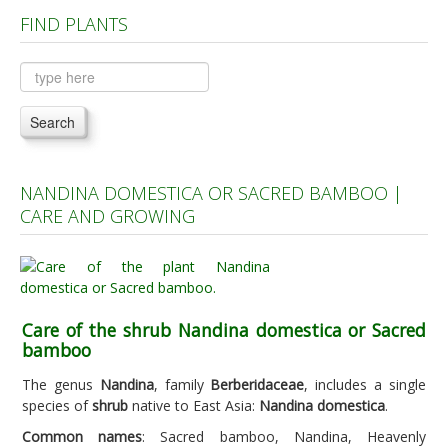
FIND PLANTS
Plants A to C
Plants D to L
Plants M to R
Search
Plants S to Z
NANDINA DOMESTICA OR SACRED BAMBOO |
CARE AND GROWING
Care of the shrub Nandina domestica or Sacred
bamboo
The genus
Nandina
, family
Berberidaceae
, includes a single
species of
shrub
native to East Asia:
Nandina domestica
.
Common names
: Sacred bamboo, Nandina, Heavenly