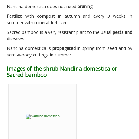
Nandina domestica does not need
pruning
.
Fertilize
with compost in autumn and every 3 weeks in
summer with mineral fertilizer.
Sacred bamboo is a very resistant plant to the usual
pests and
diseases
.
Nandina domestica is
propagated
in spring from seed and by
semi-woody cuttings in summer.
Images of the shrub Nandina domestica or
Sacred bamboo