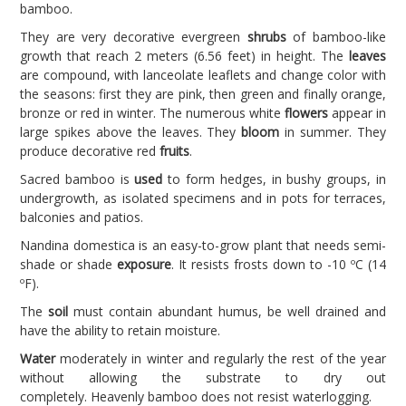
bamboo.
They are very decorative evergreen
shrubs
of bamboo-like
growth that reach 2 meters (6.56 feet) in height. The
leaves
are compound, with lanceolate leaflets and change color with
the seasons: first they are pink, then green and finally orange,
bronze or red in winter. The numerous white
flowers
appear in
large spikes above the leaves. They
bloom
in summer. They
produce decorative red
fruits
.
Sacred bamboo is
used
to form hedges, in bushy groups, in
undergrowth, as isolated specimens and in pots for terraces,
balconies and patios.
Nandina domestica is an easy-to-grow plant that needs semi-
shade or shade
exposure
. It resists frosts down to -10 ºC (14
ºF).
The
soil
must contain abundant humus, be well drained and
have the ability to retain moisture.
Water
moderately in winter and regularly the rest of the year
without allowing the substrate to dry out
completely. Heavenly bamboo does not resist waterlogging.