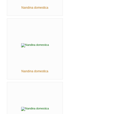
Nandina domestica
Nandina domestica