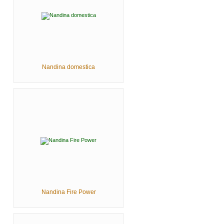
Nandina domestica
Nandina Fire Power