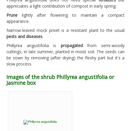
appreciates a light contribution of compost in early spring.
Prune
lightly after flowering to maintain a compact
appearance.
Narrow-leaved mock privet is a resistant plant to the usual
pests and diseases
.
Phillyrea angustifolia is
propagated
from semi-woody
cuttings, in late summer, planted in moist soil. The seeds can
be sown by removing (after drying) the fleshy part but it's a
slow process.
Images of the shrub Phillyrea angustifolia or
Jasmine box