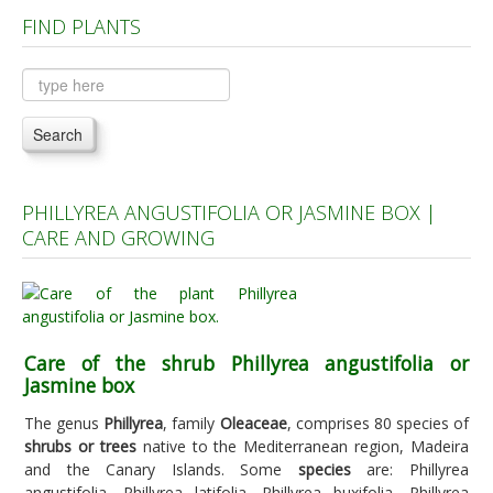
FIND PLANTS
Plants A to C
Plants D to L
Plants M to R
Search
Plants S to Z
PHILLYREA ANGUSTIFOLIA OR JASMINE BOX |
CARE AND GROWING
Care of the shrub Phillyrea angustifolia or
Jasmine box
The genus
Phillyrea
, family
Oleaceae
, comprises 80 species of
shrubs or trees
native to the Mediterranean region, Madeira
and the Canary Islands. Some
species
are: Phillyrea
angustifolia, Phillyrea latifolia, Phillyrea buxifolia, Phillyrea