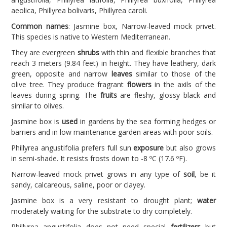
aeolica, Phillyrea bolivaris, Phillyrea caroli.
Common names
: Jasmine box, Narrow-leaved mock privet.
This species is native to Western Mediterranean.
They are evergreen
shrubs
with thin and flexible branches that
reach 3 meters (9.84 feet) in height. They have leathery, dark
green, opposite and narrow
leaves
similar to those of the
olive tree. They produce fragrant
flowers
in the axils of the
leaves during spring. The
fruits
are fleshy, glossy black and
similar to olives.
Jasmine box is
used
in gardens by the sea forming hedges or
barriers and in low maintenance garden areas with poor soils.
Phillyrea angustifolia prefers full sun
exposure
but also grows
in semi-shade. It resists frosts down to -8 ºC (17.6 ºF).
Narrow-leaved mock privet grows in any type of
soil
, be it
sandy, calcareous, saline, poor or clayey.
Jasmine box is a very resistant to drought plant;
water
moderately waiting for the substrate to dry completely.
Phillyrea angustifolia does not need special
fertilizers
but