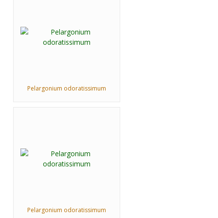
Pelargonium odoratissimum
Pelargonium odoratissimum