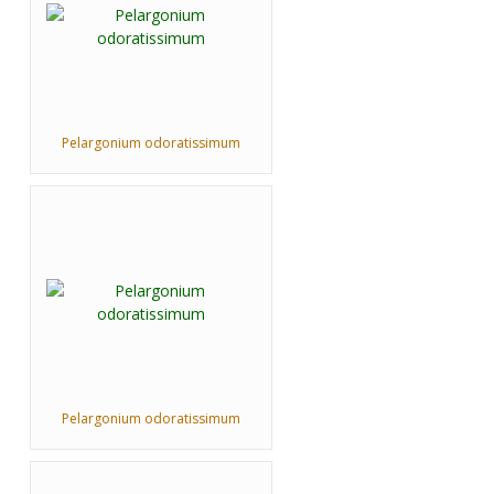
Pelargonium odoratissimum
Pelargonium odoratissimum