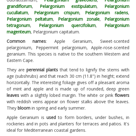
grandiflorum
,
Pelargonium exstipulatum
,
Pelargonium
cucullatum
,
Pelargonium crispum
,
Pelargonium radens
,
Pelargonium peltatum
,
Pelargonium zonale
,
Pelargonium
tetragonum
,
Pelargonium quercifolium
,
Pelargonium
magenteum
, Pelargonium capitatum.
Common names
: Apple Geranium, Sweet-scented
pelargonium, Peppermint pelargonium, Apple-rose-scented
geranium. This species is native to the southern Western and
Eastern Cape.
They are
perennial plants
that tend to lignify the stems with
age (subshrubs) and that reach 30 cm (11.8") in height; extend
horizontally. The interesting foliage gives off a pleasant aroma
of mint and apple and is made up of rounded, deep green
leaves
with a slightly lobed margin. The white or pink
flowers
with reddish veins appear on flower stalks above the leaves.
They
bloom
in spring and early summer.
Apple Geranium is
used
to form borders, under bushes, in
rockeries and in pots and planters for terraces and patios. It's
ideal for Mediterranean coastal gardens.