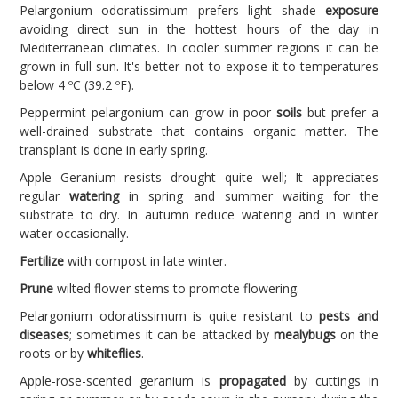
Pelargonium odoratissimum prefers light shade
exposure
avoiding direct sun in the hottest hours of the day in
Mediterranean climates. In cooler summer regions it can be
grown in full sun. It's better not to expose it to temperatures
below 4 ºC (39.2 ºF).
Peppermint pelargonium can grow in poor
soils
but prefer a
well-drained substrate that contains organic matter. The
transplant is done in early spring.
Apple Geranium resists drought quite well; It appreciates
regular
watering
in spring and summer waiting for the
substrate to dry. In autumn reduce watering and in winter
water occasionally.
Fertilize
with compost in late winter.
Prune
wilted flower stems to promote flowering.
Pelargonium odoratissimum is quite resistant to
pests and
diseases
; sometimes it can be attacked by
mealybugs
on the
roots or by
whiteflies
.
Apple-rose-scented geranium is
propagated
by cuttings in