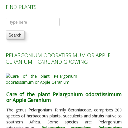
FIND PLANTS
Plants A to C
Plants D to L
Plants M to R
Search
Plants S to Z
PELARGONIUM ODORATISSIMUM OR APPLE
GERANIUM | CARE AND GROWING
Care of the plant Pelargonium odoratissimum
or Apple Geranium
The genus
Pelargonium
, family
Geraniaceae
, comprises 200
species of
herbaceous plants, succulents and shrubs
native to
southern Africa. Some
species
are: Pelargonium
odoratissimum,
Pelargonium graveolens
,
Pelargonium