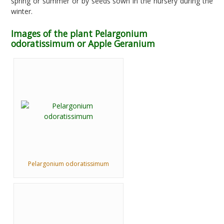
spring or summer or by seeds sown in the nursery during the
winter.
Images of the plant Pelargonium
odoratissimum or Apple Geranium
Pelargonium odoratissimum