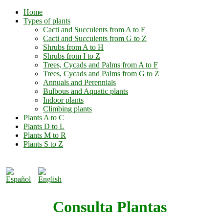
Home
Types of plants
Cacti and Succulents from A to F
Cacti and Succulents from G to Z
Shrubs from A to H
Shrubs from I to Z
Trees, Cycads and Palms from A to F
Trees, Cycads and Palms from G to Z
Annuals and Perennials
Bulbous and Aquatic plants
Indoor plants
Climbing plants
Plants A to C
Plants D to L
Plants M to R
Plants S to Z
Consulta Plantas