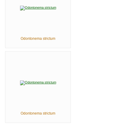
Odontonema strictum
Odontonema strictum