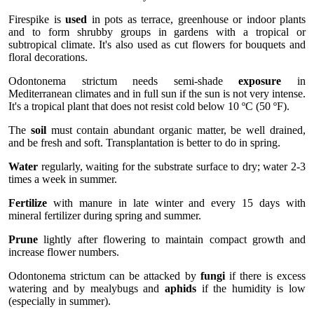
Firespike is
used
in pots as terrace, greenhouse or indoor plants
and to form shrubby groups in gardens with a tropical or
subtropical climate. It's also used as cut flowers for bouquets and
floral decorations.
Odontonema strictum needs semi-shade
exposure
in
Mediterranean climates and in full sun if the sun is not very intense.
It's a tropical plant that does not resist cold below 10 ºC (50 ºF).
The
soil
must contain abundant organic matter, be well drained,
and be fresh and soft. Transplantation is better to do in spring.
Water
regularly, waiting for the substrate surface to dry; water 2-3
times a week in summer.
Fertilize
with manure in late winter and every 15 days with
mineral fertilizer during spring and summer.
Prune
lightly after flowering to maintain compact growth and
increase flower numbers.
Odontonema strictum can be attacked by
fungi
if there is excess
watering and by mealybugs and
aphids
if the humidity is low
(especially in summer).