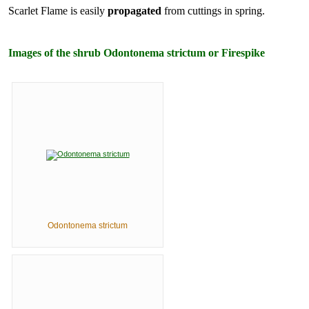
Scarlet Flame is easily
propagated
from cuttings in spring.
Images of the shrub Odontonema strictum or Firespike
Odontonema strictum