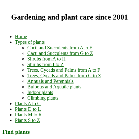
Gardening and plant care since 2001
Home
Types of plants
Cacti and Succulents from A to F
Cacti and Succulents from G to Z
Shrubs from A to H
Shrubs from I to Z
Trees, Cycads and Palms from A to F
Trees, Cycads and Palms from G to Z
Annuals and Perennials
Bulbous and Aquatic plants
Indoor plants
Climbing plants
Plants A to C
Plants D to L
Plants M to R
Plants S to Z
Find plants