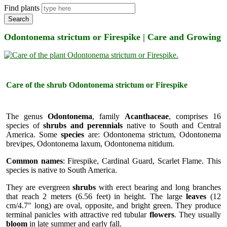
Find plants
Search
Odontonema strictum or Firespike | Care and Growing
Care of the shrub Odontonema strictum or Firespike
The genus
Odontonema
, family
Acanthaceae
, comprises 16
species of
shrubs and perennials
native to South and Central
America. Some
species
are: Odontonema strictum, Odontonema
brevipes, Odontonema laxum, Odontonema nitidum.
Common names
: Firespike, Cardinal Guard, Scarlet Flame. This
species is native to South America.
They are evergreen
shrubs
with erect bearing and long branches
that reach 2 meters (6.56 feet) in height. The large
leaves
(12
cm/4.7" long) are oval, opposite, and bright green. They produce
terminal panicles with attractive red tubular
flowers
. They usually
bloom
in late summer and early fall.