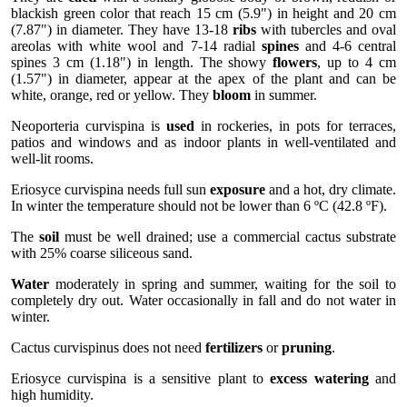
blackish green color that reach 15 cm (5.9") in height and 20 cm
(7.87") in diameter. They have 13-18
ribs
with tubercles and oval
areolas with white wool and 7-14 radial
spines
and 4-6 central
spines 3 cm (1.18") in length. The showy
flowers
, up to 4 cm
(1.57") in diameter, appear at the apex of the plant and can be
white, orange, red or yellow. They
bloom
in summer.
Neoporteria curvispina is
used
in rockeries, in pots for terraces,
patios and windows and as indoor plants in well-ventilated and
well-lit rooms.
Eriosyce curvispina needs full sun
exposure
and a hot, dry climate.
In winter the temperature should not be lower than 6 ºC (42.8 ºF).
The
soil
must be well drained; use a commercial cactus substrate
with 25% coarse siliceous sand.
Water
moderately in spring and summer, waiting for the soil to
completely dry out. Water occasionally in fall and do not water in
winter.
Cactus curvispinus does not need
fertilizers
or
pruning
.
Eriosyce curvispina is a sensitive plant to
excess watering
and
high humidity.