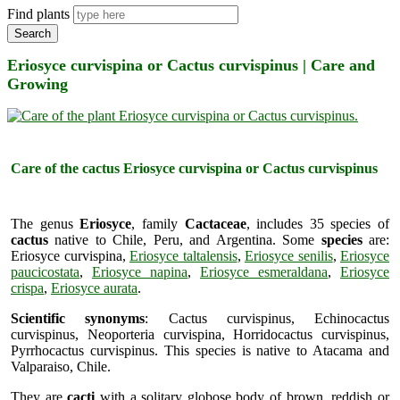
Find plants
Search
Eriosyce curvispina or Cactus curvispinus | Care and
Growing
Care of the cactus Eriosyce curvispina or Cactus curvispinus
The genus
Eriosyce
, family
Cactaceae
, includes 35 species of
cactus
native to Chile, Peru, and Argentina. Some
species
are:
Eriosyce curvispina,
Eriosyce taltalensis
,
Eriosyce senilis
,
Eriosyce
paucicostata
,
Eriosyce napina
,
Eriosyce esmeraldana
,
Eriosyce
crispa
,
Eriosyce aurata
.
Scientific synonyms
: Cactus curvispinus, Echinocactus
curvispinus, Neoporteria curvispina, Horridocactus curvispinus,
Pyrrhocactus curvispinus. This species is native to Atacama and
Valparaiso, Chile.
They are
cacti
with a solitary globose body of brown, reddish or