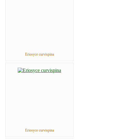
Eriosyce curvispina
Eriosyce curvispina