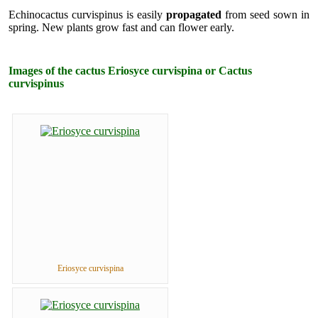
Echinocactus curvispinus is easily
propagated
from seed sown in
spring. New plants grow fast and can flower early.
Images of the cactus Eriosyce curvispina or Cactus
curvispinus
Eriosyce curvispina