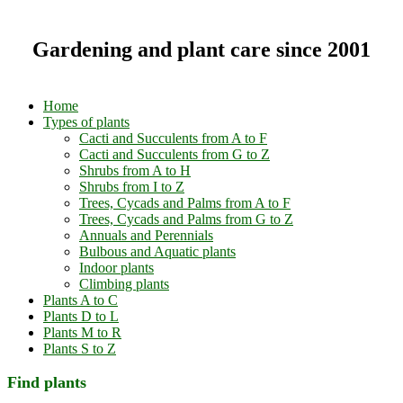
Gardening and plant care since 2001
Home
Types of plants
Cacti and Succulents from A to F
Cacti and Succulents from G to Z
Shrubs from A to H
Shrubs from I to Z
Trees, Cycads and Palms from A to F
Trees, Cycads and Palms from G to Z
Annuals and Perennials
Bulbous and Aquatic plants
Indoor plants
Climbing plants
Plants A to C
Plants D to L
Plants M to R
Plants S to Z
Find plants