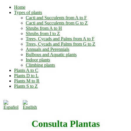
Home
Types of plants
Cacti and Succulents from A to F
Cacti and Succulents from G to Z
Shrubs from A to H
Shrubs from I to Z
Trees, Cycads and Palms from A to F
Trees, Cycads and Palms from G to Z
Annuals and Perennials
Bulbous and Aquatic plants
Indoor plants
Climbing plants
Plants A to C
Plants D to L
Plants M to R
Plants S to Z
Consulta Plantas