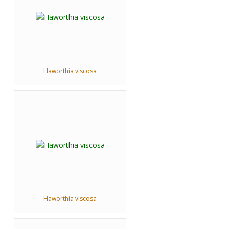
Haworthia viscosa
Haworthia viscosa