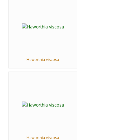
Haworthia viscosa
Haworthia viscosa