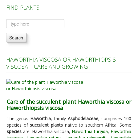
FIND PLANTS
Plants A to C
Plants D to L
Plants M to R
Search
Plants S to Z
HAWORTHIA VISCOSA OR HAWORTHIOPSIS
VISCOSA | CARE AND GROWING
Care of the succulent plant Haworthia viscosa or
Haworthiopsis viscosa
The genus
Haworthia
, family
Asphodelaceae
, comprises 100
species of
succulent plants
native to southern Africa. Some
species
are: Haworthia viscosa,
Haworthia turgida
,
Haworthia
truncata
,
Haworthia retusa
,
Haworthia reinwardtii
,
Haworthia