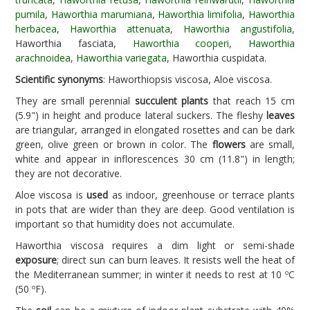
pumila
,
Haworthia marumiana
,
Haworthia limifolia
,
Haworthia
herbacea
,
Haworthia attenuata
,
Haworthia angustifolia
,
Haworthia fasciata,
Haworthia cooperi
,
Haworthia
arachnoidea
,
Haworthia variegata
, Haworthia cuspidata.
Scientific synonyms
: Haworthiopsis viscosa, Aloe viscosa.
They are small perennial
succulent plants
that reach 15 cm
(5.9") in height and produce lateral suckers. The fleshy
leaves
are triangular, arranged in elongated rosettes and can be dark
green, olive green or brown in color. The
flowers
are small,
white and appear in inflorescences 30 cm (11.8") in length;
they are not decorative.
Aloe viscosa is
used
as indoor, greenhouse or terrace plants
in pots that are wider than they are deep. Good ventilation is
important so that humidity does not accumulate.
Haworthia viscosa requires a dim light or semi-shade
exposure
; direct sun can burn leaves. It resists well the heat of
the Mediterranean summer; in winter it needs to rest at 10 ºC
(50 ºF).