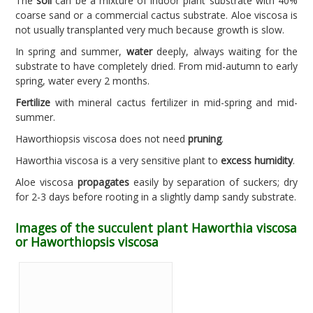
The
soil
can be a mixture of indoor plant substrate with 40%
coarse sand or a commercial cactus substrate. Aloe viscosa is
not usually transplanted very much because growth is slow.
In spring and summer,
water
deeply, always waiting for the
substrate to have completely dried. From mid-autumn to early
spring, water every 2 months.
Fertilize
with mineral cactus fertilizer in mid-spring and mid-
summer.
Haworthiopsis viscosa does not need
pruning
.
Haworthia viscosa is a very sensitive plant to
excess humidity
.
Aloe viscosa
propagates
easily by separation of suckers; dry
for 2-3 days before rooting in a slightly damp sandy substrate.
Images of the succulent plant Haworthia viscosa
or Haworthiopsis viscosa