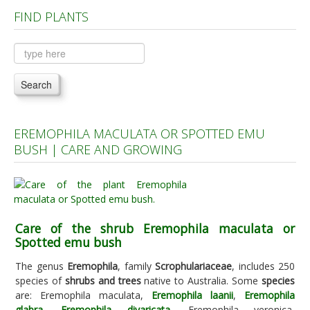
FIND PLANTS
Plants A to C
Plants D to L
Plants M to R
Search
Plants S to Z
EREMOPHILA MACULATA OR SPOTTED EMU
BUSH | CARE AND GROWING
Care of the shrub Eremophila maculata or
Spotted emu bush
The genus
Eremophila
, family
Scrophulariaceae
, includes 250
species of
shrubs and trees
native to Australia. Some
species
are: Eremophila maculata,
Eremophila laanii
,
Eremophila
glabra
,
Eremophila divaricata
, Eremophila veronica,