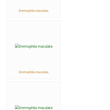
Eremophila maculata
Eremophila maculata