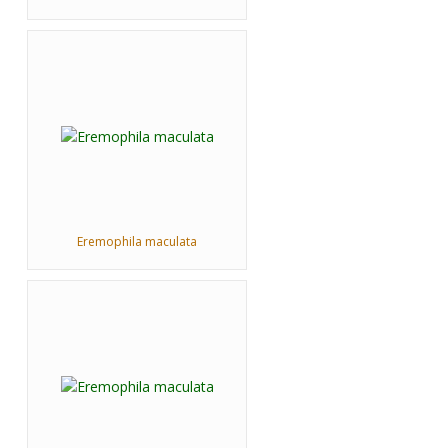
Eremophila maculata