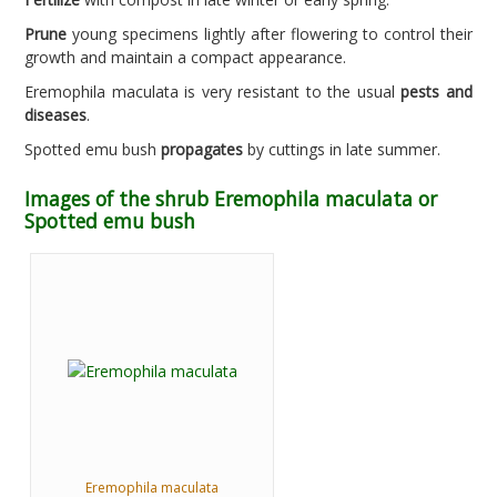
Prune
young specimens lightly after flowering to control their
growth and maintain a compact appearance.
Eremophila maculata is very resistant to the usual
pests and
diseases
.
Spotted emu bush
propagates
by cuttings in late summer.
Images of the shrub Eremophila maculata or
Spotted emu bush
Eremophila maculata