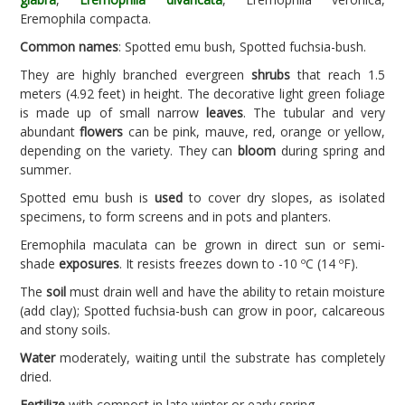
Eremophila compacta.
Common names
: Spotted emu bush, Spotted fuchsia-bush.
They are highly branched evergreen
shrubs
that reach 1.5
meters (4.92 feet) in height. The decorative light green foliage
is made up of small narrow
leaves
. The tubular and very
abundant
flowers
can be pink, mauve, red, orange or yellow,
depending on the variety. They can
bloom
during spring and
summer.
Spotted emu bush is
used
to cover dry slopes, as isolated
specimens, to form screens and in pots and planters.
Eremophila maculata can be grown in direct sun or semi-
shade
exposures
. It resists freezes down to -10 ºC (14 ºF).
The
soil
must drain well and have the ability to retain moisture
(add clay); Spotted fuchsia-bush can grow in poor, calcareous
and stony soils.
Water
moderately, waiting until the substrate has completely
dried.
Fertilize
with compost in late winter or early spring.