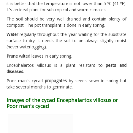
it is better that the temperature is not lower than 5 ºC (41 ºF).
It's an ideal plant for subtropical and warm climates.
The
soil
should be very well drained and contain plenty of
compost. The pot transplant is done in early spring.
Water
regularly throughout the year waiting for the substrate
surface to dry; it needs the soil to be always slightly moist
(never waterlogging).
Prune
wilted leaves in early spring.
Encephalartos villosus is a plant resistant to
pests and
diseases
.
Poor man's cycad
propagates
by seeds sown in spring but
take several months to germinate.
Images of the cycad Encephalartos villosus or
Poor man's cycad