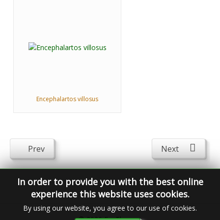
Encephalartos villosus
Prev
Next
In order to provide you with the best online
experience this website uses cookies.
By using our website, you agree to our use of cookies.
© 2026
FavThemes