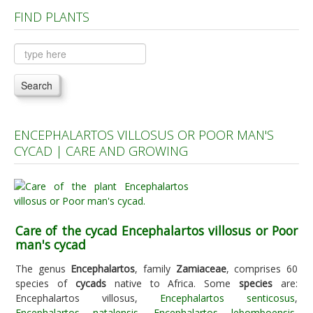
FIND PLANTS
Plants A to C
Plants D to L
Plants M to R
Search
Plants S to Z
ENCEPHALARTOS VILLOSUS OR POOR MAN'S
CYCAD | CARE AND GROWING
Care of the cycad Encephalartos villosus or Poor
man's cycad
The genus
Encephalartos
, family
Zamiaceae
, comprises 60
species of
cycads
native to Africa. Some
species
are:
Encephalartos villosus,
Encephalartos senticosus
,
Encephalartos natalensis
,
Encephalartos lebomboensis
,