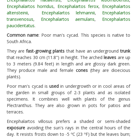
Encephalartos horridus
,
Encephalartos ferox
,
Encephalartos
altensteinii
,
Encephalartos lehmannii
,
Encephalartos
transvenosus
,
Encephalartos aemulans
,
Encephalartos
paucidentatus
.
Common name
: Poor man's cycad. This species is native to
South Africa.
They are
fast-growing plants
that have an underground
trunk
that reaches 30 cm (11.8") in height. The arched
leaves
are up
to 3 meters (9.84 feet) in length and are glossy dark green.
They produce male and female
cones
(they are dioecious
plants).
Poor man's cycad is
used
in undergrowth or in cool areas of
the garden in small groups of 2-3 plants and as isolated
specimens. It combines well with plants of the genus
Plectranthus. They are also grown in pots for patios and
terraces.
Encephalartos villosus prefers a shaded or semi-shaded
exposure
avoiding the sun's rays in the central hours of the
day. It resists frosts down to -5 ºC (23 ºF) but the leaves burn;