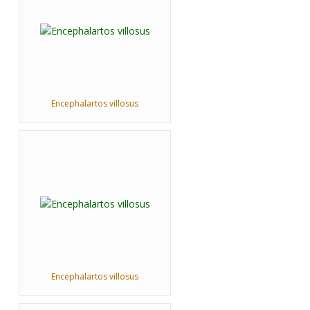
Encephalartos villosus
Encephalartos villosus